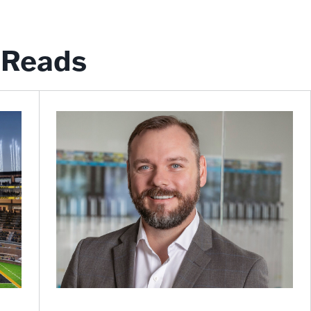
Reads