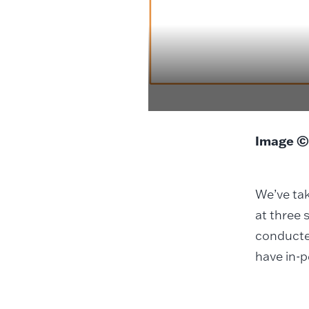
Image ©
We’ve tak
at three 
conducted
have in-p