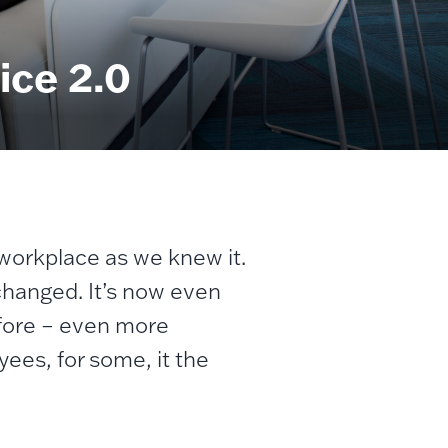
ice 2.0
 workplace as we knew it.
 changed. It’s now even
efore – even more
yees, for some, it the