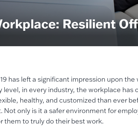
rkplace: Resilient Off
9 has left a significant impression upon the
y level, in every industry, the workplace has
exible, healthy, and customized than ever b
t. Not only is it a safer environment for emplo
r them to truly do their best work.