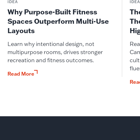
IDEA
IDE
Why Purpose-Built Fitness
Th
Spaces Outperform Multi-Use
Th
Layouts
Hi
Learn why intentional design, not
Rea
multipurpose rooms, drives stronger
Cam
recreation and fitness outcomes.
cult
flue
Read More
Rea