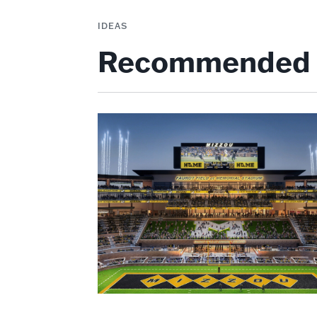
IDEAS
Recommended 