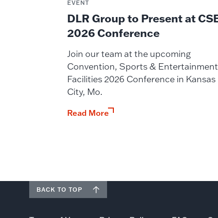
EVENT
DLR Group to Present at CS
2026 Conference
Join our team at the upcoming
Convention, Sports & Entertainment
Facilities 2026 Conference in Kansas
City, Mo.
Read More
BACK TO TOP