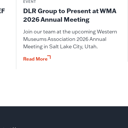
EVENT
DLR Group to Present at WMA
EF
2026 Annual Meeting
Join our team at the upcoming Western
Museums Association 2026 Annual
Meeting in Salt Lake City, Utah.
Read More