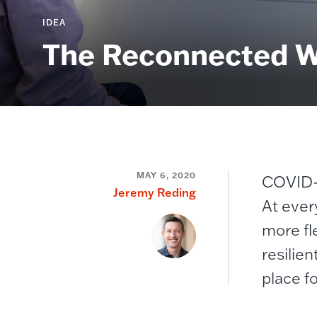
IDEA
The Reconnected Wo
MAY 6, 2020
COVID-1
Jeremy Reding
At ever
more fl
resilien
place fo