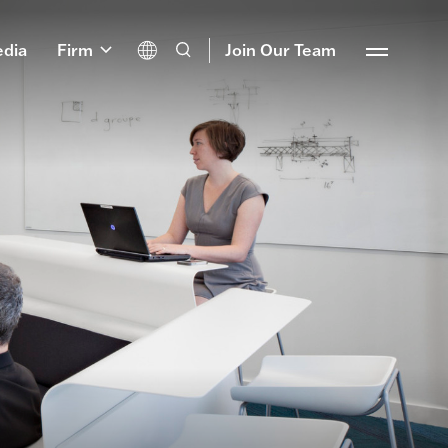
dia
Firm
Join Our Team