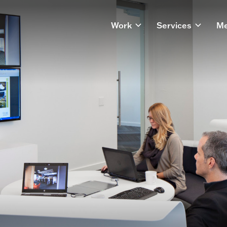
Work
Services
Me