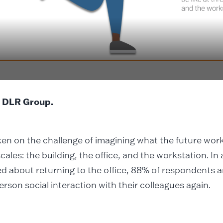
 DLR Group.
en on the challenge of imagining what the future work
scales: the building, the office, and the workstation. In
 about returning to the office, 88% of respondents a
erson social interaction with their colleagues again.