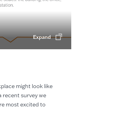
Expand
place might look like
 a recent survey we
re most excited to