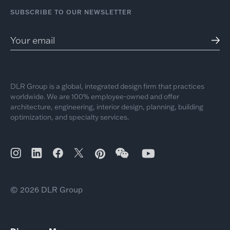
SUBSCRIBE TO OUR NEWSLETTER
DLR Group is a global, integrated design firm that practices
worldwide. We are 100% employee-owned and offer
architecture, engineering, interior design, planning, building
optimization, and specialty services.
© 2026 DLR Group