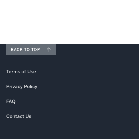
BACK TO TOP
Terms of Use
Privacy Policy
FAQ
Contact Us