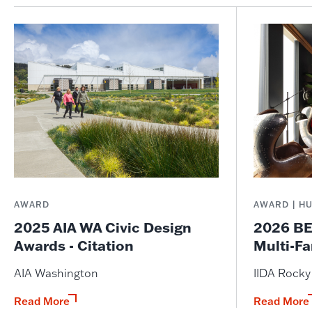
AWARD
AWARD | H
2025 AIA WA Civic Design
2026 BE
Awards - Citation
Multi-Fa
AIA Washington
IIDA Rock
Read More
Read More