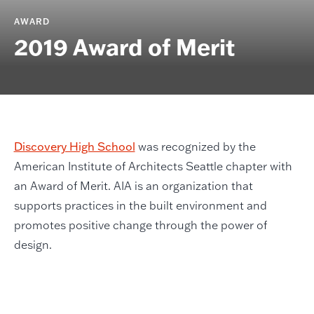
AWARD
2019 Award of Merit
Discovery High School
was recognized by the
American Institute of Architects Seattle chapter with
an Award of Merit. AIA is an organization that
supports practices in the built environment and
promotes positive change through the power of
design.