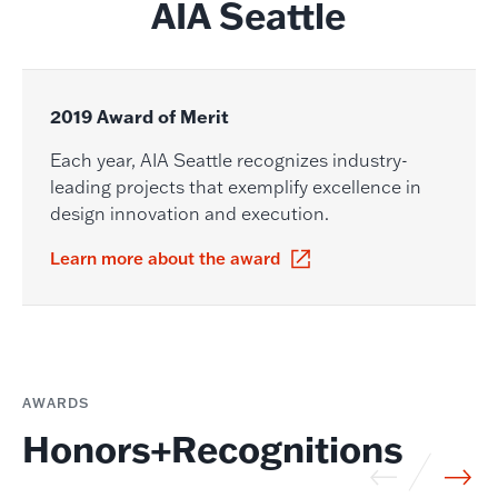
AIA Seattle
2019 Award of Merit
Each year, AIA Seattle recognizes industry-
leading projects that exemplify excellence in
design innovation and execution.
Learn more about the award
AWARDS
Honors+Recognitions