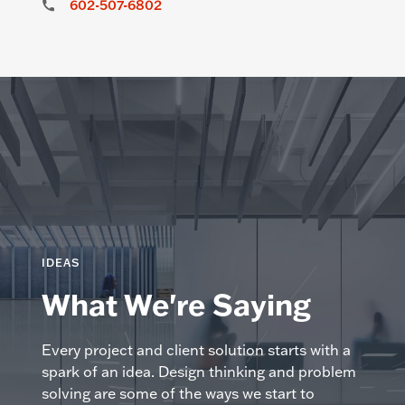
602-507-6802
IDEAS
What We're Saying
Every project and client solution starts with a
spark of an idea. Design thinking and problem
solving are some of the ways we start to