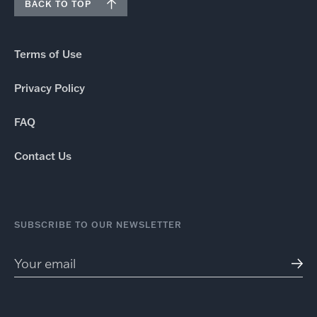
BACK TO TOP
Terms of Use
Privacy Policy
FAQ
Contact Us
SUBSCRIBE TO OUR NEWSLETTER