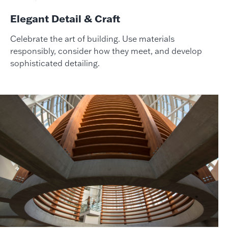
Elegant Detail & Craft
Celebrate the art of building. Use materials
responsibly, consider how they meet, and develop
sophisticated detailing.