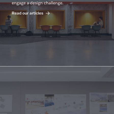
engage a design challenge.
Read our articles