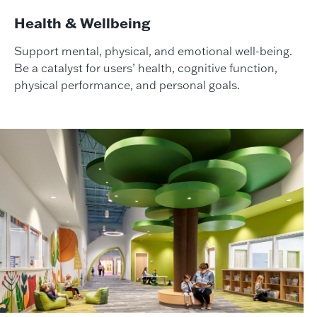
Health & Wellbeing
Support mental, physical, and emotional well-being.
Be a catalyst for users’ health, cognitive function,
physical performance, and personal goals.