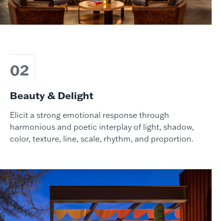
02
Beauty & Delight
Elicit a strong emotional response through
harmonious and poetic interplay of light, shadow,
color, texture, line, scale, rhythm, and proportion.