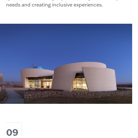
needs and creating inclusive experiences.
09