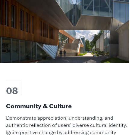
08
Community & Culture
Demonstrate appreciation, understanding, and
authentic reflection of users’ diverse cultural identity.
Ignite positive change by addressing community