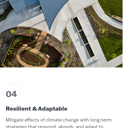
04
Resilient & Adaptable
Mitigate effects of climate change with long-term
strategies that respond, absorb, and adapt to