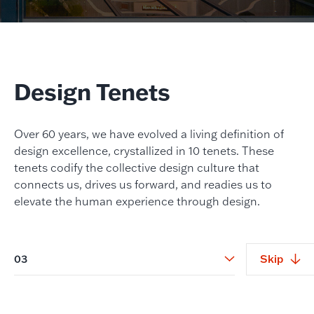
Design Tenets
Over 60 years, we have evolved a living definition of
design excellence, crystallized in 10 tenets. These
tenets codify the collective design culture that
connects us, drives us forward, and readies us to
elevate the human experience through design.
03
Skip