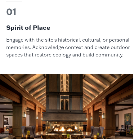
01
Spirit of Place
Engage with the site’s historical, cultural, or personal
memories. Acknowledge context and create outdoor
spaces that restore ecology and build community.