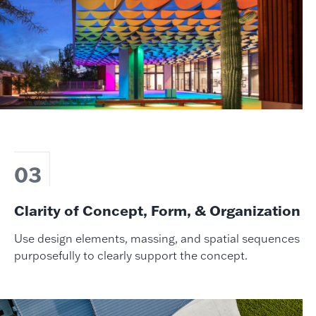
03
Clarity of Concept, Form, & Organization
Use design elements, massing, and spatial sequences
purposefully to clearly support the concept.