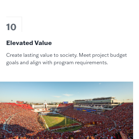
10
Elevated Value
Create lasting value to society. Meet project budget
goals and align with program requirements.