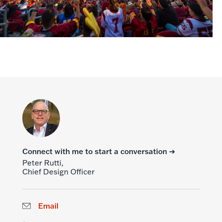
Connect with me to start a conversation ➔
Peter Rutti,
Chief Design Officer
Email