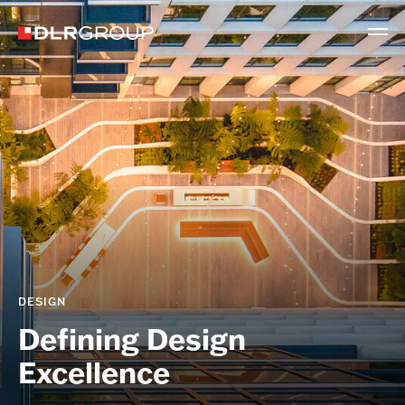
DESIGN
Defining Design
Excellence