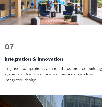
07
Integration & Innovation
Engineer comprehensive and interconnected building
systems with innovative advancements born from
integrated design.