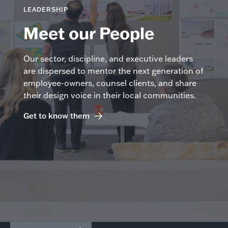
LEADERSHIP
Meet our People
Our sector, discipline, and executive leaders
are dispersed to mentor the next generation of
employee-owners, counsel clients, and share
their design voice in their local communities.
Get to know them