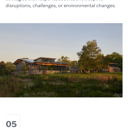
disruptions, challenges, or environmental changes.
05