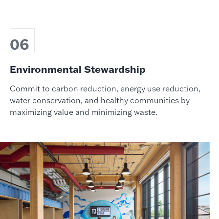
06
Environmental Stewardship
Commit to carbon reduction, energy use reduction,
water conservation, and healthy communities by
maximizing value and minimizing waste.