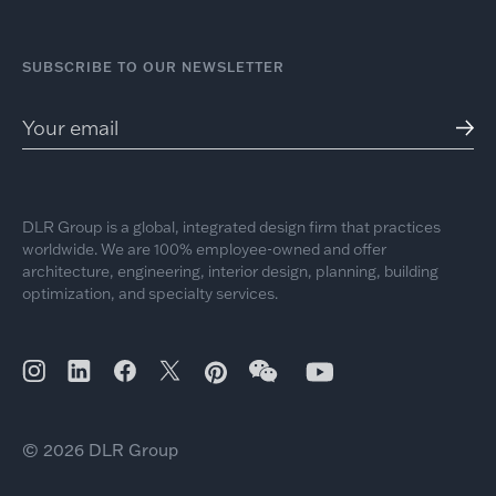
SUBSCRIBE TO OUR NEWSLETTER
DLR Group is a global, integrated design firm that practices
worldwide. We are 100% employee-owned and offer
architecture, engineering, interior design, planning, building
optimization, and specialty services.
© 2026 DLR Group