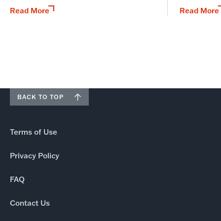
Read More
Read More
BACK TO TOP
Terms of Use
Privacy Policy
FAQ
Contact Us