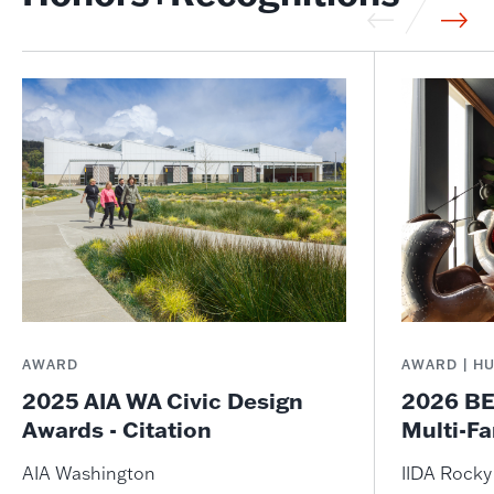
AWARD
AWARD | H
2025 AIA WA Civic Design
2026 BE
Awards - Citation
Multi-Fa
AIA Washington
IIDA Rock