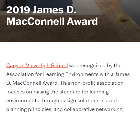
2019 James D.
MacConnell Award
Canyon View High School
was recognized by the
Association for Learning Environments with a James
D. MacConnell Award. This non-profit association
focuses on raising the standard for learning
environments through design solutions, sound
planning principles, and collaborative networking.