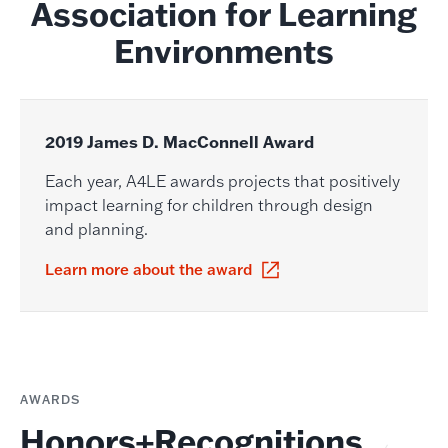
Association for Learning
Environments
2019 James D. MacConnell Award
Each year, A4LE awards projects that positively
impact learning for children through design
and planning.
Learn more about the award
AWARDS
Honors+Recognitions