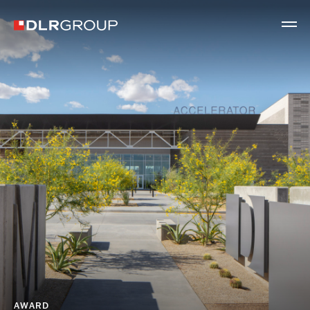
AWARD