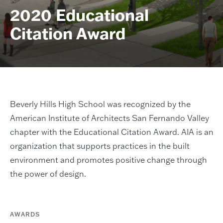
2020 Educational
Citation Award
Beverly Hills High School was recognized by the
American Institute of Architects San Fernando Valley
chapter with the Educational Citation Award. AIA is an
organization that supports practices in the built
environment and promotes positive change through
the power of design.
AWARDS