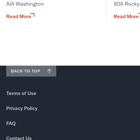
AIA Washington
IIDA Rock
Read More
Read More
BACK TO TOP
Terms of Use
Privacy Policy
FAQ
Contact Us