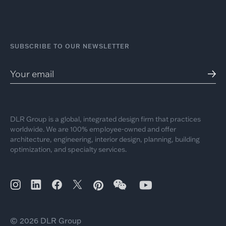
SUBSCRIBE TO OUR NEWSLETTER
DLR Group is a global, integrated design firm that practices
worldwide. We are 100% employee-owned and offer
architecture, engineering, interior design, planning, building
optimization, and specialty services.
© 2026 DLR Group