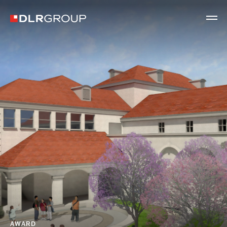
AWARD