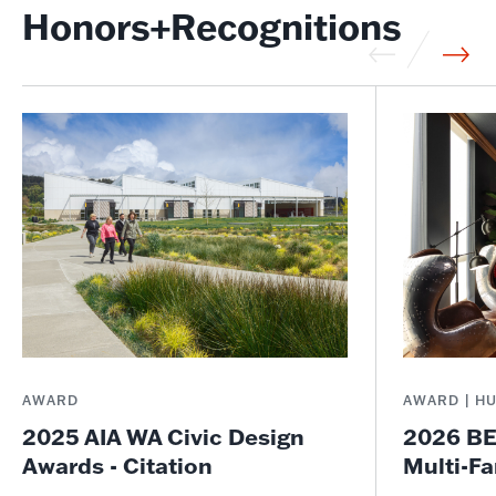
Honors+Recognitions
AWARD
AWARD | H
2025 AIA WA Civic Design
2026 BE
Awards - Citation
Multi-Fa