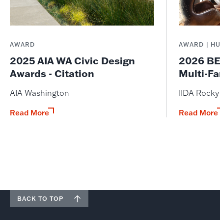
AWARD
AWARD | H
2025 AIA WA Civic Design
2026 BE
Awards - Citation
Multi-Fa
AIA Washington
IIDA Rock
Read More
Read More
BACK TO TOP