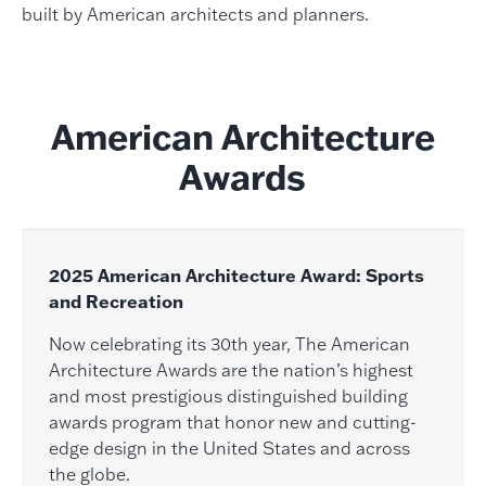
built by American architects and planners.
American Architecture
Awards
2025 American Architecture Award: Sports
and Recreation
Now celebrating its 30th year, The American
Architecture Awards are the nation’s highest
and most prestigious distinguished building
awards program that honor new and cutting-
edge design in the United States and across
the globe.