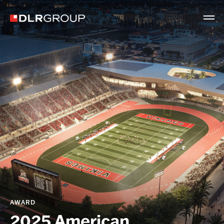
AWARD
2025 American