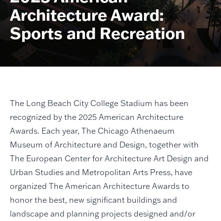
Architecture Award:
Sports and Recreation
The Long Beach City College Stadium has been
recognized by the 2025 American Architecture
Awards. Each year, The Chicago Athenaeum
Museum of Architecture and Design, together with
The European Center for Architecture Art Design and
Urban Studies and Metropolitan Arts Press, have
organized The American Architecture Awards to
honor the best, new significant buildings and
landscape and planning projects designed and/or