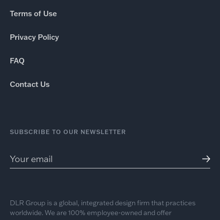
Terms of Use
Privacy Policy
FAQ
Contact Us
SUBSCRIBE TO OUR NEWSLETTER
DLR Group is a global, integrated design firm that practices
worldwide. We are 100% employee-owned and offer