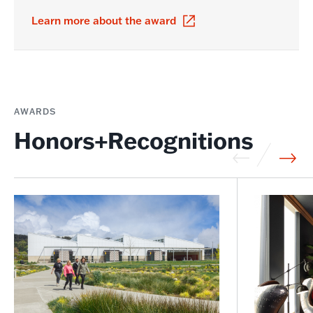
Learn more about the award
AWARDS
Honors+Recognitions