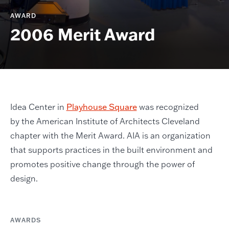
AWARD
2006 Merit Award
Idea Center in
Playhouse Square
was recognized
by the American Institute of Architects Cleveland
chapter with the Merit Award. AIA is an organization
that supports practices in the built environment and
promotes positive change through the power of
design.
AWARDS