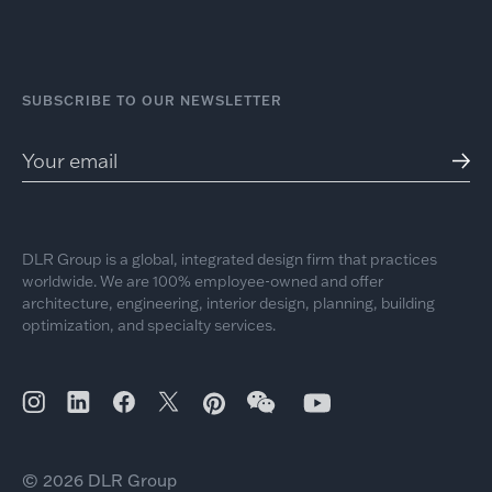
SUBSCRIBE TO OUR NEWSLETTER
DLR Group is a global, integrated design firm that practices
worldwide. We are 100% employee-owned and offer
architecture, engineering, interior design, planning, building
optimization, and specialty services.
© 2026 DLR Group