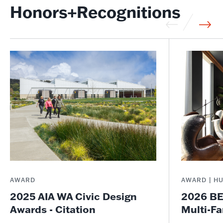
Honors+Recognitions
AWARD
AWARD | H
2025 AIA WA Civic Design
2026 BE
Awards - Citation
Multi-Fa