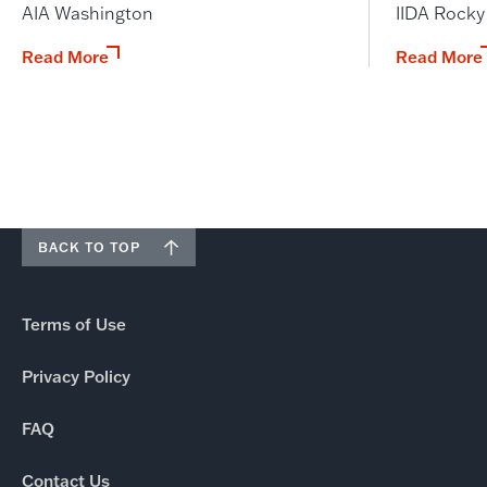
AIA Washington
IIDA Rock
Read More
Read More
BACK TO TOP
Terms of Use
Privacy Policy
FAQ
Contact Us