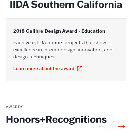
IIDA Southern California
2018 Calibre Design Award - Education
Each year, IIDA honors projects that show
excellence in interior design, innovation, and
design techniques.
Learn more about the award
AWARDS
Honors+Recognitions