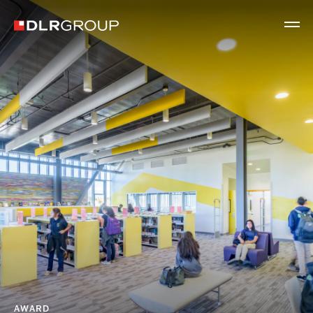
AWARD