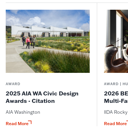
AWARD
AWARD | H
2025 AIA WA Civic Design
2026 BE
Awards - Citation
Multi-Fa
AIA Washington
IIDA Rock
Read More
Read More