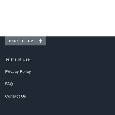
BACK TO TOP
Terms of Use
Privacy Policy
FAQ
Contact Us