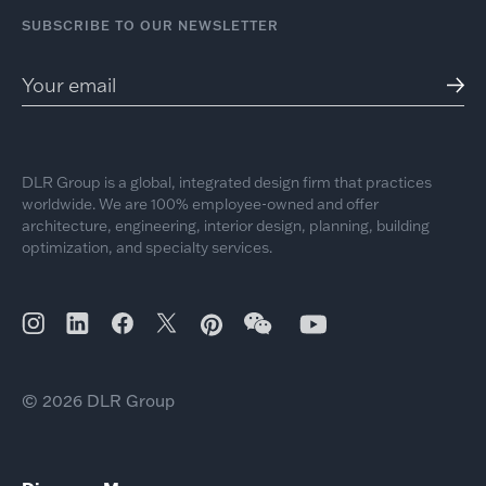
SUBSCRIBE TO OUR NEWSLETTER
DLR Group is a global, integrated design firm that practices
worldwide. We are 100% employee-owned and offer
architecture, engineering, interior design, planning, building
optimization, and specialty services.
© 2026 DLR Group