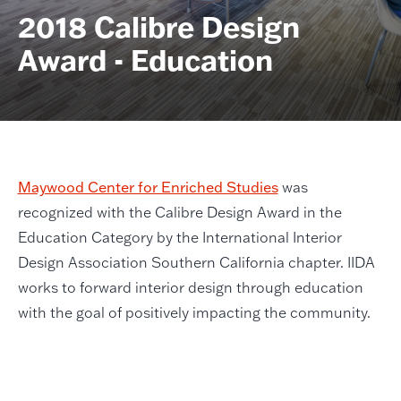
2018 Calibre Design
Award - Education
Maywood Center for Enriched Studies
was
recognized with the Calibre Design Award in the
Education Category by the International Interior
Design Association Southern California chapter. IIDA
works to forward interior design through education
with the goal of positively impacting the community.