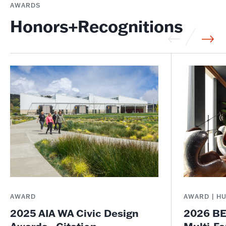
AWARDS
Honors+Recognitions
AWARD
AWARD | H
2025 AIA WA Civic Design
2026 BE
Awards - Citation
Multi-Fa