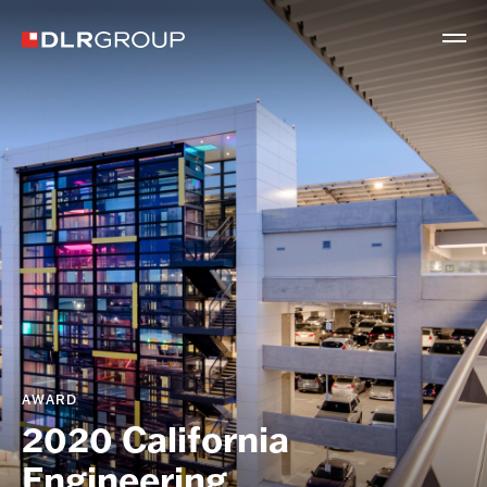
AWARD
2020 California
Engineering