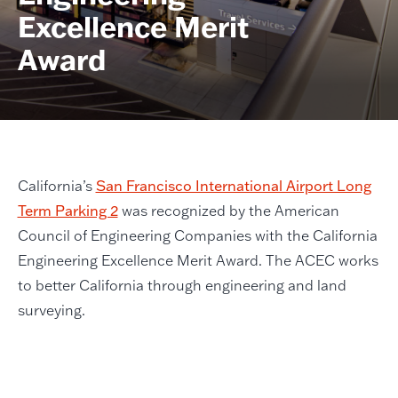
Excellence Merit
Award
California’s
San Francisco International Airport Long
Term Parking 2
was recognized by the American
Council of Engineering Companies with the California
Engineering Excellence Merit Award. The ACEC works
to better California through engineering and land
surveying.