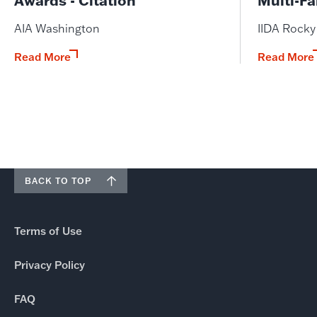
AIA Washington
IIDA Rock
Read More
Read More
BACK TO TOP
Terms of Use
Privacy Policy
FAQ