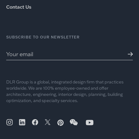
Contact Us
SUBSCRIBE TO OUR NEWSLETTER
DLR Group is a global, integrated design firm that practices
worldwide. We are 100% employee-owned and offer
architecture, engineering, interior design, planning, building
optimization, and specialty services.