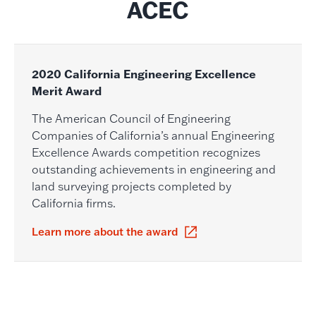
ACEC
2020 California Engineering Excellence
Merit Award
The American Council of Engineering
Companies of California’s annual Engineering
Excellence Awards competition recognizes
outstanding achievements in engineering and
land surveying projects completed by
California firms.
Learn more about the award