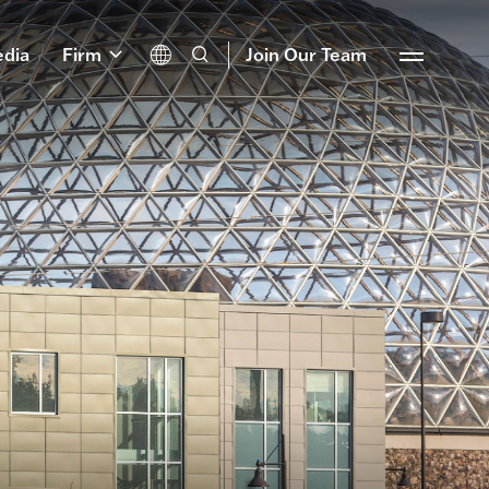
dia
Firm
Join Our Team