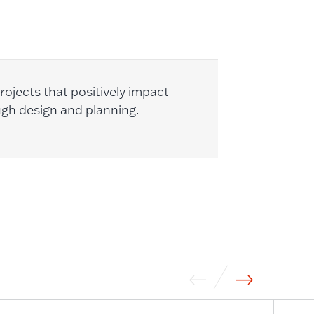
ojects that positively impact
ugh design and planning.