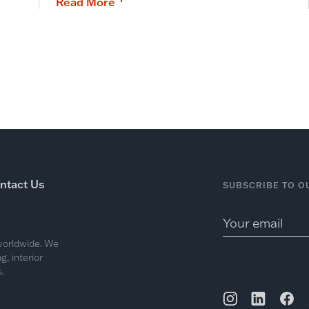
Read More
ntact Us
SUBSCRIBE TO O
 worldwide. We
, interior
.