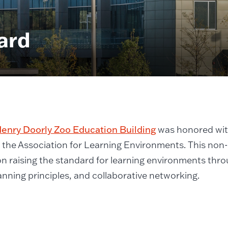
ard
nry Doorly Zoo Education Building
was honored wit
the Association for Learning Environments. This non-
n raising the standard for learning environments thro
nning principles, and collaborative networking.