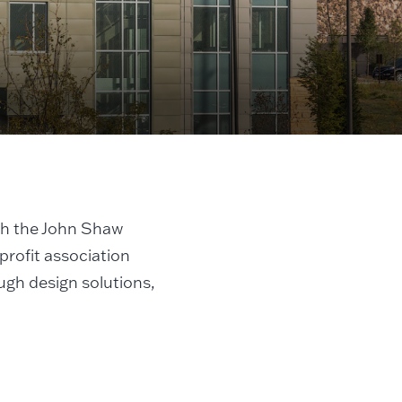
h the John Shaw
profit association
ugh design solutions,