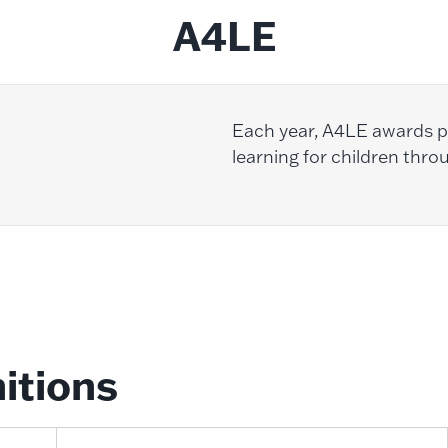
A4LE
Each year, A4LE awards pr
learning for children thro
itions