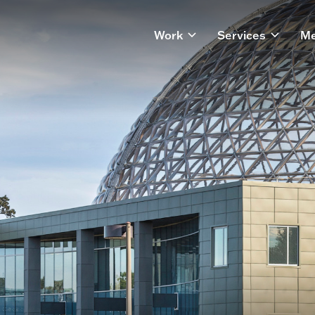
Work
Services
Me