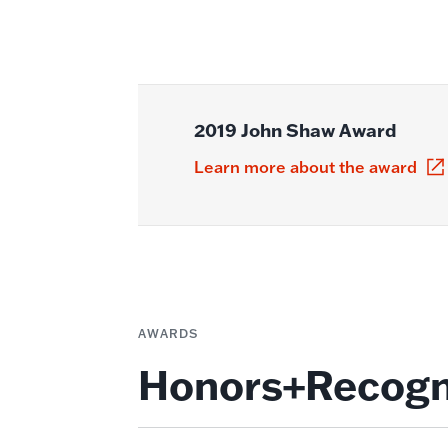
2019 John Shaw Award
Learn more about the award
AWARDS
Honors+Recogn