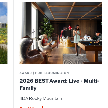
AWARD | HUB BLOOMINGTON
2026 BEST Award: Live - Multi-
Family
IIDA Rocky Mountain