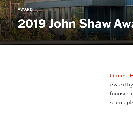
AWARD
2019 John Shaw Aw
Omaha He
Award by 
focuses o
sound pla