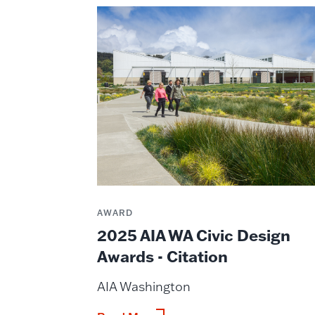
AWARD
2025 AIA WA Civic Design
Awards - Citation
AIA Washington