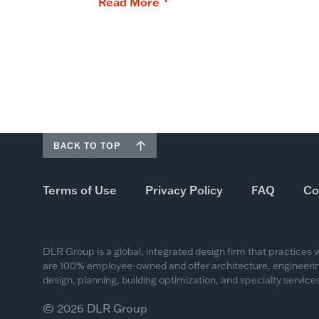
Read More
BACK TO TOP
Terms of Use
Privacy Policy
FAQ
Co
DLR Group is a global, integrated design firm that practices
are 100% employee-owned and offer architecture, engineering
design, planning, building optimization, and specialty services
© 2026 DLR Group