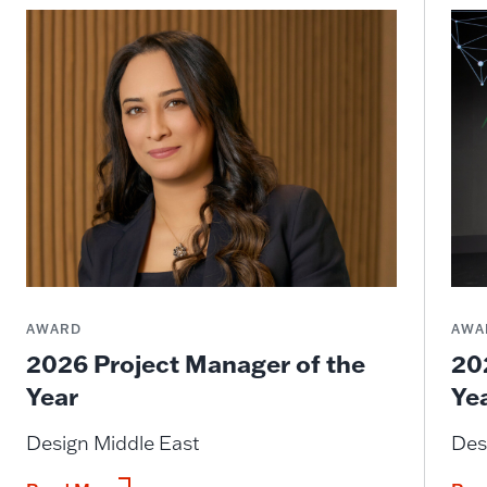
AWARD
AWA
2026 Project Manager of the
20
Year
Ye
Design Middle East
Des