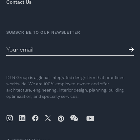
Contact Us
SUBSCRIBE TO OUR NEWSLETTER
DLR Group is a global, integrated design firm that practices
worldwide. We are 100% employee-owned and offer
architecture, engineering, interior design, planning, building
optimization, and specialty services.