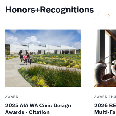
Honors+Recognitions
AWARD
AWARD | H
2025 AIA WA Civic Design
2026 BE
Awards - Citation
Multi-Fa