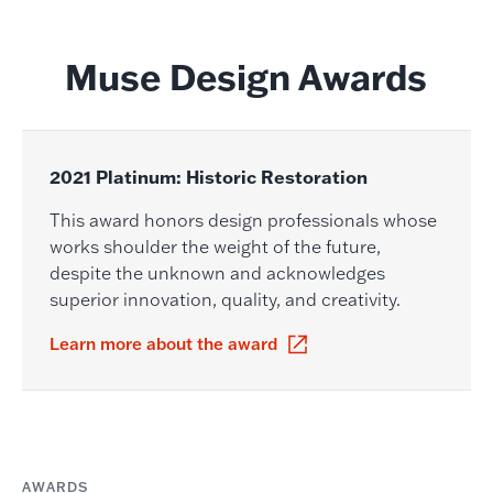
Muse Design Awards
2021 Platinum: Historic Restoration
This award honors design professionals whose
works shoulder the weight of the future,
despite the unknown and acknowledges
superior innovation, quality, and creativity.
Learn more about the award
AWARDS