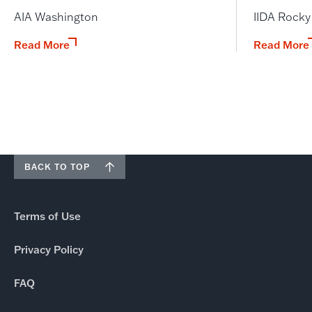
AIA Washington
IIDA Rock
Read More
Read More
BACK TO TOP
Terms of Use
Privacy Policy
FAQ