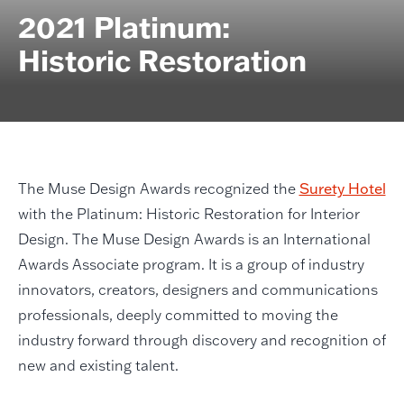
2021 Platinum:
Historic Restoration
The Muse Design Awards recognized the
Surety Hotel
with the Platinum: Historic Restoration for Interior
Design. The Muse Design Awards is an International
Awards Associate program. It is a group of industry
innovators, creators, designers and communications
professionals, deeply committed to moving the
industry forward through discovery and recognition of
new and existing talent.