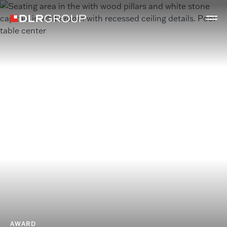
AWARD