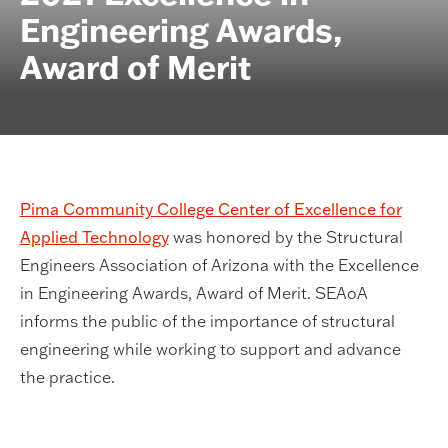
Engineering Awards,
Award of Merit
Pima Community College Center of Excellence for
Applied Technology
was honored by the Structural
Engineers Association of Arizona with the Excellence
in Engineering Awards, Award of Merit. SEAoA
informs the public of the importance of structural
engineering while working to support and advance
the practice.