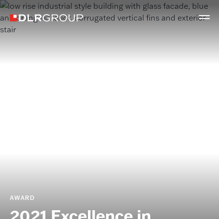
AWARD
2021 Excellence in