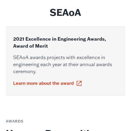
SEAoA
2021 Excellence in Engineering Awards,
Award of Merit
SEAoA awards projects with excellence in
engineering each year at their annual awards
ceremony.
Learn more about the award
AWARDS