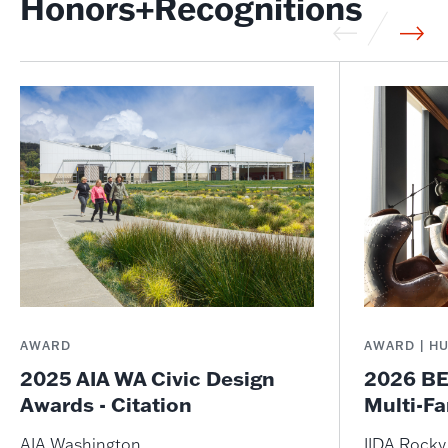
Honors+Recognitions
AWARD
AWARD | H
2025 AIA WA Civic Design
2026 BE
Awards - Citation
Multi-Fa
AIA Washington
IIDA Rock