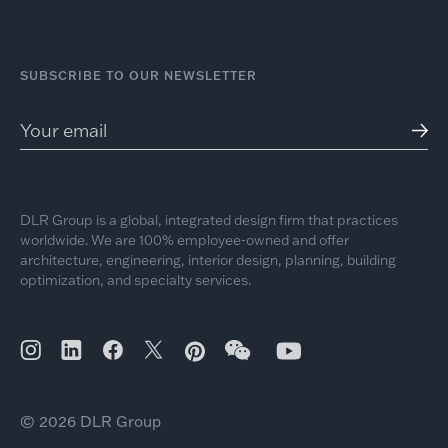
SUBSCRIBE TO OUR NEWSLETTER
DLR Group is a global, integrated design firm that practices
worldwide. We are 100% employee-owned and offer
architecture, engineering, interior design, planning, building
optimization, and specialty services.
© 2026 DLR Group