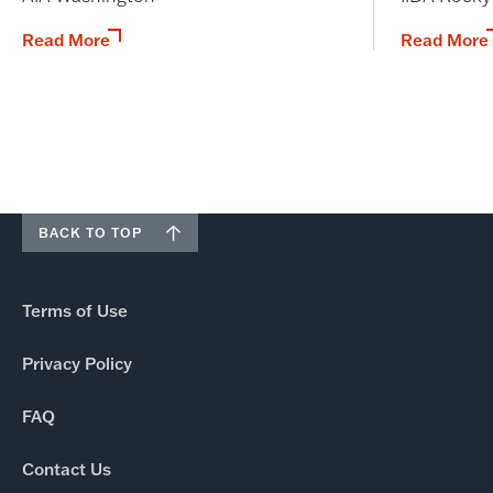
Read More
Read More
BACK TO TOP
Terms of Use
Privacy Policy
FAQ
Contact Us