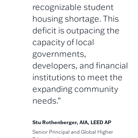
recognizable student
housing shortage. This
deficit is outpacing the
capacity of local
governments,
developers, and financial
institutions to meet the
expanding community
needs.”
Stu Rothenberger, AIA, LEED AP
Senior Principal and Global Higher