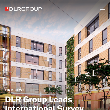
FIRM NEWS
DLR Group Leads
International Survey