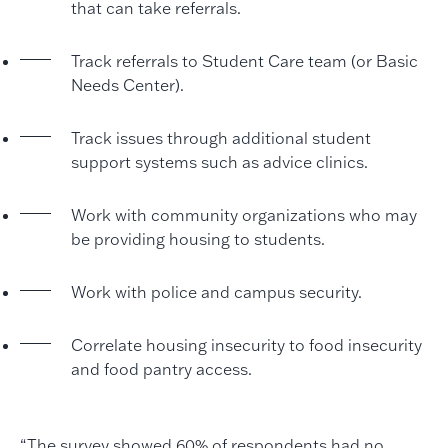
that can take referrals.
Track referrals to Student Care team (or Basic
Needs Center).
Track issues through additional student
support systems such as advice clinics.
Work with community organizations who may
be providing housing to students.
Work with police and campus security.
Correlate housing insecurity to food insecurity
and food pantry access.
“The survey showed 60% of respondents had no