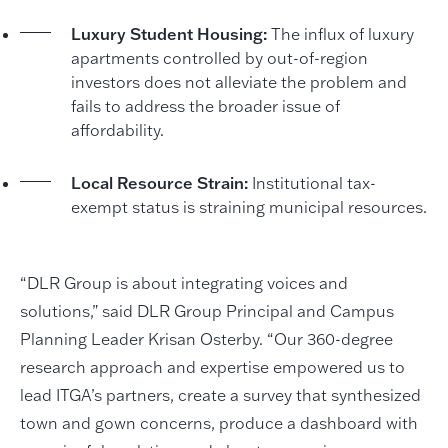
Luxury Student Housing:
The influx of luxury
apartments controlled by out-of-region
investors does not alleviate the problem and
fails to address the broader issue of
affordability.
Local Resource Strain:
Institutional tax-
exempt status is straining municipal resources.
“DLR Group is about integrating voices and
solutions,” said DLR Group Principal and Campus
Planning Leader Krisan Osterby. “Our 360-degree
research approach and expertise empowered us to
lead ITGA’s partners, create a survey that synthesized
town and gown concerns, produce a dashboard with