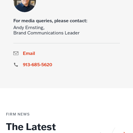
For media queries, please contact:
Andy Ernsting,
Brand Communications Leader
Email
913-685-5620
FIRM NEWS
The Latest