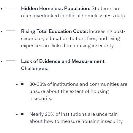
Hidden Homeless Population:
Students are
often overlooked in official homelessness data.
Rising Total Education Costs:
Increasing post-
secondary education tuition, fees, and living
expenses are linked to housing insecurity.
Lack of Evidence and Measurement
Challenges:
30-33% of institutions and communities are
unsure about the extent of housing
insecurity.
Nearly 20% of institutions are uncertain
about how to measure housing insecurity.