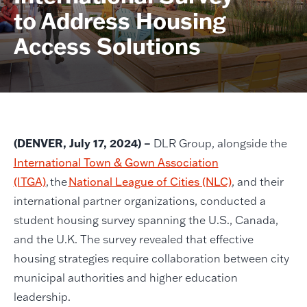
to Address Housing
Access Solutions
(DENVER, July 17, 2024) ­–
DLR Group, alongside the
International Town & Gown Association
(ITGA)
, the
National League of Cities (NLC)
, and their
international partner organizations, conducted a
student housing survey spanning the U.S., Canada,
and the U.K. The survey revealed that effective
housing strategies require collaboration between city
municipal authorities and higher education
leadership.