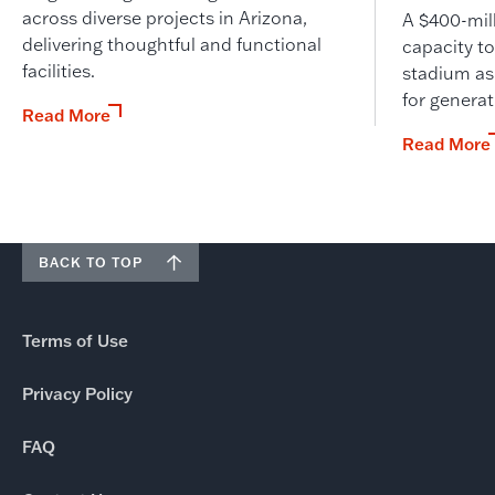
across diverse projects in Arizona,
A $400-mil
delivering thoughtful and functional
capacity to
facilities.
stadium as
for genera
Read More
Read More
BACK TO TOP
Terms of Use
Privacy Policy
FAQ