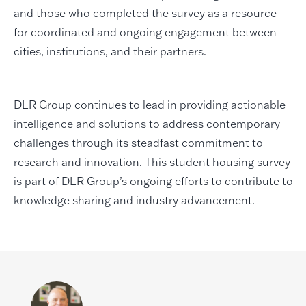
and those who completed the survey as a resource
for coordinated and ongoing engagement between
cities, institutions, and their partners.
DLR Group continues to lead in providing actionable
intelligence and solutions to address contemporary
challenges through its steadfast commitment to
research and innovation. This student housing survey
is part of DLR Group’s ongoing efforts to contribute to
knowledge sharing and industry advancement.