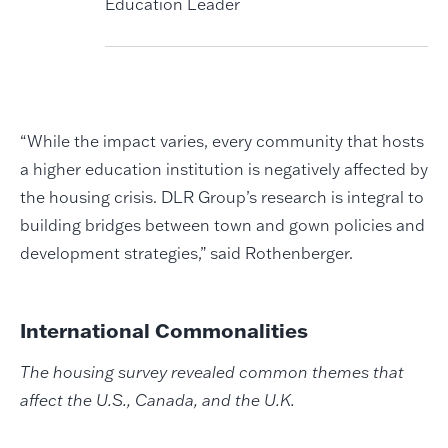
Education Leader
“While the impact varies, every community that hosts
a higher education institution is negatively affected by
the housing crisis. DLR Group’s research is integral to
building bridges between town and gown policies and
development strategies,” said Rothenberger.
International Commonalities
The housing survey revealed common themes that
affect the U.S., Canada, and the U.K.