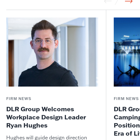
FIRM NEWS
FIRM NEWS
DLR Group Welcomes
DLR Grou
Workplace Design Leader
Camping
Ryan Hughes
Position
Era of L
Hughes will guide design direction