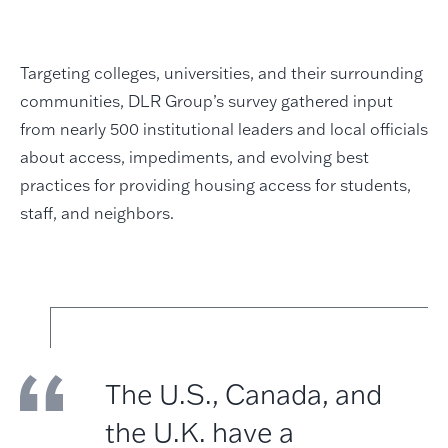
Targeting colleges, universities, and their surrounding
communities, DLR Group’s survey gathered input
from nearly 500 institutional leaders and local officials
about access, impediments, and evolving best
practices for providing housing access for students,
staff, and neighbors.
The U.S., Canada, and
the U.K. have a