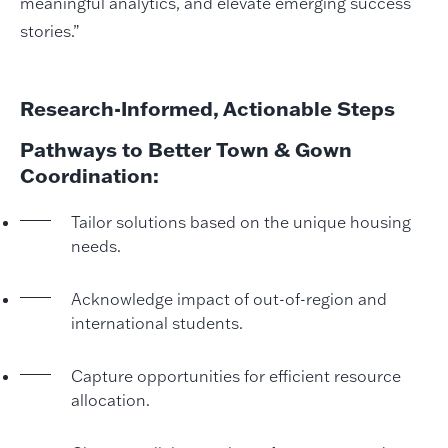
meaningful analytics, and elevate emerging success
stories.”
Research-Informed, Actionable Steps
Pathways to Better Town & Gown
Coordination:
Tailor solutions based on the unique housing
needs.
Acknowledge impact of out-of-region and
international students.
Capture opportunities for efficient resource
allocation.