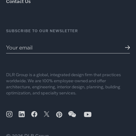
Contact Us
SUBSCRIBE TO OUR NEWSLETTER
DLR Group is a global, integrated design firm that practices
worldwide. We are 100% employee-owned and offer
architecture, engineering, interior design, planning, building
optimization, and specialty services.
© 2026 DLR Group