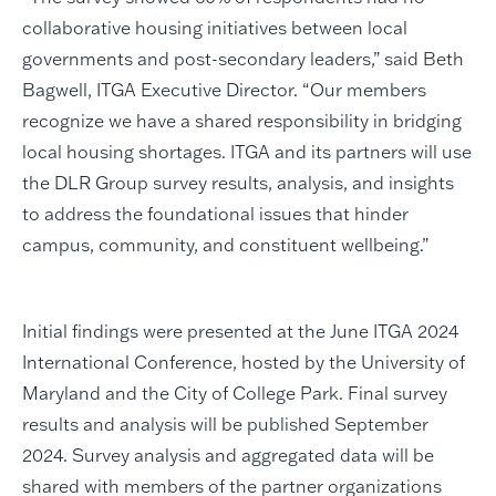
collaborative housing initiatives between local
governments and post-secondary leaders,” said Beth
Bagwell, ITGA Executive Director. “Our members
recognize we have a shared responsibility in bridging
local housing shortages. ITGA and its partners will use
the DLR Group survey results, analysis, and insights
to address the foundational issues that hinder
campus, community, and constituent wellbeing.”
Initial findings were presented at the June ITGA 2024
International Conference, hosted by the University of
Maryland and the City of College Park. Final survey
results and analysis will be published September
2024. Survey analysis and aggregated data will be
shared with members of the partner organizations