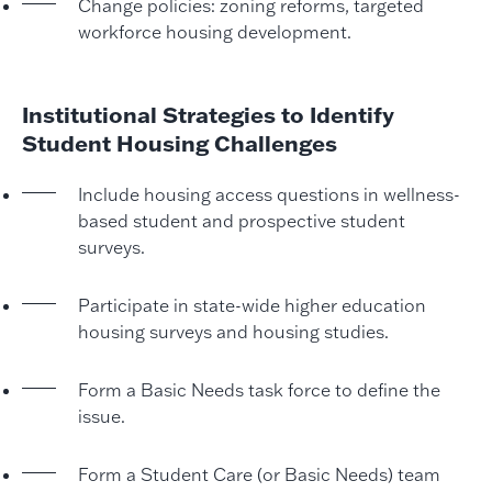
Change policies: zoning reforms, targeted
workforce housing development.
Institutional Strategies to Identify
Student Housing Challenges
Include housing access questions in wellness-
based student and prospective student
surveys.
Participate in state-wide higher education
housing surveys and housing studies.
Form a Basic Needs task force to define the
issue.
Form a Student Care (or Basic Needs) team