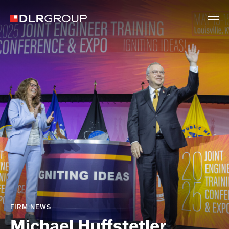
FIRM NEWS
Michael Huffstetler