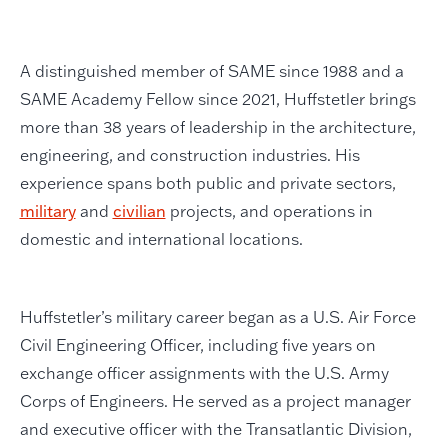
A distinguished member of SAME since 1988 and a
SAME Academy Fellow since 2021, Huffstetler brings
more than 38 years of leadership in the architecture,
engineering, and construction industries. His
experience spans both public and private sectors,
military
and
civilian
projects, and operations in
domestic and international locations.
Huffstetler’s military career began as a U.S. Air Force
Civil Engineering Officer, including five years on
exchange officer assignments with the U.S. Army
Corps of Engineers. He served as a project manager
and executive officer with the Transatlantic Division,