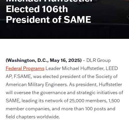
Elected 106th
President of SAME
(Washington, D.C., May 16, 2025)
– DLR Group
Federal Programs
Leader Michael Huffstetler, LEED
AP, F.SAME, was elected president of the Society of
American Military Engineers. As president, Huffstetler
will oversee the governance and strategic initiatives of
SAME, leading its network of 25,000 members, 1,500
member companies, and more than 100 posts and
field chapters worldwide.