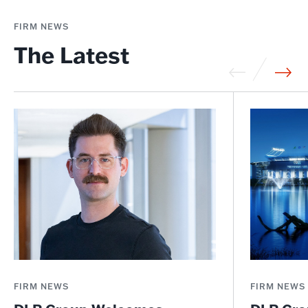
FIRM NEWS
The Latest
FIRM NEWS
FIRM NEWS