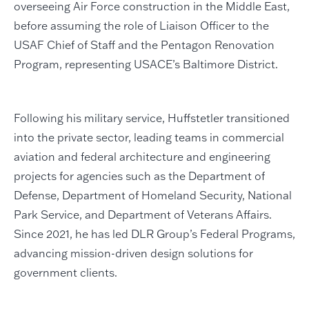
overseeing Air Force construction in the Middle East,
before assuming the role of Liaison Officer to the
USAF Chief of Staff and the Pentagon Renovation
Program, representing USACE’s Baltimore District.
Following his military service, Huffstetler transitioned
into the private sector, leading teams in commercial
aviation and federal architecture and engineering
projects for agencies such as the Department of
Defense, Department of Homeland Security, National
Park Service, and Department of Veterans Affairs.
Since 2021, he has led DLR Group’s Federal Programs,
advancing mission-driven design solutions for
government clients.