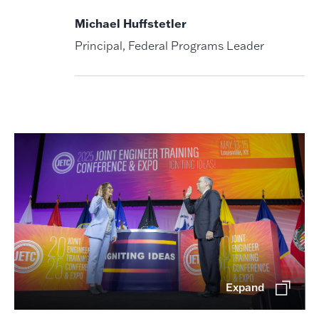
Michael Huffstetler
Principal, Federal Programs Leader
Expand