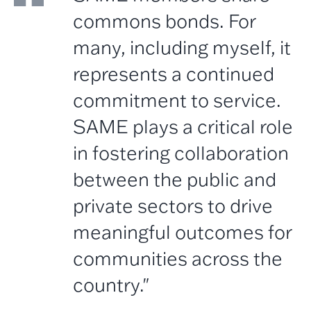
commons bonds. For
many, including myself, it
represents a continued
commitment to service.
SAME plays a critical role
in fostering collaboration
between the public and
private sectors to drive
meaningful outcomes for
communities across the
country."