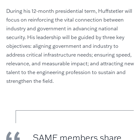
During his 12-month presidential term, Huffstetler will
focus on reinforcing the vital connection between
industry and government in advancing national
security. His leadership will be guided by three key
objectives: aligning government and industry to
address critical infrastructure needs; ensuring speed,
relevance, and measurable impact; and attracting new
talent to the engineering profession to sustain and
strengthen the field.
SAME members share