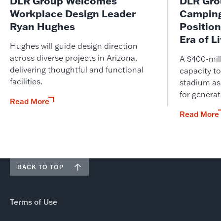
DLR Group Welcomes
DLR Grou
Workplace Design Leader
Camping
Ryan Hughes
Position
Era of L
Hughes will guide design direction
across diverse projects in Arizona,
A $400-mil
delivering thoughtful and functional
capacity to
facilities.
stadium as
for genera
Read More
Read More
BACK TO TOP
Terms of Use