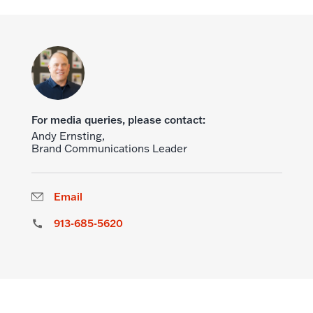
For media queries, please contact:
Andy Ernsting,
Brand Communications Leader
Email
913-685-5620