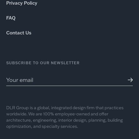
Privacy Policy
FAQ
Contact Us
SUBSCRIBE TO OUR NEWSLETTER
DLR Group is a global, integrated design firm that practices
worldwide. We are 100% employee-owned and offer
architecture, engineering, interior design, planning, building
optimization, and specialty services.