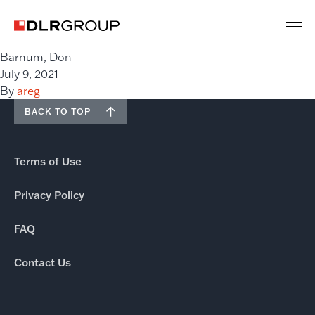
Barnum, Don
July 9, 2021
By
areg
BACK TO TOP
Terms of Use
Privacy Policy
FAQ
Contact Us