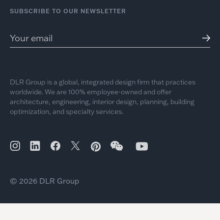
SUBSCRIBE TO OUR NEWSLETTER
DLR Group is a global, integrated design firm that practices
worldwide. We are 100% employee-owned and offer
architecture, engineering, interior design, planning, building
optimization, and specialty services.
© 2026 DLR Group