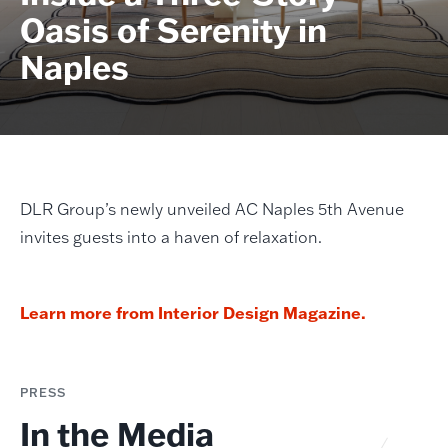
Oasis of Serenity in
Naples
DLR Group’s newly unveiled AC Naples 5th Avenue
invites guests into a haven of relaxation.
Learn more from Interior Design Magazine.
PRESS
In the Media