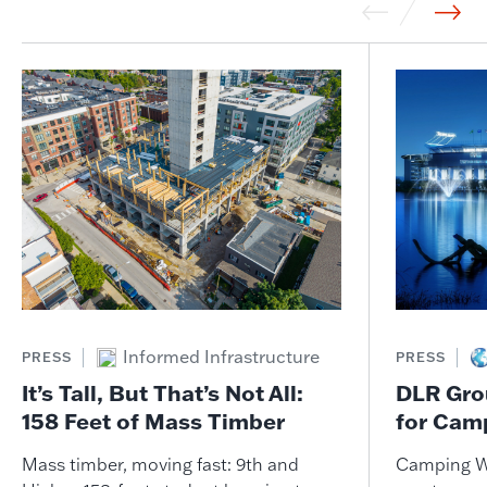
Informed Infrastructure
PRESS
PRESS
It’s Tall, But That’s Not All:
DLR Gro
158 Feet of Mass Timber
for Cam
Mass timber, moving fast: 9th and
Camping W