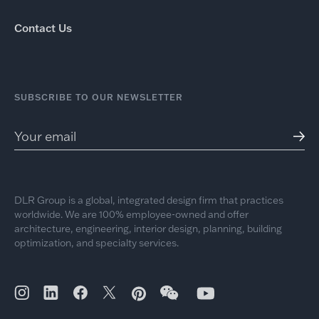
Contact Us
SUBSCRIBE TO OUR NEWSLETTER
DLR Group is a global, integrated design firm that practices
worldwide. We are 100% employee-owned and offer
architecture, engineering, interior design, planning, building
optimization, and specialty services.