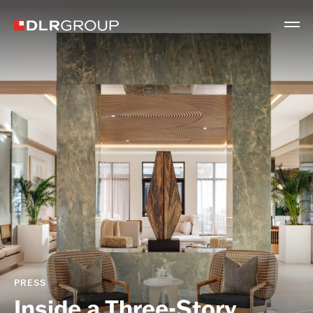
PRESS
Inside a Three-Story