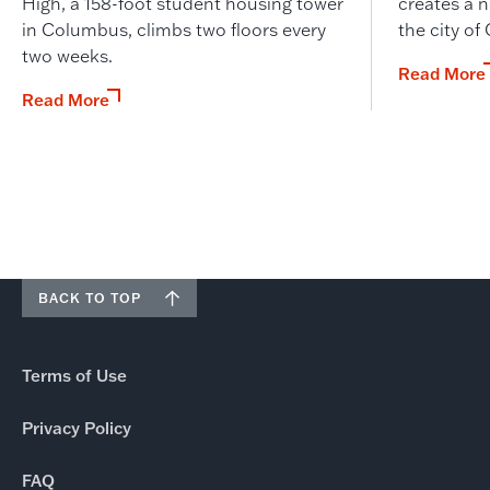
High, a 158-foot student housing tower
creates a n
in Columbus, climbs two floors every
the city of
two weeks.
Read More
Read More
BACK TO TOP
Terms of Use
Privacy Policy
FAQ