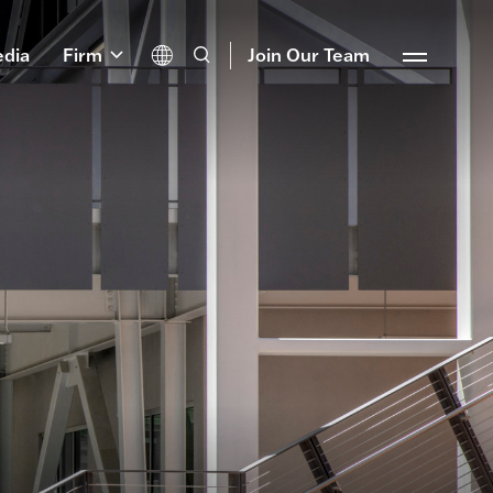
dia
Firm
Join Our Team