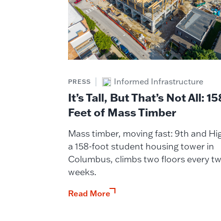
Informed Infrastructure
PRESS
It’s Tall, But That’s Not All: 15
Feet of Mass Timber
Mass timber, moving fast: 9th and Hi
a 158-foot student housing tower in
Columbus, climbs two floors every t
weeks.
Read More