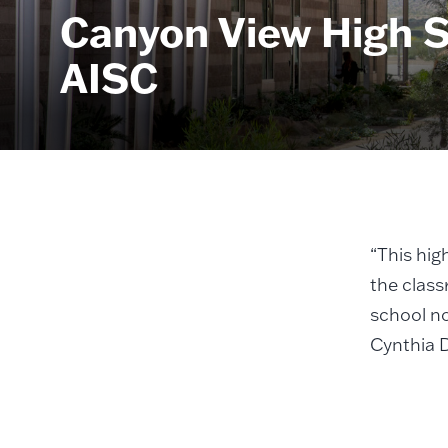
Canyon View High S
AISC
“This hig
the class
school no
Cynthia 