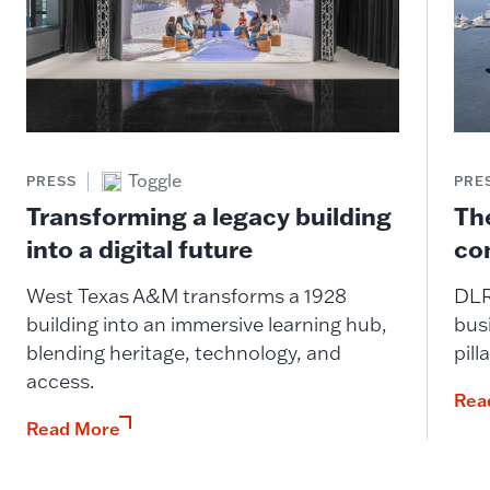
Toggle
PRESS
PRE
Transforming a legacy building
The
into a digital future
co
West Texas A&M transforms a 1928
DLR
building into an immersive learning hub,
busi
blending heritage, technology, and
pill
access.
Rea
Read More