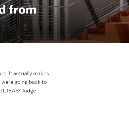
d from
ure. It actually makes
I were going back to
020 IDEAS² Judge