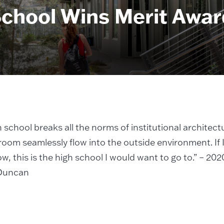
chool Wins Merit Awar
h school breaks all the norms of institutional architect
room seamlessly flow into the outside environment. If 
w, this is the high school I would want to go to.” – 2
Duncan