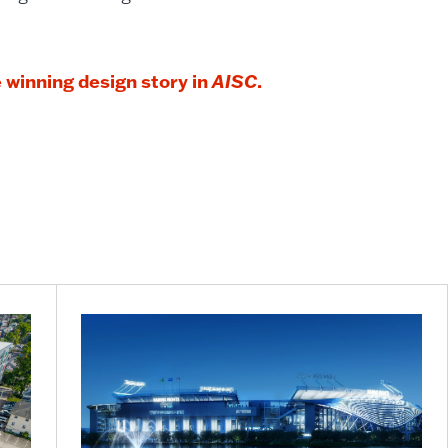
 winning design story in
AISC
.