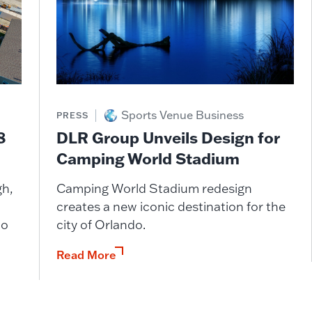
Sports Venue Business
PRESS
DLR Group Unveils Design for
8
Camping World Stadium
Camping World Stadium redesign
gh,
creates a new iconic destination for the
city of Orlando.
wo
Read More