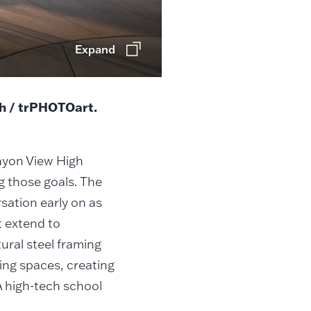
Expand
ch / trPHOTOart.
nyon View High
g those goals. The
sation early on as
t extend to
ral steel framing
ning spaces, creating
A high-tech school