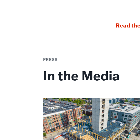
Read the
PRESS
In the Media