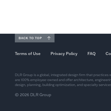
BACK TO TOP
Terms of Use
Privacy Policy
FAQ
Co
DLR Group is a global, integrated design firm that practices
are 100% employee-owned and offer architecture, engineering
design, planning, building optimization, and specialty services
© 2026 DLR Group