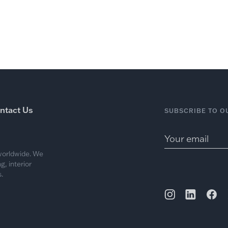
ntact Us
SUBSCRIBE TO O
 worldwide. We
, interior
.