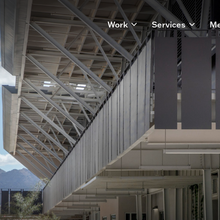
Work
Services
Me