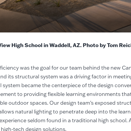
iew High School in Waddell, AZ. Photo by Tom Rei
ficiency was the goal for our team behind the new Ca
nd its structural system was a driving factor in meetin
l system became the centerpiece of the design conver
lement to providing flexible learning environments tha
le outdoor spaces. Our design team’s exposed structu
llows natural lighting to penetrate deep into the lear
experience seldom found in a traditional high school. 
r high-tech design solutions.