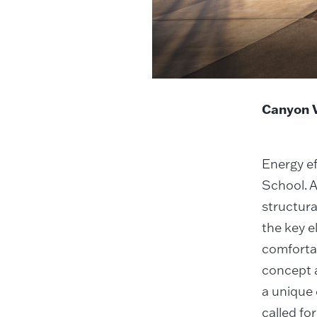
Canyon V
Energy ef
School. A
structura
the key e
comfortab
concept a
a unique 
called fo