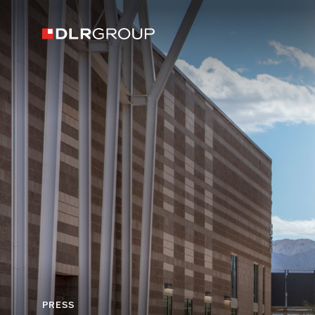
PRESS