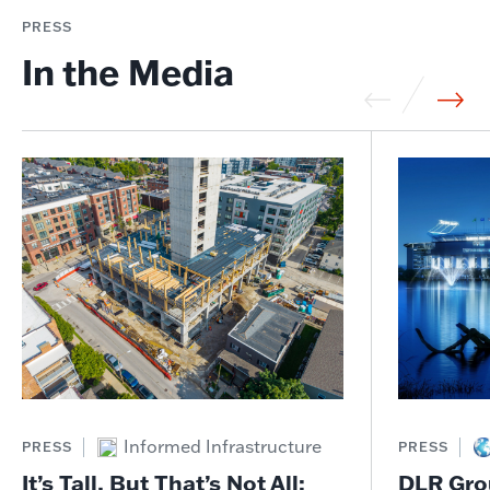
PRESS
In the Media
Informed Infrastructure
PRESS
PRESS
It’s Tall, But That’s Not All:
DLR Gro