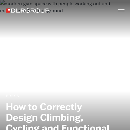
PRESS
How to Correctly
Design Climbing,
Cycling and Functional