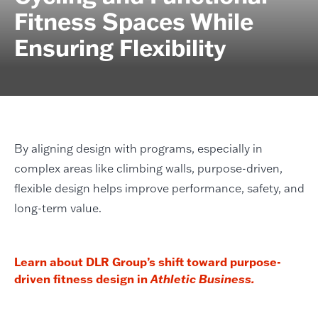
Fitness Spaces While
Ensuring Flexibility
By aligning design with programs, especially in
complex areas like climbing walls, purpose-driven,
flexible design helps improve performance, safety, and
long-term value.
Learn about DLR Group’s shift toward purpose-
driven fitness design in
Athletic Business.