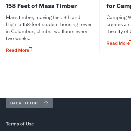
158 Feet of Mass Timber
for Cam
Mass timber, moving fast: 9th and
Camping W
High, a 158-foot student housing tower
creates a n
in Columbus, climbs two floors every
the city of
two weeks.
Read More
Read More
BACK TO TOP
Terms of Use