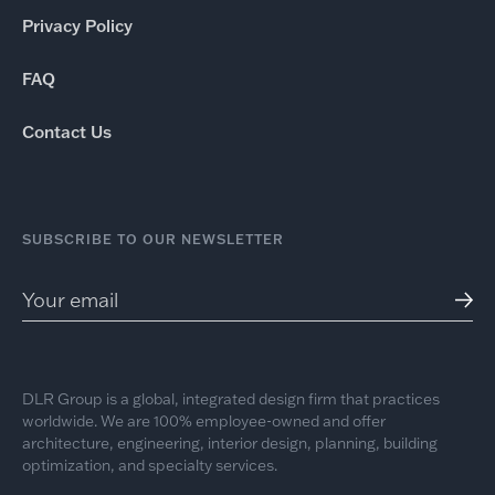
Privacy Policy
FAQ
Contact Us
SUBSCRIBE TO OUR NEWSLETTER
DLR Group is a global, integrated design firm that practices
worldwide. We are 100% employee-owned and offer
architecture, engineering, interior design, planning, building
optimization, and specialty services.