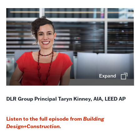
Expand
DLR Group Principal Taryn Kinney, AIA, LEED AP
Listen to the full episode from
Building
Design+Construction.