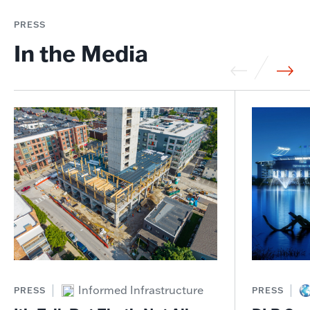
PRESS
In the Media
Informed Infrastructure
PRESS
PRESS