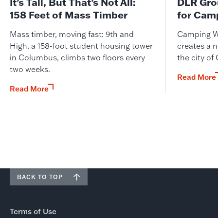
It’s Tall, But That’s Not All:
DLR Gro
158 Feet of Mass Timber
for Cam
Mass timber, moving fast: 9th and
Camping W
High, a 158-foot student housing tower
creates a n
in Columbus, climbs two floors every
the city of
two weeks.
Read More
Read More
BACK TO TOP
Terms of Use