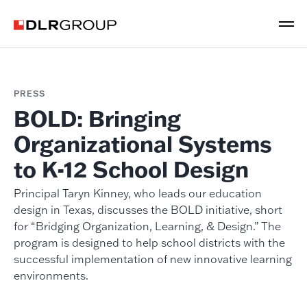
PRESS
BOLD: Bringing
Organizational Systems
to K-12 School Design
Principal Taryn Kinney, who leads our education
design in Texas, discusses the BOLD initiative, short
for “Bridging Organization, Learning, & Design.” The
program is designed to help school districts with the
successful implementation of new innovative learning
environments.