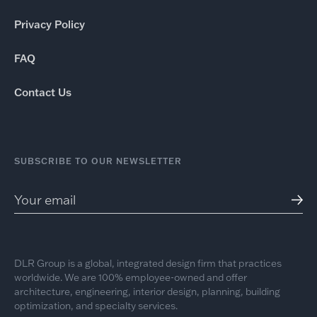
Privacy Policy
FAQ
Contact Us
SUBSCRIBE TO OUR NEWSLETTER
DLR Group is a global, integrated design firm that practices
worldwide. We are 100% employee-owned and offer
architecture, engineering, interior design, planning, building
optimization, and specialty services.