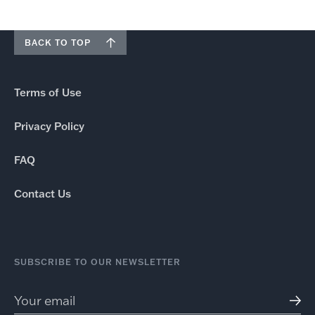
BACK TO TOP
Terms of Use
Privacy Policy
FAQ
Contact Us
SUBSCRIBE TO OUR NEWSLETTER