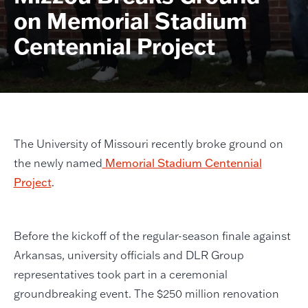
on Memorial Stadium
Centennial Project
The University of Missouri recently broke ground on
the newly named
Memorial Stadium Centennial
Project
.
Before the kickoff of the regular-season finale against
Arkansas, university officials and DLR Group
representatives took part in a ceremonial
groundbreaking event. The $250 million renovation