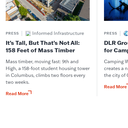
Informed Infrastructure
PRESS
PRESS
It’s Tall, But That’s Not All:
DLR Gro
158 Feet of Mass Timber
for Cam
Mass timber, moving fast: 9th and
Camping W
High, a 158-foot student housing tower
creates a n
in Columbus, climbs two floors every
the city of
two weeks.
Read More
Read More