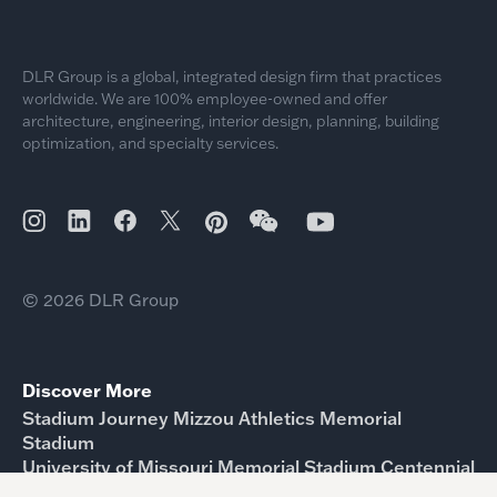
DLR Group is a global, integrated design firm that practices
worldwide. We are 100% employee-owned and offer
architecture, engineering, interior design, planning, building
optimization, and specialty services.
© 2026 DLR Group
Discover More
Stadium Journey Mizzou Athletics Memorial
Stadium
University of Missouri Memorial Stadium Centennial
Project Update