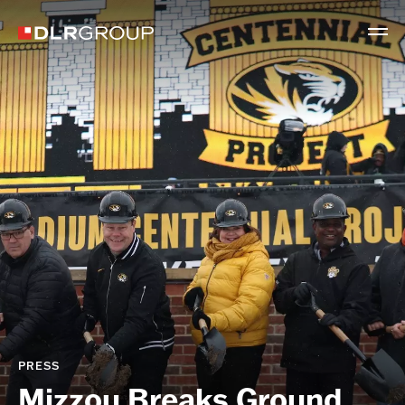
PRESS
Mizzou Breaks Ground