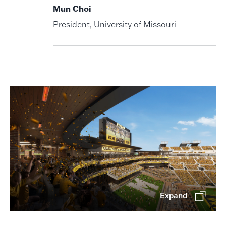
Mun Choi
President, University of Missouri
Expand