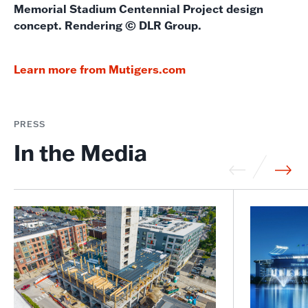
Memorial Stadium Centennial Project design
concept. Rendering © DLR Group.
Learn more from Mutigers.com
PRESS
In the Media