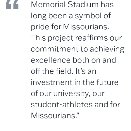
Memorial Stadium has
long been a symbol of
pride for Missourians.
This project reaffirms our
commitment to achieving
excellence both on and
off the field. It's an
investment in the future
of our university, our
student-athletes and for
Missourians."