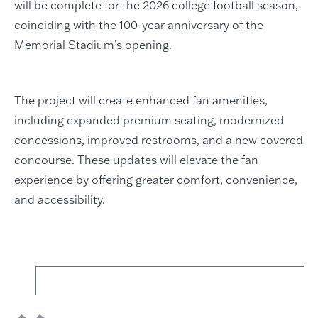
will be complete for the 2026 college football season,
coinciding with the 100-year anniversary of the
Memorial Stadium’s opening.
The project will create enhanced fan amenities,
including expanded premium seating, modernized
concessions, improved restrooms, and a new covered
concourse. These updates will elevate the fan
experience by offering greater comfort, convenience,
and accessibility.