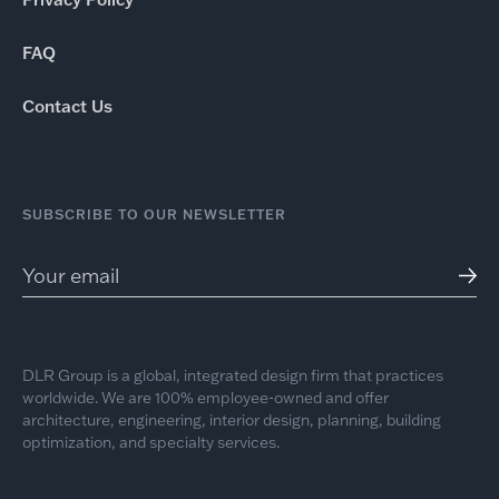
FAQ
Contact Us
SUBSCRIBE TO OUR NEWSLETTER
DLR Group is a global, integrated design firm that practices
worldwide. We are 100% employee-owned and offer
architecture, engineering, interior design, planning, building
optimization, and specialty services.