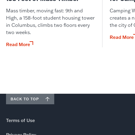
Mass timber, moving fast: 9th and
Camping W
High, a 158-foot student housing tower
creates a n
in Columbus, climbs two floors every
the city of
two weeks.
Read More
Read More
BACK TO TOP
Terms of Use
Privacy Policy