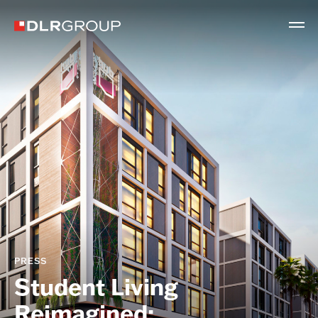
PRESS
Student Living
Reimagined: