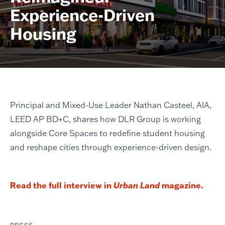
Experience-Driven
Housing
Principal and Mixed-Use Leader Nathan Casteel, AIA,
LEED AP BD+C, shares how DLR Group is working
alongside Core Spaces to redefine student housing
and reshape cities through experience-driven design.
Read the full interview in
Urban Land
magazine.