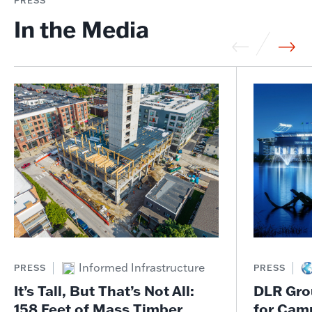
PRESS
In the Media
Informed Infrastructure
PRESS
PRESS
It’s Tall, But That’s Not All:
DLR Gro
158 Feet of Mass Timber
for Cam