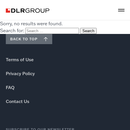
Sorry, no results were found.
Search for:
BACK TO TOP
Terms of Use
Privacy Policy
FAQ
Contact Us
SUBSCRIBE TO OUR NEWSLETTER