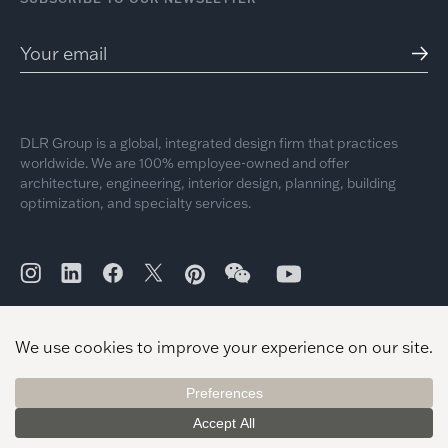
DLR Group is a global, integrated design firm that practices
worldwide. We are 100% employee-owned and offer
architecture, engineering, interior design, planning, building
optimization, and specialty services.
© 2026 DLR Group