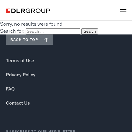
Sorry, no results were found.
Search for:
BACK TO TOP
Terms of Use
Privacy Policy
FAQ
Contact Us
SUBSCRIBE TO OUR NEWSLETTER