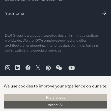
DLR Group is a global, integrated design firm that practices
worldwide. We are 100% employee-owned and offer
architecture, engineering, interior design, planning, building
optimization, and specialty services.
© 2026 DLR Group