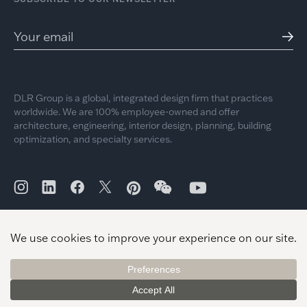
DLR Group is a global, integrated design firm that practices
worldwide. We are 100% employee-owned and offer
architecture, engineering, interior design, planning, building
optimization, and specialty services.
© 2026 DLR Group