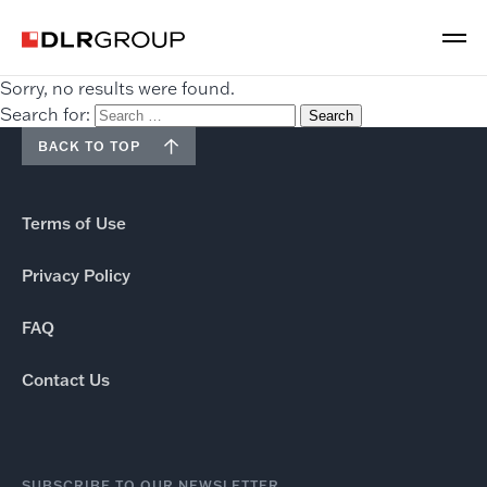
Sorry, no results were found.
Search for:
BACK TO TOP
Terms of Use
Privacy Policy
FAQ
Contact Us
SUBSCRIBE TO OUR NEWSLETTER