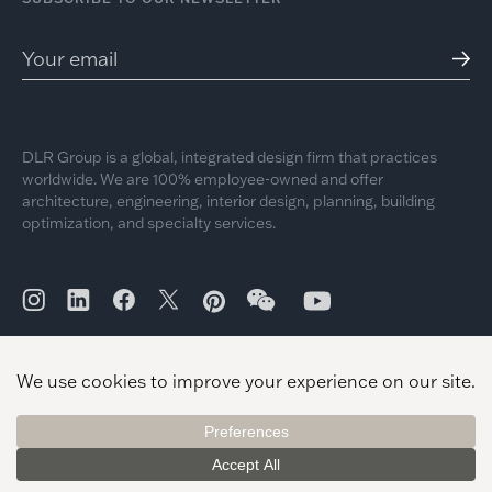
DLR Group is a global, integrated design firm that practices
worldwide. We are 100% employee-owned and offer
architecture, engineering, interior design, planning, building
optimization, and specialty services.
© 2026 DLR Group