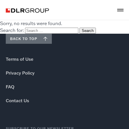
Sorry, no results were found.
Search for:
BACK TO TOP
Terms of Use
Privacy Policy
FAQ
Contact Us
SUBSCRIBE TO OUR NEWSLETTER