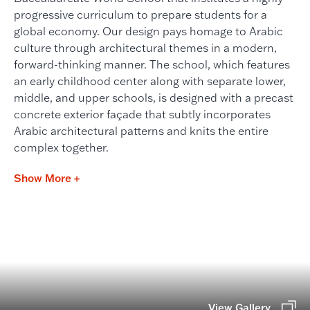
progressive curriculum to prepare students for a
global economy. Our design pays homage to Arabic
culture through architectural themes in a modern,
forward-thinking manner. The school, which features
an early childhood center along with separate lower,
middle, and upper schools, is designed with a precast
concrete exterior façade that subtly incorporates
Arabic architectural patterns and knits the entire
complex together.
Show More +
View Gallery