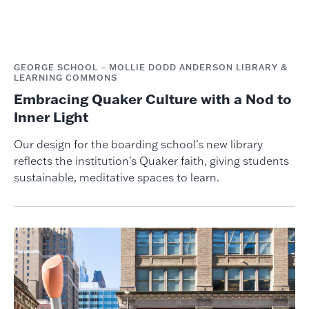
GEORGE SCHOOL – MOLLIE DODD ANDERSON LIBRARY &
LEARNING COMMONS
Embracing Quaker Culture with a Nod to
Inner Light
Our design for the boarding school's new library
reflects the institution's Quaker faith, giving students
sustainable, meditative spaces to learn.