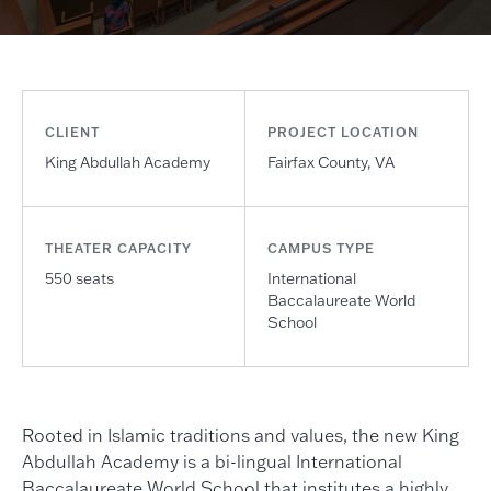
CLIENT
PROJECT LOCATION
King Abdullah Academy
Fairfax County, VA
THEATER CAPACITY
CAMPUS TYPE
550 seats
International
Baccalaureate World
School
Rooted in Islamic traditions and values, the new King
Abdullah Academy is a bi-lingual International
Baccalaureate World School that institutes a highly