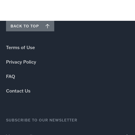
BACK TO TOP
Terms of Use
Privacy Policy
FAQ
Contact Us
SUBSCRIBE TO OUR NEWSLETTER