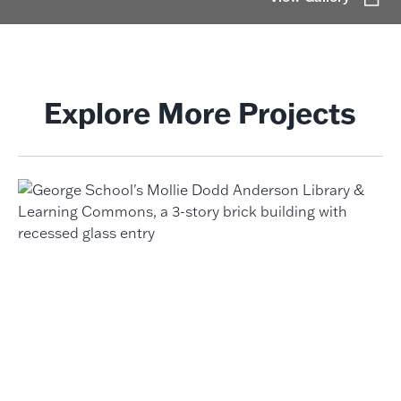
Explore More Projects