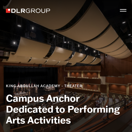
KING ABDULLAH ACADEMY - THEATER
Campus Anchor
Dedicated to Performing
Arts Activities