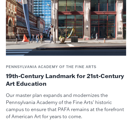
PENNSYLVANIA ACADEMY OF THE FINE ARTS
19th-Century Landmark for 21st-Century
Art Education
Our master plan expands and modernizes the
Pennsylvania Academy of the Fine Arts’ historic
campus to ensure that PAFA remains at the forefront
of American Art for years to come.