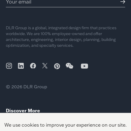
DLR Group is a global, integrated design firm that practices
worldwide. We are 100% employee-owned and offer
architecture, engineering, interior design, planning, building
optimization, and specialty services.
© 2026 DLR Group
Discover More
Crandall ISD – Performing Arts Center
Estrella Vista Academy
Palisades Charter High School