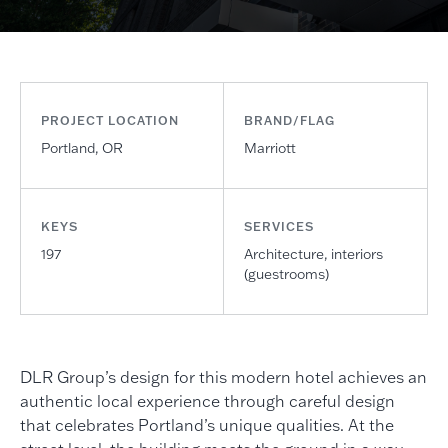
PROJECT LOCATION
BRAND/FLAG
Portland, OR
Marriott
KEYS
SERVICES
197
Architecture, interiors
(guestrooms)
DLR Group’s design for this modern hotel achieves an
authentic local experience through careful design
that celebrates Portland’s unique qualities. At the