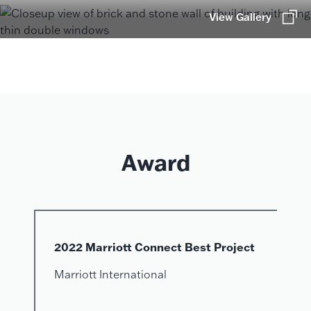
View Gallery
Award
2022 Marriott Connect Best Project
Marriott International