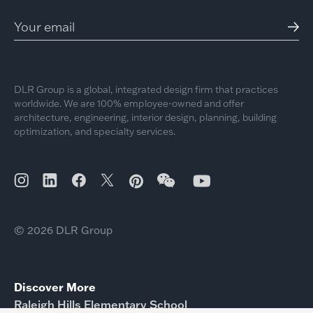
DLR Group is a global, integrated design firm that practices
worldwide. We are 100% employee-owned and offer
architecture, engineering, interior design, planning, building
optimization, and specialty services.
© 2026 DLR Group
Discover More
Raleigh Hills Elementary School