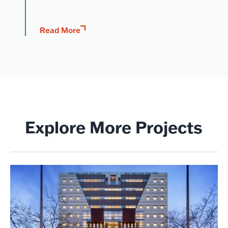
Read More
Explore More Projects