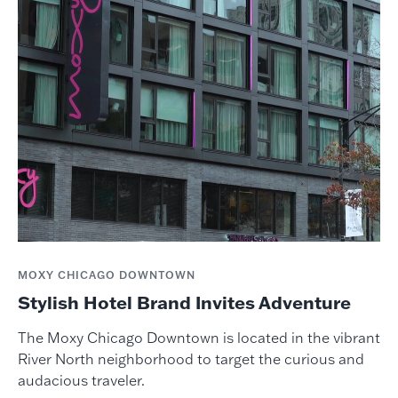
MOXY CHICAGO DOWNTOWN
Stylish Hotel Brand Invites Adventure
The Moxy Chicago Downtown is located in the vibrant
River North neighborhood to target the curious and
audacious traveler.