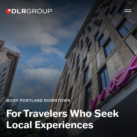
MOXY PORTLAND DOWNTOWN
For Travelers Who Seek
Local Experiences