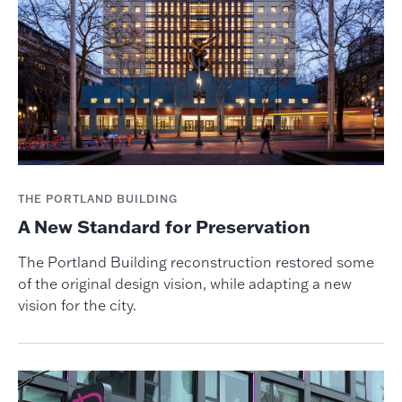
THE PORTLAND BUILDING
A New Standard for Preservation
The Portland Building reconstruction restored some
of the original design vision, while adapting a new
vision for the city.