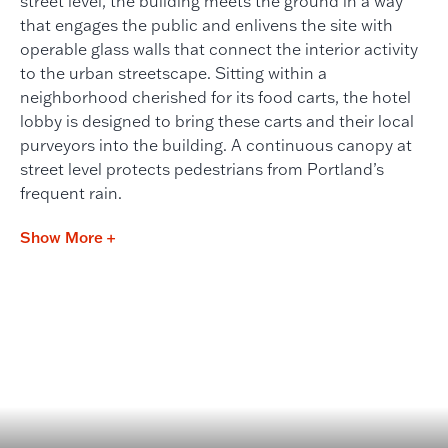
street level, the building meets the ground in a way
that engages the public and enlivens the site with
operable glass walls that connect the interior activity
to the urban streetscape. Sitting within a
neighborhood cherished for its food carts, the hotel
lobby is designed to bring these carts and their local
purveyors into the building. A continuous canopy at
street level protects pedestrians from Portland’s
frequent rain.
Show More +