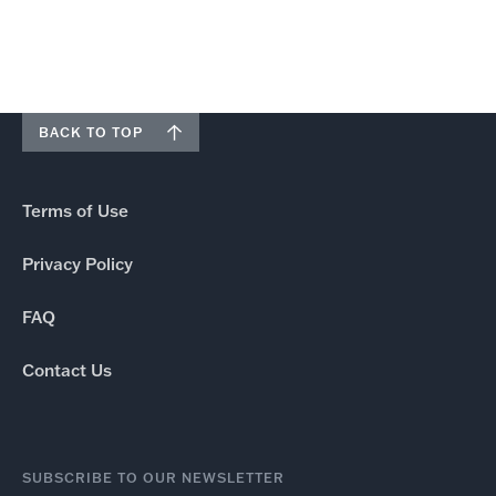
BACK TO TOP
Terms of Use
Privacy Policy
FAQ
Contact Us
SUBSCRIBE TO OUR NEWSLETTER