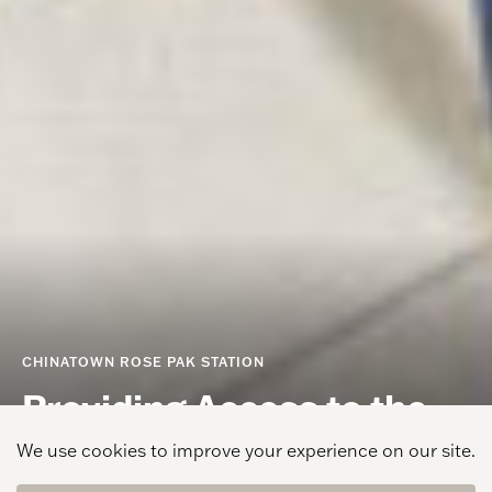
CHINATOWN ROSE PAK STATION
Providing Access to the
Chinatown Community