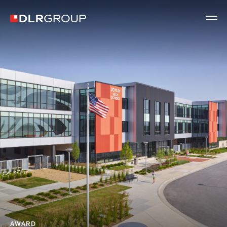
AWARD