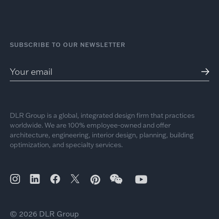
SUBSCRIBE TO OUR NEWSLETTER
DLR Group is a global, integrated design firm that practices
worldwide. We are 100% employee-owned and offer
architecture, engineering, interior design, planning, building
optimization, and specialty services.
© 2026 DLR Group