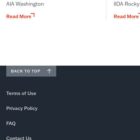
AIA Washington
IIDA Rock
Read More
Read More
BACK TO TOP
Terms of Use
Privacy Policy
FAQ
Contact Us