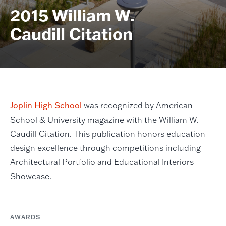
2015 William W.
Caudill Citation
Joplin High School
was recognized by American
School & University magazine with the William W.
Caudill Citation. This publication honors education
design excellence through competitions including
Architectural Portfolio and Educational Interiors
Showcase.
AWARDS