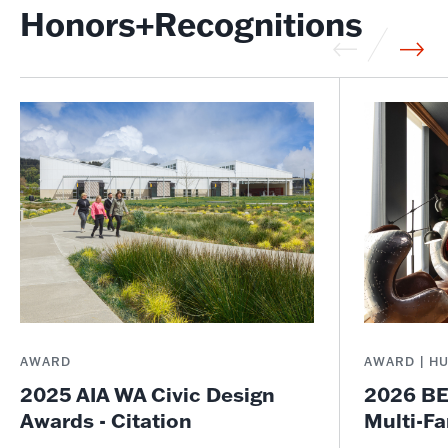
Honors+Recognitions
AWARD
AWARD | H
2025 AIA WA Civic Design
2026 BE
Awards - Citation
Multi-Fa