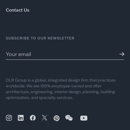
Contact Us
SUBSCRIBE TO OUR NEWSLETTER
DLR Group is a global, integrated design firm that practices
worldwide. We are 100% employee-owned and offer
architecture, engineering, interior design, planning, building
optimization, and specialty services.