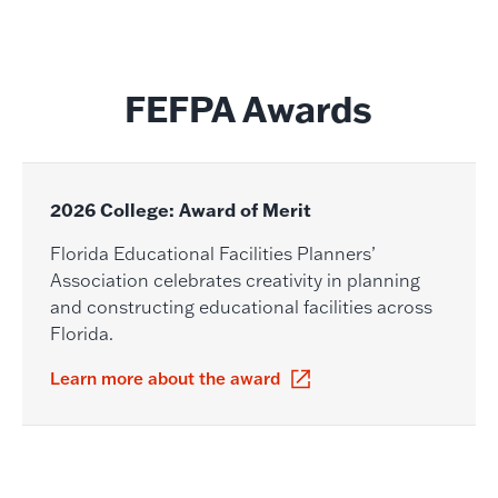
FEFPA Awards
2026 College: Award of Merit
Florida Educational Facilities Planners’
Association celebrates creativity in planning
and constructing educational facilities across
Florida.
Learn more about the award