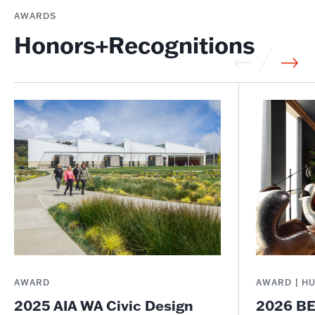
AWARDS
Honors+Recognitions
AWARD
AWARD | H
2025 AIA WA Civic Design
2026 BE