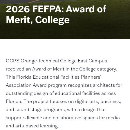
2026 FEFPA: Award of
Merit, College
OCPS Orange Technical College East Campus
received an Award of Merit in the College category.
This Florida Educational Facilities Planners’
Association Award program recognizes architects for
outstanding design of educational facilities across
Florida. The project focuses on digital arts, business,
and sound stage programs, with a design that
supports flexible and collaborative spaces for media
and arts-based learning.