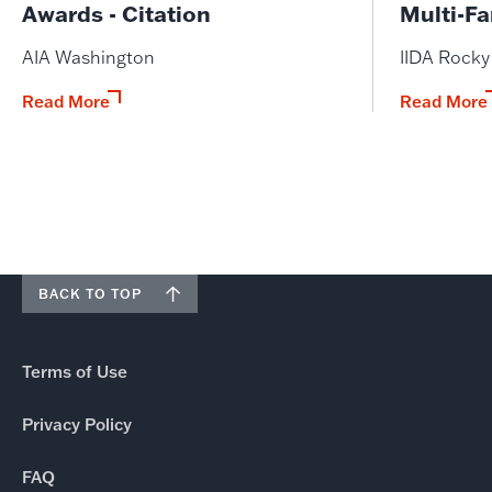
Awards - Citation
Multi-Fa
AIA Washington
IIDA Rock
Read More
Read More
BACK TO TOP
Terms of Use
Privacy Policy
FAQ