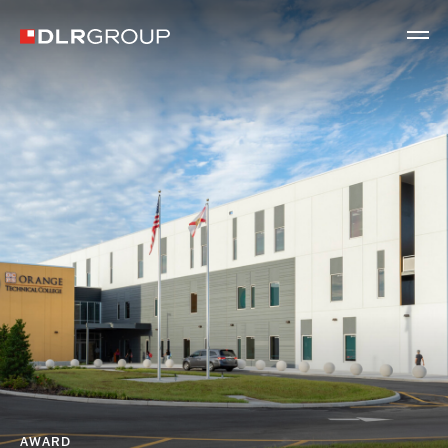
AWARD