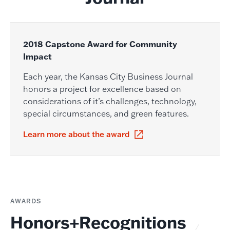
2018 Capstone Award for Community
Impact
Each year, the Kansas City Business Journal
honors a project for excellence based on
considerations of it’s challenges, technology,
special circumstances, and green features.
Learn more about the award
AWARDS
Honors+Recognitions