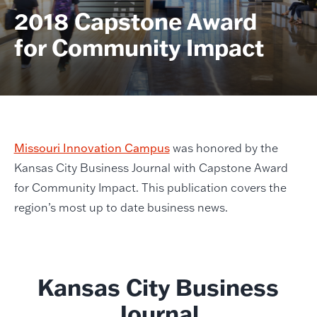
2018 Capstone Award
for Community Impact
Missouri Innovation Campus
was honored by the
Kansas City Business Journal with Capstone Award
for Community Impact. This publication covers the
region’s most up to date business news.
Kansas City Business
Journal