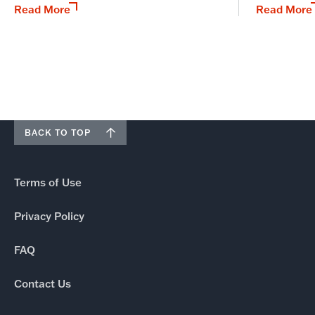
Read More
Read More
BACK TO TOP
Terms of Use
Privacy Policy
FAQ
Contact Us