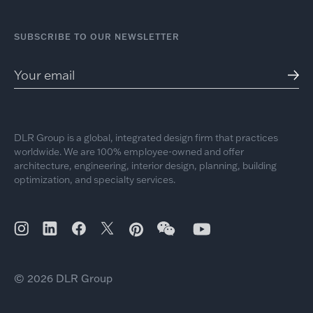
SUBSCRIBE TO OUR NEWSLETTER
DLR Group is a global, integrated design firm that practices
worldwide. We are 100% employee-owned and offer
architecture, engineering, interior design, planning, building
optimization, and specialty services.
© 2026 DLR Group