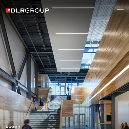
AWARD