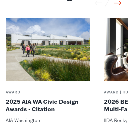
AWARD
AWARD | H
2025 AIA WA Civic Design
2026 BE
Awards - Citation
Multi-Fa
AIA Washington
IIDA Rock