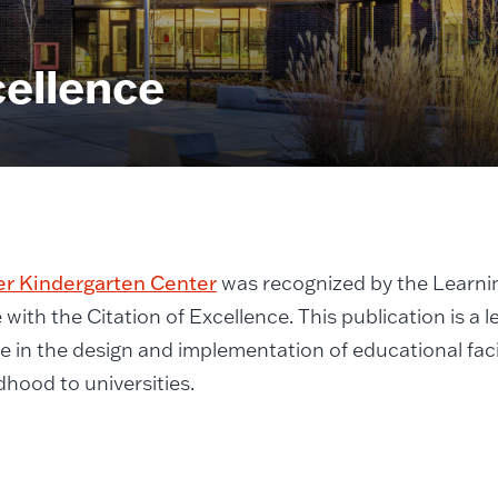
cellence
er Kindergarten Center
was recognized by the Learni
with the Citation of Excellence. This publication is a 
e in the design and implementation of educational faci
ldhood to universities.