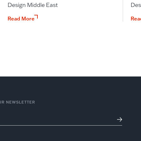
Design Middle East
Des
Read More
Rea
UR NEWSLETTER