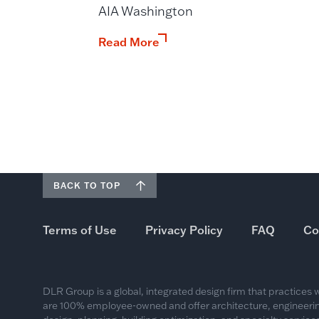
AIA Washington
Read More
BACK TO TOP
Terms of Use
Privacy Policy
FAQ
Co
DLR Group is a global, integrated design firm that practices
are 100% employee-owned and offer architecture, engineering