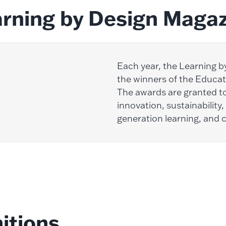
rning by Design Maga
Each year, the Learning 
the winners of the Educat
The awards are granted to
innovation, sustainability,
generation learning, and
itions