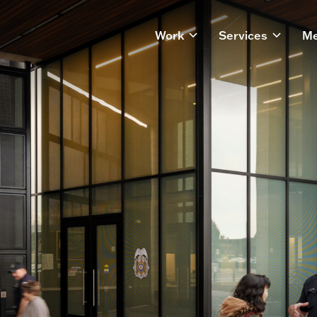
Work
Services
Me