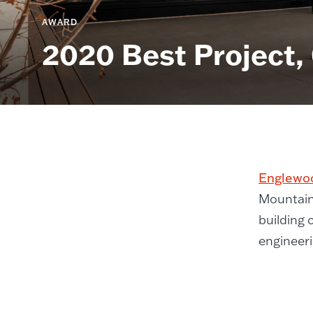
AWARD
2020 Best Project,
Englewoo
Mountain
building 
engineeri