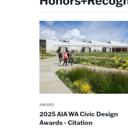
Honors+Recogn
AWARD
2025 AIA WA Civic Design
Awards - Citation