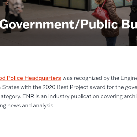
 Government/Public Bu
d Police Headquarters
was recognized by the Engin
 States with the 2020 Best Project award for the gov
category. ENR is an industry publication covering arch
ng news and analysis.