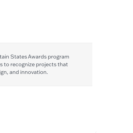
tain States Awards program
s to recognize projects that
ign, and innovation.