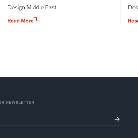
Design Middle East
Des
Read More
Rea
UR NEWSLETTER