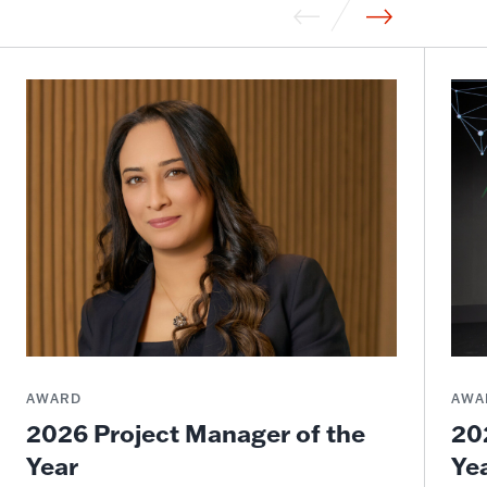
AWARD
AWA
2026 Project Manager of the
20
Year
Ye