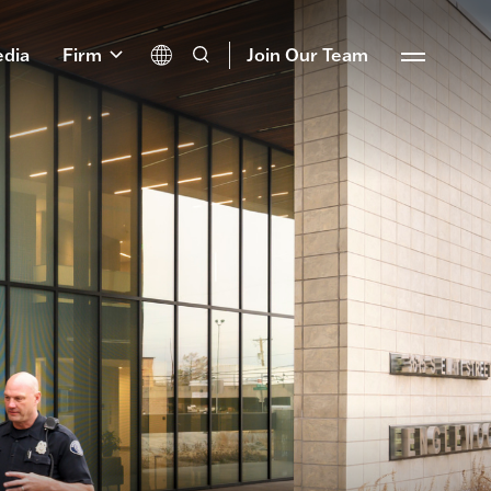
dia
Firm
Join Our Team