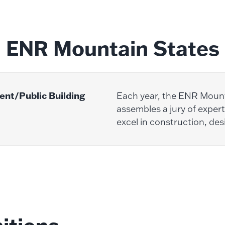
ENR Mountain States
nt/Public Building
Each year, the ENR Moun
assembles a jury of expert
excel in construction, des