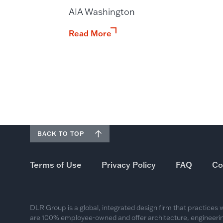
AIA Washington
Read More
BACK TO TOP
Terms of Use
Privacy Policy
FAQ
Co
DLR Group is a global, integrated design firm that practices
are 100% employee-owned and offer architecture, engineering