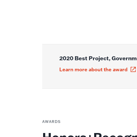
2020 Best Project, Governme
Learn more about the award
AWARDS