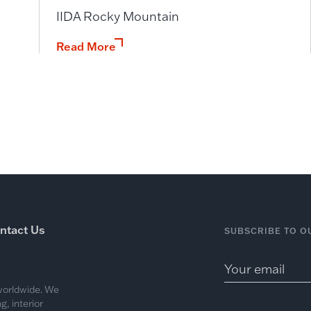
IIDA Rocky Mountain
Read More
ntact Us
SUBSCRIBE TO O
 worldwide. We
, interior