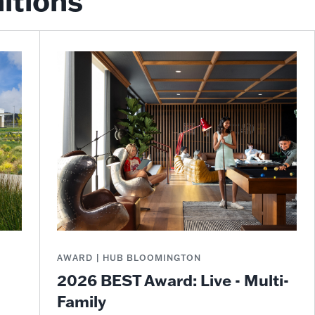
itions
AWARD | HUB BLOOMINGTON
2026 BEST Award: Live - Multi-
Family