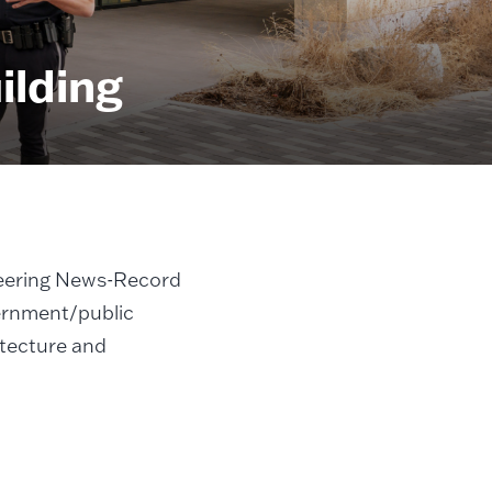
ilding
eering News-Record
ernment/public
itecture and