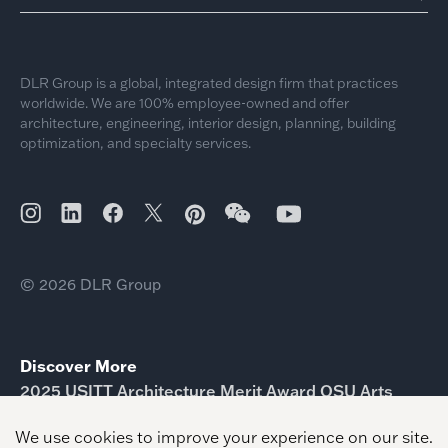
DLR Group is a global, integrated design firm that practices
worldwide. We are 100% employee-owned and offer
architecture, engineering, interior design, planning, building
optimization, and specialty services.
© 2026 DLR Group
Discover More
2025 USITT Architecture Merit Award OSU Arts
American Architecture Awards Knowledge
Economic City