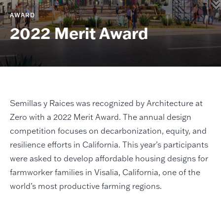
AWARD
2022 Merit Award
Semillas y Raices was recognized by Architecture at
Zero with a 2022 Merit Award. The annual design
competition focuses on decarbonization, equity, and
resilience efforts in California. This year’s participants
were asked to develop affordable housing designs for
farmworker families in Visalia, California, one of the
world’s most productive farming regions.