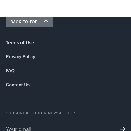
BACK TO TOP
Terms of Use
Privacy Policy
FAQ
Contact Us
SUBSCRIBE TO OUR NEWSLETTER