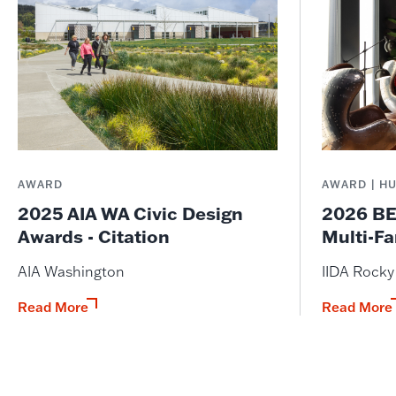
AWARD
AWARD | H
2025 AIA WA Civic Design
2026 BE
Awards - Citation
Multi-Fa
AIA Washington
IIDA Rock
Read More
Read More