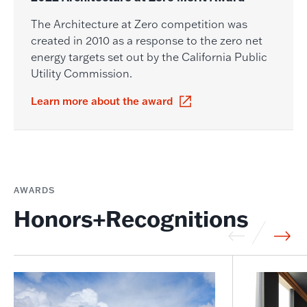
The Architecture at Zero competition was
created in 2010 as a response to the zero net
energy targets set out by the California Public
Utility Commission.
Learn more about the award
AWARDS
Honors+Recognitions