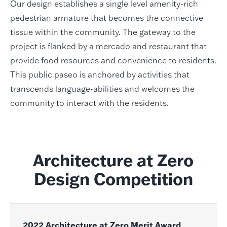
Our design establishes a single level amenity-rich
pedestrian armature that becomes the connective
tissue within the community. The gateway to the
project is flanked by a mercado and restaurant that
provide food resources and convenience to residents.
This public paseo is anchored by activities that
transcends language-abilities and welcomes the
community to interact with the residents.
Architecture at Zero
Design Competition
2022 Architecture at Zero Merit Award