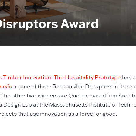
Disruptors Award
 Timber Innovation: The Hospitality Prototype
has 
polis
as one of three Responsible Disruptors in its s
 The other two winners are Quebec-based firm Archit
a Design Lab at the Massachusetts Institute of Techn
ojects that use innovation as a force for good.