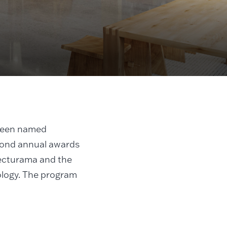
been named
econd annual awards
ecturama and the
ology. The program