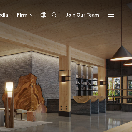
dia
Firm
Join Our Team