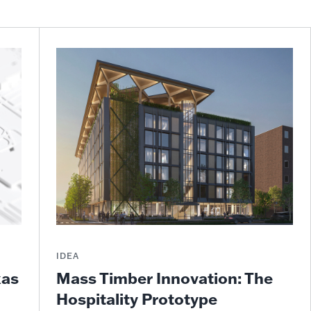
IDEA
Mass Timber Innovation: The
xas
Hospitality Prototype