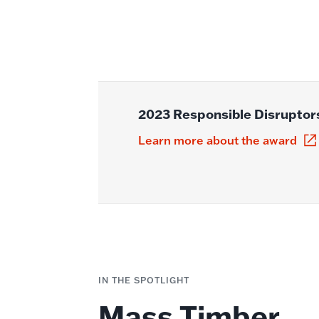
2023 Responsible Disruptor
Learn more about the award
IN THE SPOTLIGHT
Mass Timber