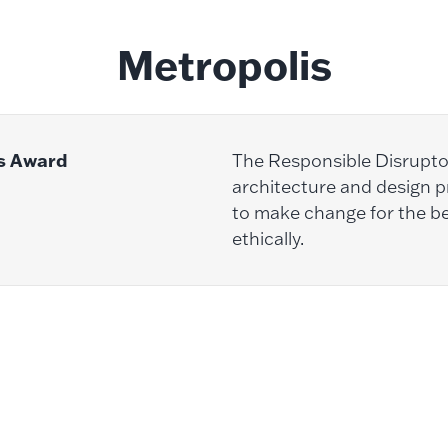
Metropolis
s Award
The Responsible Disrupt
architecture and design pr
to make change for the be
ethically.