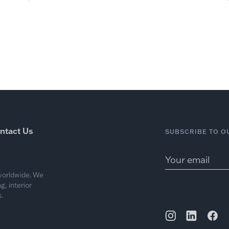
ntact Us
SUBSCRIBE TO O
 worldwide. We
, interior
.