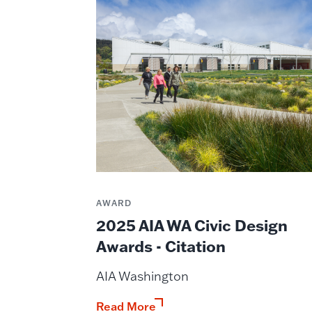
AWARD
2025 AIA WA Civic Design
Awards - Citation
AIA Washington
Read More