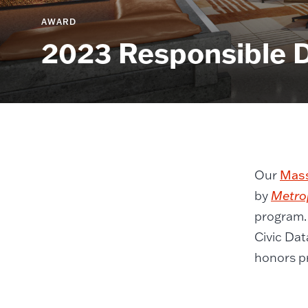
AWARD
2023 Responsible 
Our
Mass
by
Metro
program.
Civic Dat
honors pr