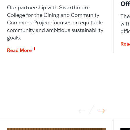
Off
Our partnership with Swarthmore
College for the Dining and Community
The
Commons Project focuses on equitable
with
community and ambitious sustainability
offi
goals.
Rea
Read More