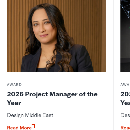
AWARD
AWA
2026 Project Manager of the
20
Year
Ye
Design Middle East
Des
Read More
Rea