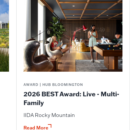
AWARD | HUB BLOOMINGTON
2026 BEST Award: Live - Multi-
Family
IIDA Rocky Mountain
Read More