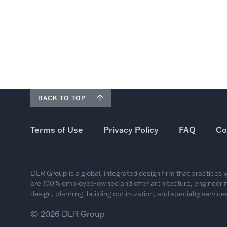
BACK TO TOP
Terms of Use
Privacy Policy
FAQ
Co
DLR Group is a global, integrated design firm that practices
are 100% employee-owned and offer architecture, engineering
design, planning, building optimization, and specialty services
© 2026 DLR Group