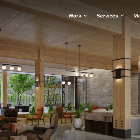
Work
Services
Me