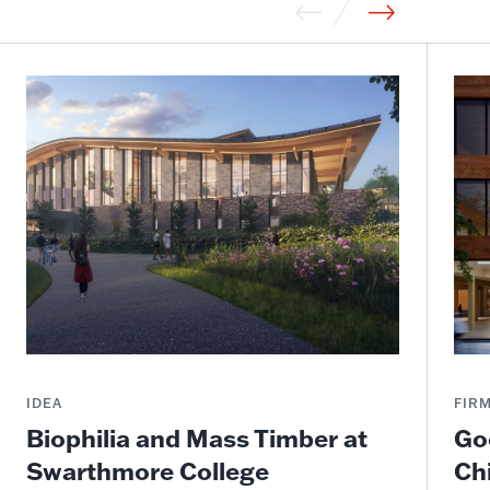
IDEA
FIR
Biophilia and Mass Timber at
Go
Swarthmore College
Ch