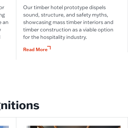
Our timber hotel prototype dispels
or
sound, structure, and safety myths,
ng
showcasing mass timber interiors and
e an
timber construction as a viable option
w
for the hospitality industry.
d
Read More
nitions