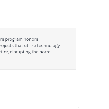
ors program honors
ojects that utilize technology
tter, disrupting the norm