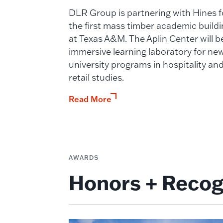
DLR Group is partnering with Hines f
the first mass timber academic buildi
at Texas A&M. The Aplin Center will b
immersive learning laboratory for ne
university programs in hospitality an
retail studies.
Read More
AWARDS
Honors + Recog