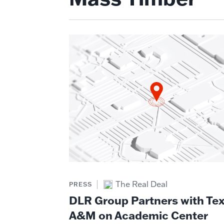
The Real Deal
PRESS
DLR Group Partners with Te
A&M on Academic Center