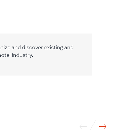
nize and discover existing and
otel industry.