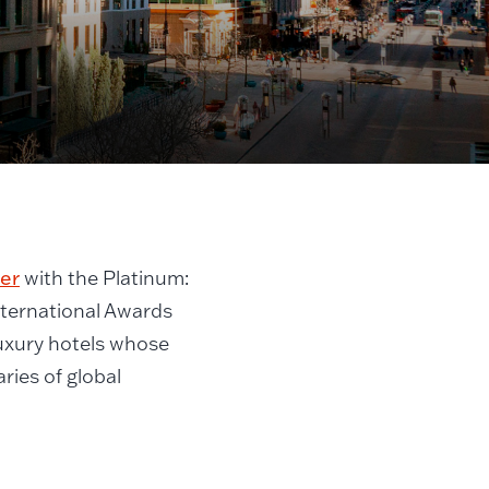
er
with the Platinum:
nternational Awards
luxury hotels whose
ries of global