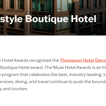
style Boutique Hotel
 Hotel Awards recognized the
Thompson Hotel Denv
 Boutique Hotel award. The Muse Hotel Awards is an I
 program that celebrates the best, industry-leading, 
ervices, dining, and travel continue to push the bounda
ty and tourism.