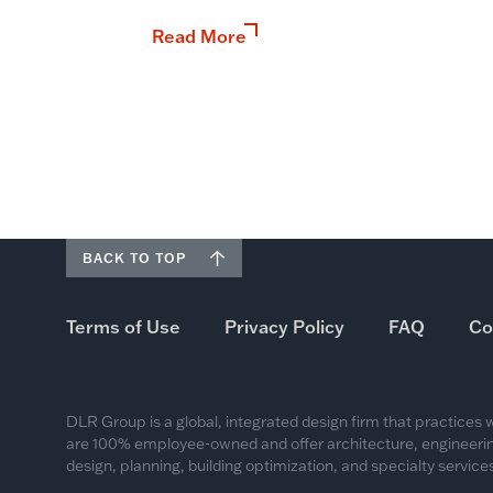
Read More
BACK TO TOP
Terms of Use
Privacy Policy
FAQ
Co
DLR Group is a global, integrated design firm that practices
are 100% employee-owned and offer architecture, engineering
design, planning, building optimization, and specialty services