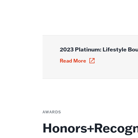
2023 Platinum: Lifestyle Bo
Read More
AWARDS
Honors+Recogn