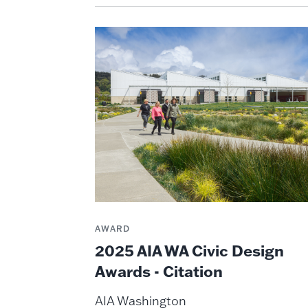
AWARD
2025 AIA WA Civic Design
Awards - Citation
AIA Washington