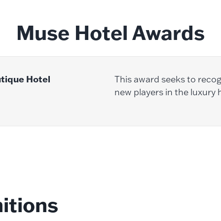
Muse Hotel Awards
utique Hotel
This award seeks to recog
new players in the luxury h
itions