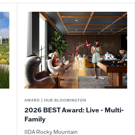
AWARD | HUB BLOOMINGTON
2026 BEST Award: Live - Multi-
Family
IIDA Rocky Mountain