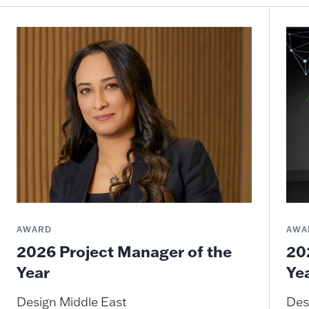
AWARD
AWA
2026 Project Manager of the
20
Year
Ye
Design Middle East
Des