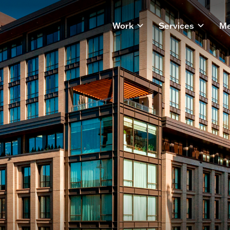
Work
Services
Me