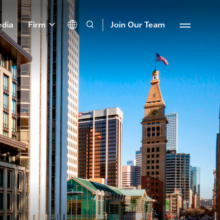
dia
Firm
Join Our Team