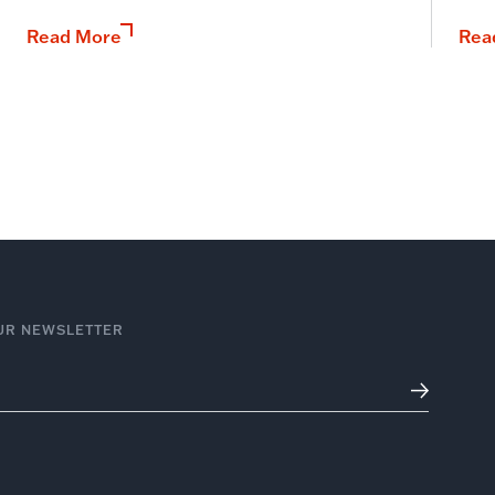
Read More
Rea
UR NEWSLETTER