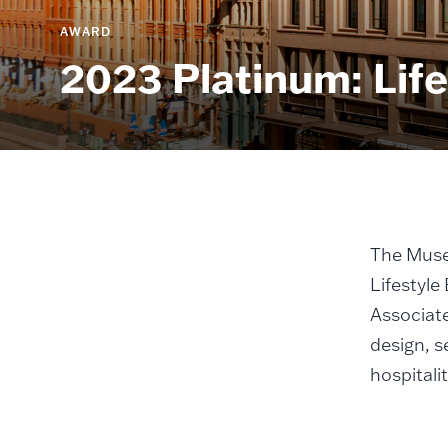
AWARD
2023 Platinum: Life
The Muse
Lifestyle
Associate
design, s
hospitali