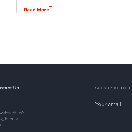
Read More
ntact Us
SUBSCRIBE TO O
 worldwide. We
, interior
.