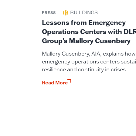
BUILDINGS
PRESS
Lessons from Emergency
Operations Centers with DL
Group’s Mallory Cusenbery
Mallory Cusenbery, AIA, explains how
emergency operations centers susta
resilience and continuity in crises.
Read More