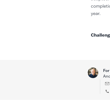
completio
year.
Challeng
For
And