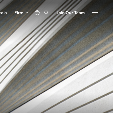
dia
Firm
Join Our Team