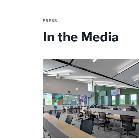
PRESS
In the Media