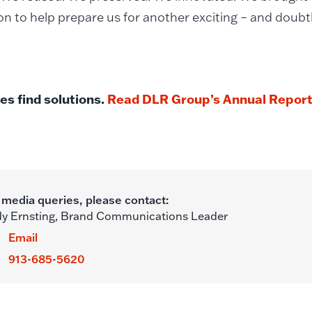
n to help prepare us for another exciting – and doubt
es find solutions.
Read DLR Group’s Annual Report 
 media queries, please contact:
y Ernsting,
Brand Communications Leader
Email
913-685-5620