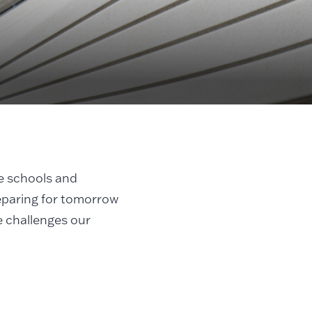
e schools and
eparing for tomorrow
e challenges our