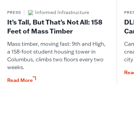
Informed Infrastructure
PRESS
PRE
It’s Tall, But That’s Not All: 158
DL
Feet of Mass Timber
Ca
Mass timber, moving fast: 9th and High,
Cam
a 158-foot student housing tower in
cre
Columbus, climbs two floors every two
city
weeks.
Rea
Read More