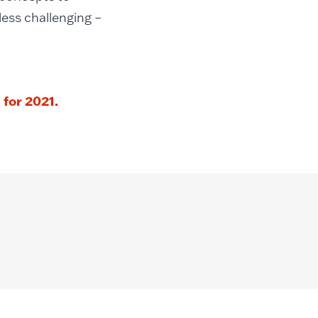
less challenging –
for 2021.