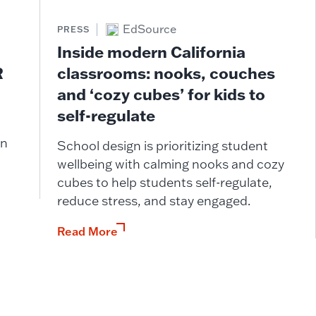
EdSource
PRESS
Inside modern California
classrooms: nooks, couches
R
and ‘cozy cubes’ for kids to
self-regulate
in
School design is prioritizing student
wellbeing with calming nooks and cozy
cubes to help students self-regulate,
reduce stress, and stay engaged.
Read More