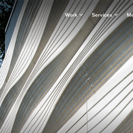
Work
Services
Me