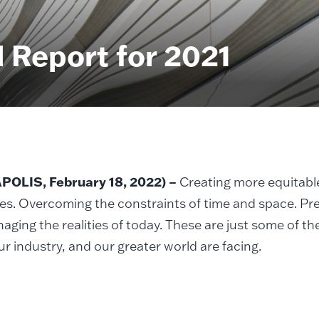
 Report for 2021
OLIS, February 18, 2022) –
Creating more equitabl
es. Overcoming the constraints of time and space. Pr
aging the realities of today. These are just some of th
our industry, and our greater world are facing.