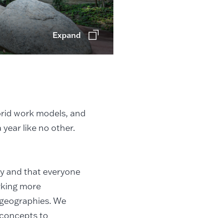
Expand
brid work models, and
 year like no other.
ty and that everyone
orking more
d geographies. We
 concepts to