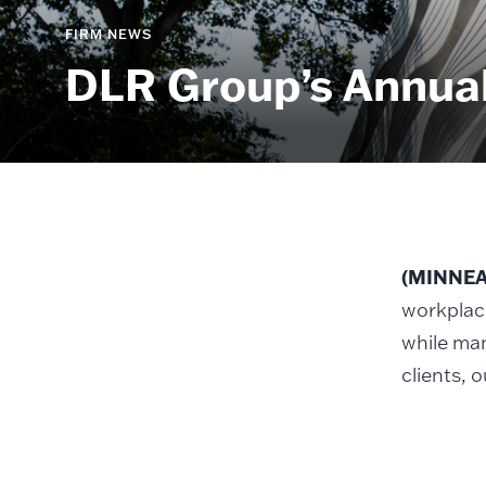
FIRM NEWS
DLR Group’s Annual
(MINNEAP
workplac
while man
clients, 