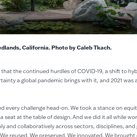
Redlands, California. Photo by Caleb Tkach.
that the continued hurdles of COVID-19, a shift to hy
tainty a global pandemic brings with it, and 2021 was a
d every challenge head-on. We took a stance on equi
a seat at the table of design. And we did it all while w
ly and collaboratively across sectors, disciplines, an
 We reused. We preserved. We innovated. We brought