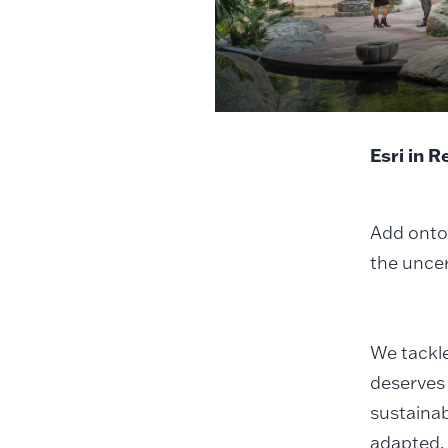
Esri in 
Add onto 
the uncer
We tackle
deserves 
sustainab
adapted.