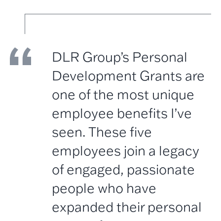
DLR Group’s Personal
Development Grants are
one of the most unique
employee benefits I’ve
seen. These five
employees join a legacy
of engaged, passionate
people who have
expanded their personal