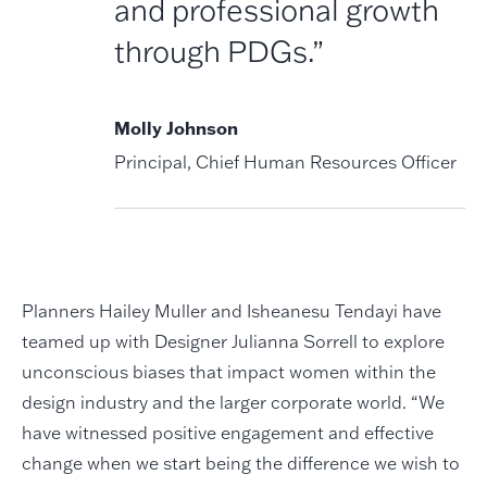
and professional growth
through PDGs.”
Molly Johnson
Principal, Chief Human Resources Officer
Planners Hailey Muller and Isheanesu Tendayi have
teamed up with Designer Julianna Sorrell to explore
unconscious biases that impact women within the
design industry and the larger corporate world. “We
have witnessed positive engagement and effective
change when we start being the difference we wish to