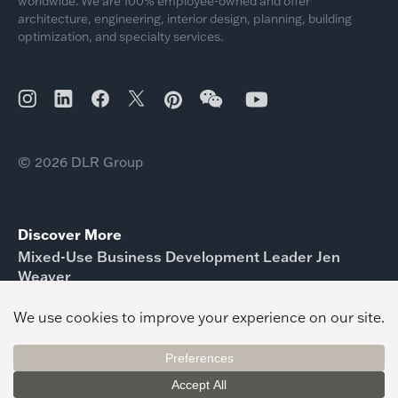
worldwide. We are 100% employee-owned and offer
architecture, engineering, interior design, planning, building
optimization, and specialty services.
© 2026 DLR Group
Discover More
Mixed-Use Business Development Leader Jen
Weaver
Ryan Oppelt Business Development Leader Sports
Shawn Gaither Higher Education Business
Development