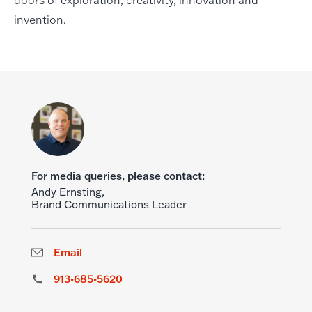
doors of exploration, creativity, innovation and
invention.
For media queries, please contact:
Andy Ernsting,
Brand Communications Leader
Email
913-685-5620