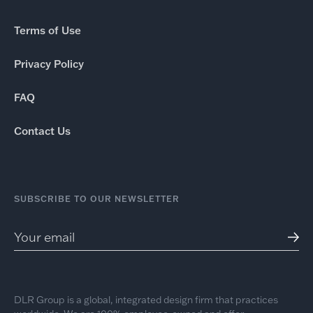
Terms of Use
Privacy Policy
FAQ
Contact Us
SUBSCRIBE TO OUR NEWSLETTER
DLR Group is a global, integrated design firm that practices