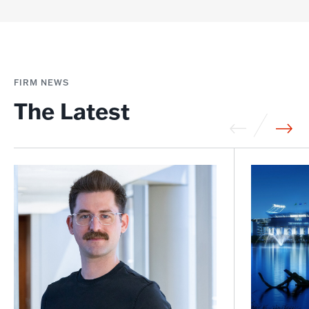
FIRM NEWS
The Latest