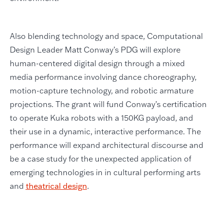
Also blending technology and space, Computational
Design Leader Matt Conway’s PDG will explore
human-centered digital design through a mixed
media performance involving dance choreography,
motion-capture technology, and robotic armature
projections. The grant will fund Conway’s certification
to operate Kuka robots with a 150KG payload, and
their use in a dynamic, interactive performance. The
performance will expand architectural discourse and
be a case study for the unexpected application of
emerging technologies in in cultural performing arts
and
theatrical design
.