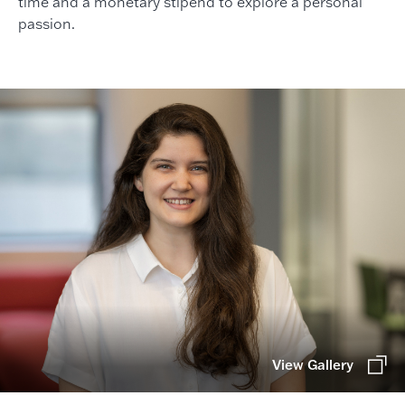
time and a monetary stipend to explore a personal
passion.
View Gallery