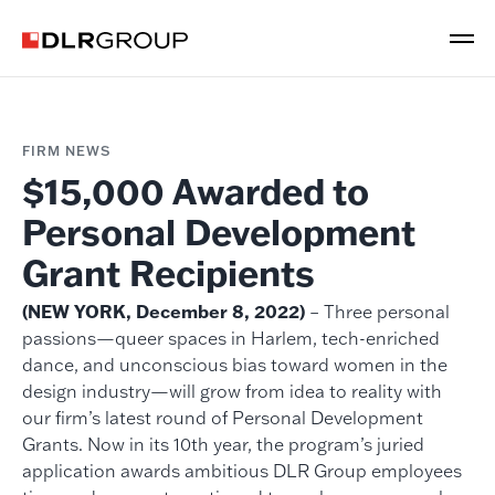
FIRM NEWS
$15,000 Awarded to
Personal Development
Grant Recipients
(NEW YORK, December 8, 2022)
– Three personal
passions—queer spaces in Harlem, tech-enriched
dance, and unconscious bias toward women in the
design industry—will grow from idea to reality with
our firm’s latest round of Personal Development
Grants. Now in its 10th year, the program’s juried
application awards ambitious DLR Group employees