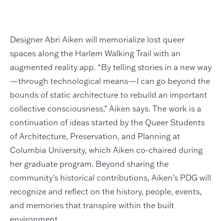
Designer Abri Aiken will memorialize lost queer
spaces along the Harlem Walking Trail with an
augmented reality app. “By telling stories in a new way
—through technological means—I can go beyond the
bounds of static architecture to rebuild an important
collective consciousness,” Aiken says. The work is a
continuation of ideas started by the Queer Students
of Architecture, Preservation, and Planning at
Columbia University, which Aiken co-chaired during
her graduate program. Beyond sharing the
community’s historical contributions, Aiken’s PDG will
recognize and reflect on the history, people, events,
and memories that transpire within the built
environment.