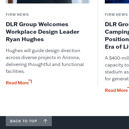
FIRM NEWS
FIRM NEWS
DLR Group Welcomes
DLR Grou
Workplace Design Leader
Camping
Ryan Hughes
Position
Era of L
Hughes will guide design direction
across diverse projects in Arizona,
A $400-mil
delivering thoughtful and functional
capacity to
facilities.
stadium as
for genera
Read More
Read More
BACK TO TOP