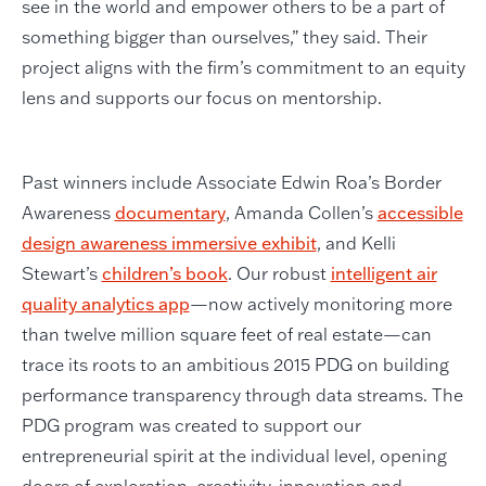
see in the world and empower others to be a part of
something bigger than ourselves,” they said. Their
project aligns with the firm’s commitment to an equity
lens and supports our focus on mentorship.
Past winners include Associate Edwin Roa’s Border
Awareness
documentary
, Amanda Collen’s
accessible
design awareness immersive exhibit
, and Kelli
Stewart’s
children’s book
. Our robust
intelligent air
quality analytics app
—now actively monitoring more
than twelve million square feet of real estate—can
trace its roots to an ambitious 2015 PDG on building
performance transparency through data streams. The
PDG program was created to support our
entrepreneurial spirit at the individual level, opening