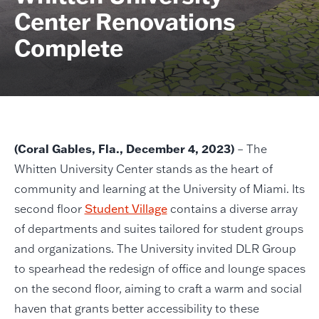
Center Renovations
Complete
(Coral Gables, Fla., December 4, 2023)
– The
Whitten University Center stands as the heart of
community and learning at the University of Miami. Its
second floor
Student Village
contains a diverse array
of departments and suites tailored for student groups
and organizations. The University invited DLR Group
to spearhead the redesign of office and lounge spaces
on the second floor, aiming to craft a warm and social
haven that grants better accessibility to these