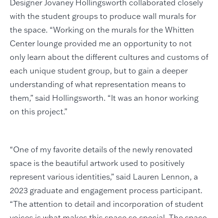
Designer Jovaney Hollingsworth collaborated closely
with the student groups to produce wall murals for
the space. “Working on the murals for the Whitten
Center lounge provided me an opportunity to not
only learn about the different cultures and customs of
each unique student group, but to gain a deeper
understanding of what representation means to
them,” said Hollingsworth. “It was an honor working
on this project.”
“One of my favorite details of the newly renovated
space is the beautiful artwork used to positively
represent various identities,” said Lauren Lennon, a
2023 graduate and engagement process participant.
“The attention to detail and incorporation of student
voices is what makes this space so special. The space