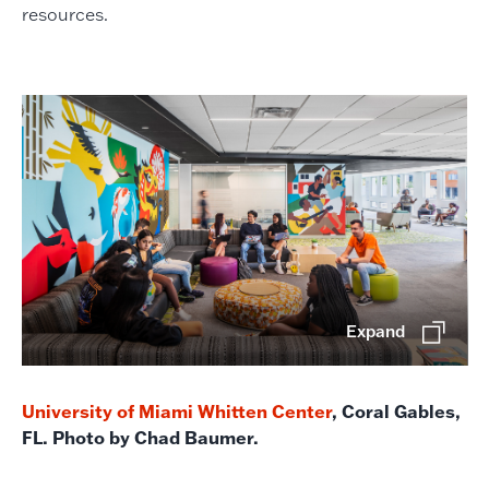
resources.
Expand
University of Miami Whitten Center
, Coral Gables,
FL. Photo by Chad Baumer.