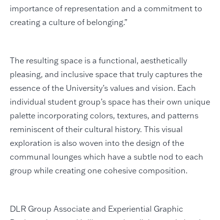
importance of representation and a commitment to
creating a culture of belonging.”
The resulting space is a functional, aesthetically
pleasing, and inclusive space that truly captures the
essence of the University’s values and vision. Each
individual student group’s space has their own unique
palette incorporating colors, textures, and patterns
reminiscent of their cultural history. This visual
exploration is also woven into the design of the
communal lounges which have a subtle nod to each
group while creating one cohesive composition.
DLR Group Associate and Experiential Graphic