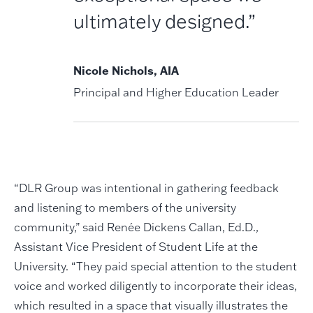
ultimately designed.”
Nicole Nichols, AIA
Principal and Higher Education Leader
“DLR Group was intentional in gathering feedback
and listening to members of the university
community,” said Renée Dickens Callan, Ed.D.,
Assistant Vice President of Student Life at the
University. “They paid special attention to the student
voice and worked diligently to incorporate their ideas,
which resulted in a space that visually illustrates the