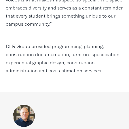
embraces diversity and serves as a constant reminder
that every student brings something unique to our
campus community.”
DLR Group provided programming, planning,
construction documentation, furniture specification,
experiential graphic design, construction
administration and cost estimation services.