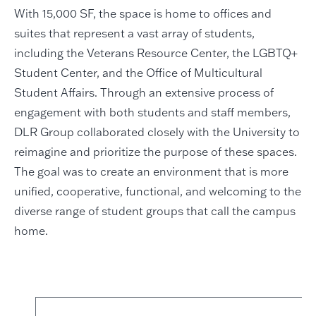
With 15,000 SF, the space is home to offices and
suites that represent a vast array of students,
including the Veterans Resource Center, the LGBTQ+
Student Center, and the Office of Multicultural
Student Affairs. Through an extensive process of
engagement with both students and staff members,
DLR Group collaborated closely with the University to
reimagine and prioritize the purpose of these spaces.
The goal was to create an environment that is more
unified, cooperative, functional, and welcoming to the
diverse range of student groups that call the campus
home.