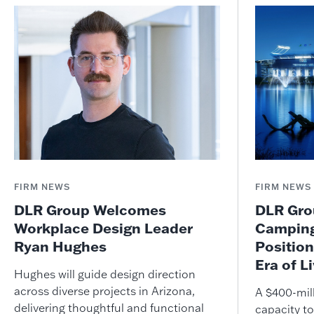
FIRM NEWS
FIRM NEWS
DLR Group Welcomes
DLR Grou
Workplace Design Leader
Camping
Ryan Hughes
Position
Era of L
Hughes will guide design direction
across diverse projects in Arizona,
A $400-mil
delivering thoughtful and functional
capacity to