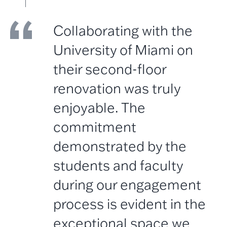
Collaborating with the
University of Miami on
their second-floor
renovation was truly
enjoyable. The
commitment
demonstrated by the
students and faculty
during our engagement
process is evident in the
exceptional space we