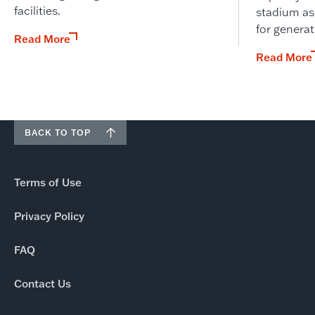
facilities.
stadium as
for genera
Read More
Read More
BACK TO TOP
Terms of Use
Privacy Policy
FAQ
Contact Us