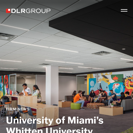
FIRM NEWS
University of Miami’s
Whitten University