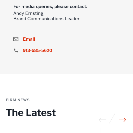
For media queries, please contact:
Andy Ernsting,
Brand Communications Leader
Email
913-685-5620
FIRM NEWS
The Latest