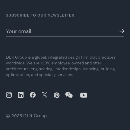
SUBSCRIBE TO OUR NEWSLETTER
DLR Group is a global, integrated design firm that practices
worldwide. We are 100% employee-owned and offer
architecture, engineering, interior design, planning, building
optimization, and specialty services.
© 2026 DLR Group