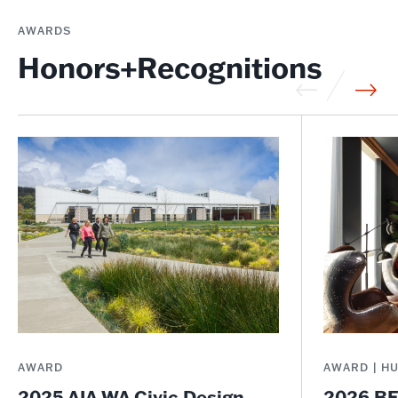
AWARDS
Honors+Recognitions
AWARD
AWARD | H
2025 AIA WA Civic Design
2026 BE