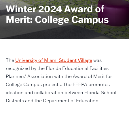
Winter 2024 Award of
Merit: College Campus
The
University of Miami Student Village
was
recognized by the Florida Educational Facilities
Planners’ Association with the Award of Merit for
College Campus projects. The FEFPA promotes
ideation and collaboration between Florida School
Districts and the Department of Education.