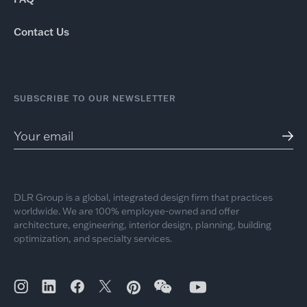
Contact Us
SUBSCRIBE TO OUR NEWSLETTER
DLR Group is a global, integrated design firm that practices
worldwide. We are 100% employee-owned and offer
architecture, engineering, interior design, planning, building
optimization, and specialty services.