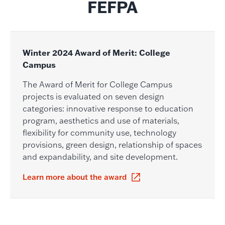
FEFPA
Winter 2024 Award of Merit: College
Campus
The Award of Merit for College Campus
projects is evaluated on seven design
categories: innovative response to education
program, aesthetics and use of materials,
flexibility for community use, technology
provisions, green design, relationship of spaces
and expandability, and site development.
Learn more about the award