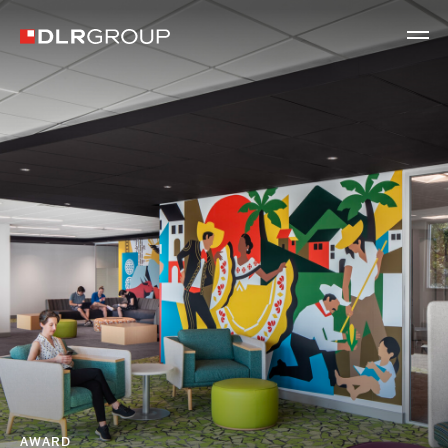
AWARD