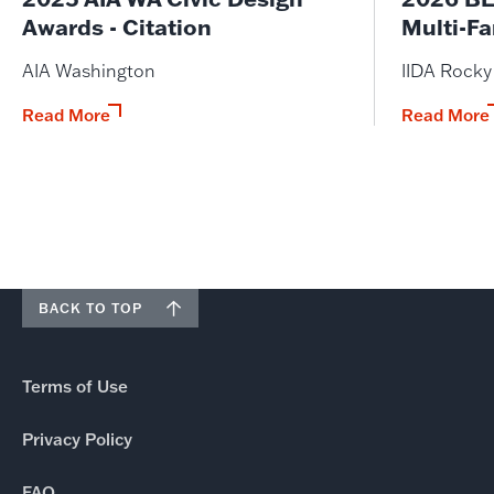
Awards - Citation
Multi-Fa
AIA Washington
IIDA Rock
Read More
Read More
BACK TO TOP
Terms of Use
Privacy Policy
FAQ