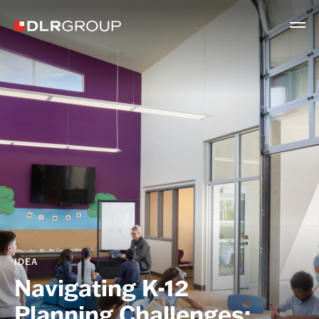
IDEA
Navigating K-12
Planning Challenges: