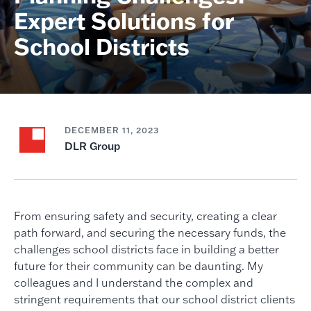
Expert Solutions for
School Districts
DECEMBER 11, 2023
DLR Group
From ensuring safety and security, creating a clear
path forward, and securing the necessary funds, the
challenges school districts face in building a better
future for their community can be daunting. My
colleagues and I understand the complex and
stringent requirements that our school district clients