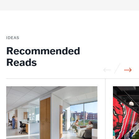
IDEAS
Recommended
Reads