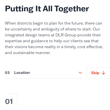
Putting It All Together
When districts begin to plan for the future, there can
be uncertainty and ambiguity of where to start. Our
integrated design teams at DLR Group provide their
expertise and guidance to help our clients see that
their visions become reality in a timely, cost effective,
and sustainable manner.
03
Location
Skip
01