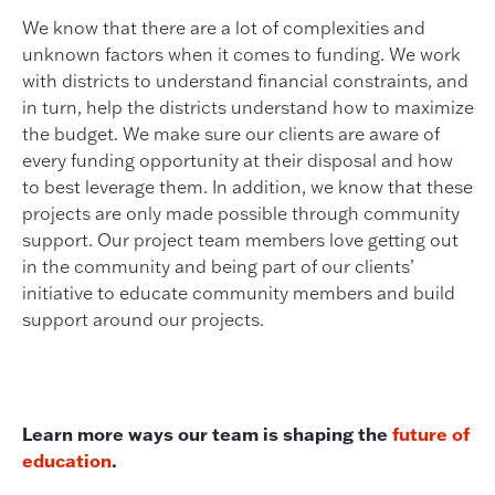
We know that there are a lot of complexities and
unknown factors when it comes to funding. We work
with districts to understand financial constraints, and
in turn, help the districts understand how to maximize
the budget. We make sure our clients are aware of
every funding opportunity at their disposal and how
to best leverage them. In addition, we know that these
projects are only made possible through community
support. Our project team members love getting out
in the community and being part of our clients’
initiative to educate community members and build
support around our projects.
Learn more ways our team is shaping the
future of
education
.