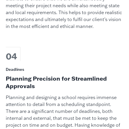
meeting their project needs while also meeting state
and local requirements. This helps to provide realistic
expectations and ultimately to fulfil our client’s vision
in the most efficient and ethical manner.
04
Deadlines
Planning Precision for Streamlined
Approvals
Planning and designing a school requires immense
attention to detail from a scheduling standpoint.
There are a significant number of deadlines, both
internal and external, that must be met to keep the
project on time and on budget. Having knowledge of