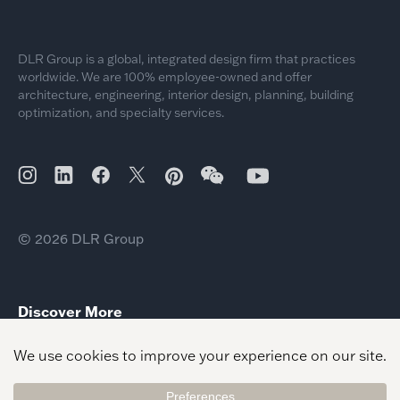
DLR Group is a global, integrated design firm that practices
worldwide. We are 100% employee-owned and offer
architecture, engineering, interior design, planning, building
optimization, and specialty services.
© 2026 DLR Group
Discover More
Equity Based Planning
New College Standards Master Planning
Vision Planning Built Environment