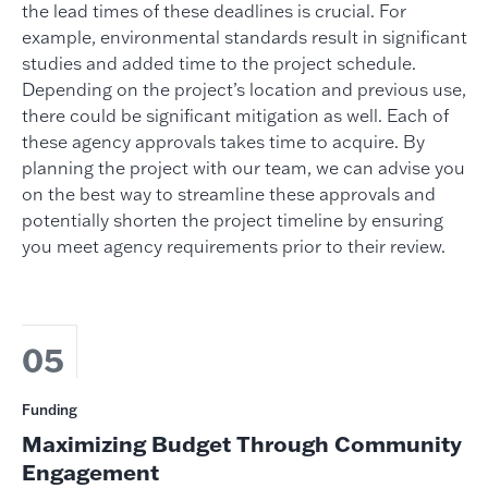
the lead times of these deadlines is crucial. For
example, environmental standards result in significant
studies and added time to the project schedule.
Depending on the project’s location and previous use,
there could be significant mitigation as well. Each of
these agency approvals takes time to acquire. By
planning the project with our team, we can advise you
on the best way to streamline these approvals and
potentially shorten the project timeline by ensuring
you meet agency requirements prior to their review.
05
Funding
Maximizing Budget Through Community
Engagement