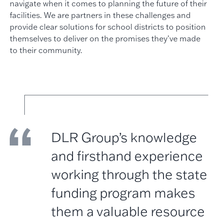
navigate when it comes to planning the future of their
facilities. We are partners in these challenges and
provide clear solutions for school districts to position
themselves to deliver on the promises they’ve made
to their community.
DLR Group’s knowledge
and firsthand experience
working through the state
funding program makes
them a valuable resource