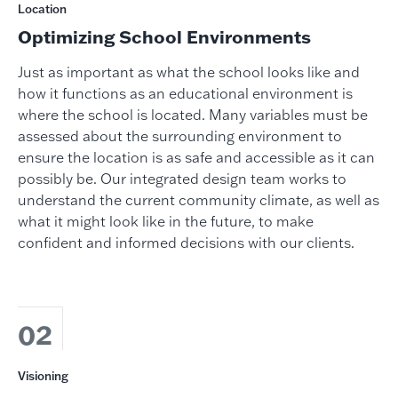
Location
Optimizing School Environments
Just as important as what the school looks like and
how it functions as an educational environment is
where the school is located. Many variables must be
assessed about the surrounding environment to
ensure the location is as safe and accessible as it can
possibly be. Our integrated design team works to
understand the current community climate, as well as
what it might look like in the future, to make
confident and informed decisions with our clients.
02
Visioning