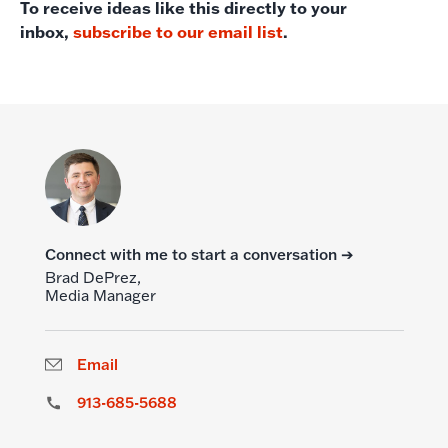
To receive ideas like this directly to your
inbox,
subscribe to our email list
.
Connect with me to start a conversation ➔
Brad DePrez,
Media Manager
Email
913-685-5688