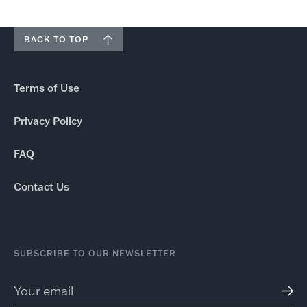
BACK TO TOP
Terms of Use
Privacy Policy
FAQ
Contact Us
SUBSCRIBE TO OUR NEWSLETTER