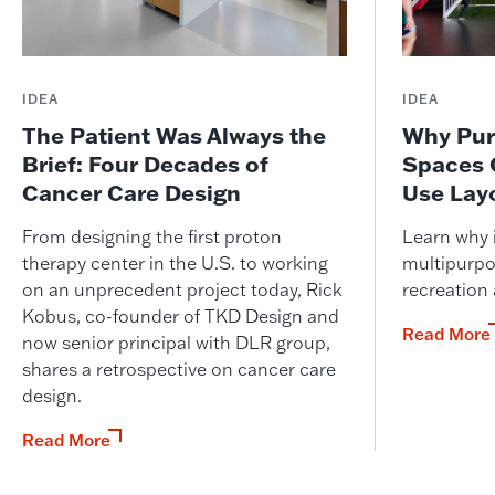
IDEA
IDEA
The Patient Was Always the
Why Pur
Brief: Four Decades of
Spaces 
Cancer Care Design
Use Lay
From designing the first proton
Learn why i
therapy center in the U.S. to working
multipurpo
on an unprecedent project today, Rick
recreation
Kobus, co-founder of TKD Design and
Read More
now senior principal with DLR group,
shares a retrospective on cancer care
design.
Read More