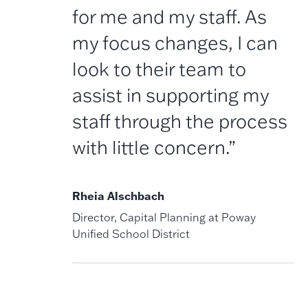
for me and my staff. As
my focus changes, I can
look to their team to
assist in supporting my
staff through the process
with little concern.”
Rheia Alschbach
Director, Capital Planning at Poway
Unified School District