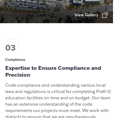
View Gallery
03
Compliance
Expertise to Ensure Compliance and
Precision
Code compliance and understanding various local
laws and regulations is critical for completing PreK-12
education facilities on time and on budget. Our team
has an extensive understanding of the code
requirements our projects must meet. We work with
districts to ensure that we are simultaneously