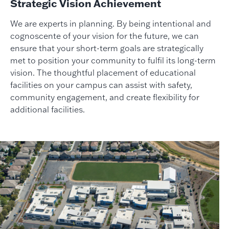
Strategic Vision Achievement
We are experts in planning. By being intentional and
cognoscente of your vision for the future, we can
ensure that your short-term goals are strategically
met to position your community to fulfil its long-term
vision. The thoughtful placement of educational
facilities on your campus can assist with safety,
community engagement, and create flexibility for
additional facilities.