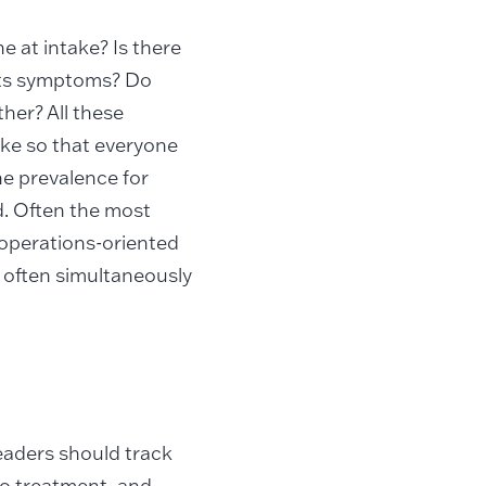
e at intake? Is there
bits symptoms? Do
her? All these
ake so that everyone
he prevalence for
d. Often the most
te operations-oriented
r often simultaneously
eaders should track
 to treatment, and