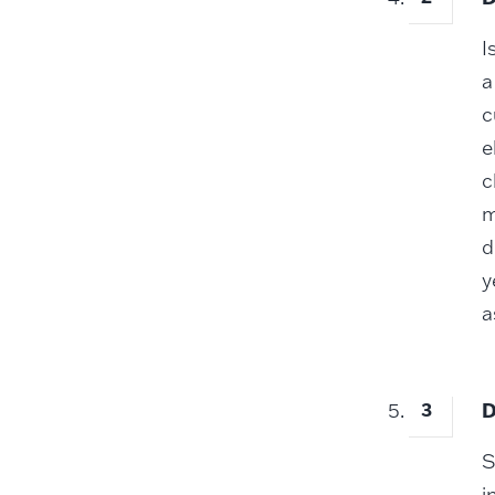
I
a
c
e
c
m
d
y
a
D
S
i