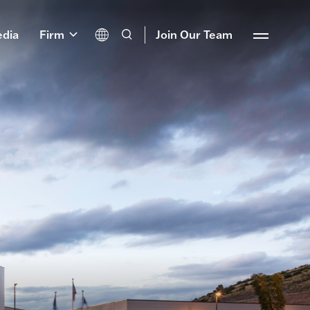
dia
Firm
Join Our Team