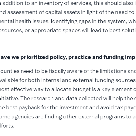
n addition to an inventory of services, this should also
nd assessment of capital assets in light of the need to
ental health issues. Identifying gaps in the system, w
esources, or appropriate spaces will lead to best solut
ave we prioritized policy, practice and funding i
ounties need to be fiscally aware of the limitations an
vailable for both internal and external funding source
ost effective way to allocate budget is a key element 
nitiative. The research and data collected will help th
he best payback for the investment and avoid tax payer
ome agencies are finding other external programs to as
fforts.