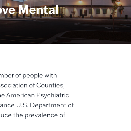
ove Mental
umber of people with
ssociation of Counties,
he American Psychiatric
tance U.S. Department of
educe the prevalence of