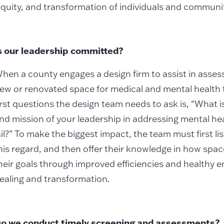
equity, and transformation of individuals and communit
s our leadership committed?
hen a county engages a design firm to assist in assess
ew or renovated space for medical and mental health 
irst questions the design team needs to ask is, “What
nd mission of your leadership in addressing mental hea
ail?” To make the biggest impact, the team must first li
his regard, and then offer their knowledge in how spac
heir goals through improved efficiencies and healthy 
ealing and transformation.
o we conduct timely screening and assessments?