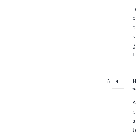
r
c
o
k
g
t
H
s
A
p
a
t