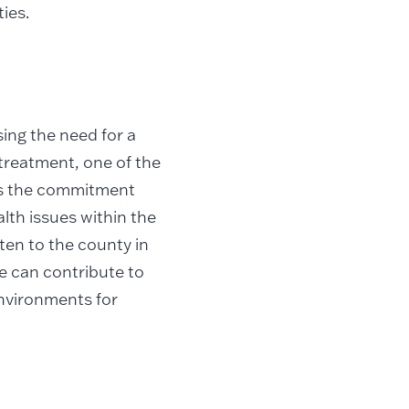
ies.
ing the need for a
treatment, one of the
 is the commitment
lth issues within the
sten to the county in
e can contribute to
environments for