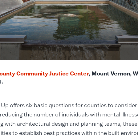
ounty Community Justice Center
, Mount Vernon, 
t.
Up offers six basic questions for counties to consider
 reducing the number of individuals with mental illnesse
g with architectural design and planning teams, these 
ties to establish best practices within the built envir