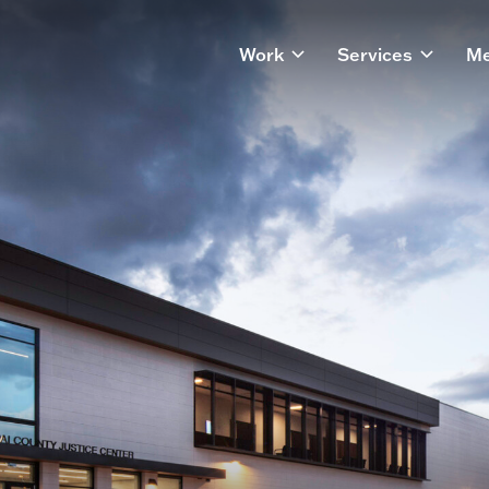
Work
Services
Me