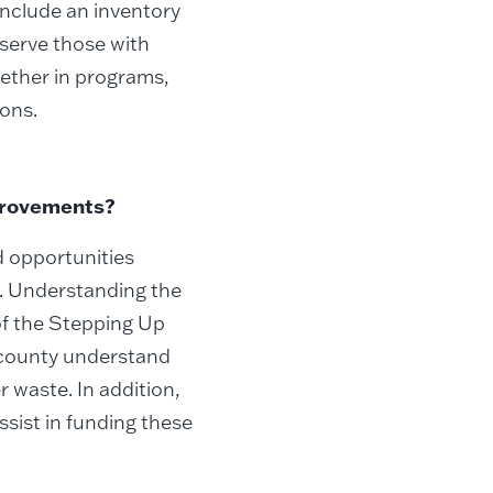
 include an inventory
 serve those with
hether in programs,
ions.
mprovements?
d opportunities
s. Understanding the
of the Stepping Up
e county understand
 waste. In addition,
sist in funding these