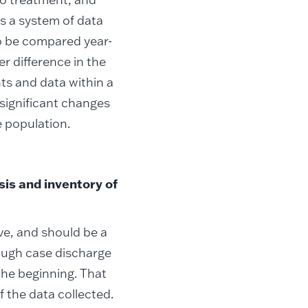
es a system of data
o be compared year-
r difference in the
ts and data within a
 significant changes
 population.
is and inventory of
ive, and should be a
rough case discharge
the beginning. That
f the data collected.