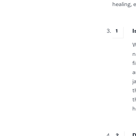
healing, 
I
W
n
f
a
j
t
t
h
D