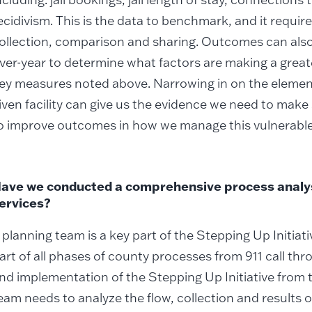
ecidivism. This is the data to benchmark, and it requir
ollection, comparison and sharing. Outcomes can als
ver-year to determine what factors are making a greate
ey measures noted above. Narrowing in on the elemen
iven facility can give us the evidence we need to make
o improve outcomes in how we manage this vulnerable
ave we conducted a comprehensive process analys
ervices?
 planning team is a key part of the Stepping Up Initiat
art of all phases of county processes from 911 call th
nd implementation of the Stepping Up Initiative from 
eam needs to analyze the flow, collection and results o