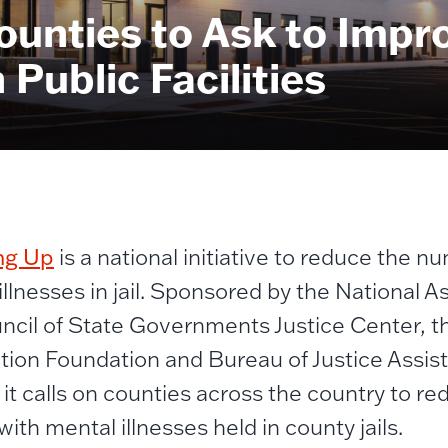
ounties to Ask to Impr
Public Facilities
ng Up
is a national initiative to reduce the n
illnesses in jail. Sponsored by the National A
ncil of State Governments Justice Center, t
tion Foundation and Bureau of Justice Assis
, it calls on counties across the country to r
ith mental illnesses held in county jails.