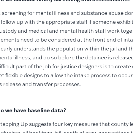
s screening for mental illness and substance abuse don
 follow up with the appropriate staff if someone exhi
ustody and medical and mental health staff work toget
lements need to be considered at the front end of int
learly understands the population within the jail and t
ental illness, and do so before the detainee is release
ifficult part of the job for justice designers is to crea
et flexible designs to allow the intake process to occu
s release and transfer processes.
o we have baseline data?
tepping Up suggests four key measures that county l
ncluding: jail bookings, jail length of stay, connections