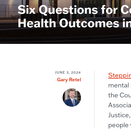
Six Questions for C
Health Outcomes in 
JUNE 3, 2024
Steppi
Gary Retel
mental 
the Cou
Associa
Justice
people w