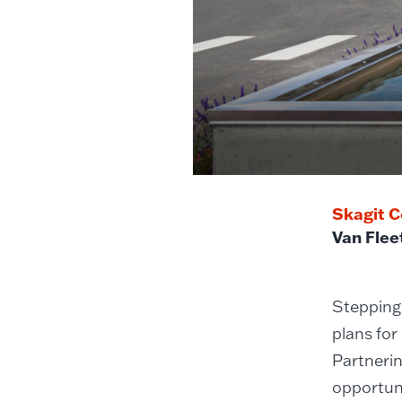
Skagit C
Van Flee
Stepping 
plans for
Partnerin
opportuni