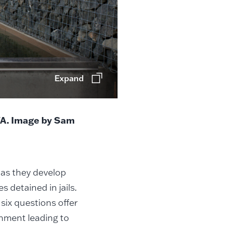
Expand
WA. Image by Sam
 as they develop
s detained in jails.
six questions offer
onment leading to