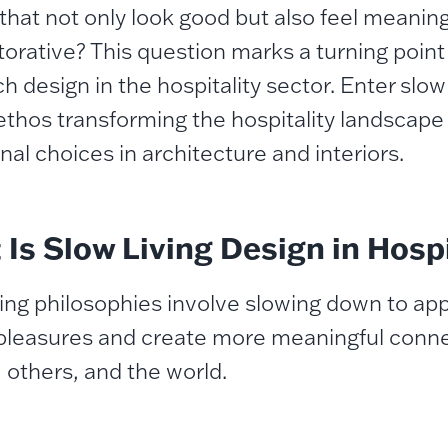
that not only look good but also feel meaningf
torative? This question marks a turning poin
 design in the hospitality sector. Enter slow 
ethos transforming the hospitality landscape
nal choices in architecture and interiors.
Is Slow Living Design in Hospi
ving philosophies involve slowing down to appr
pleasures and create more meaningful conne
, others, and the world.