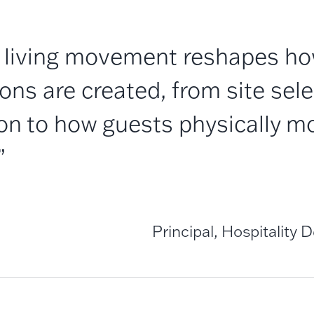
 living movement reshapes how
ons are created, from site sel
ion to how guests physically m
”
Principal, Hospitality 