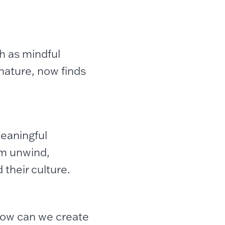
ch as mindful
nature, now finds
meaningful
em unwind,
their culture.
How can we create