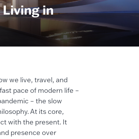
Living in
ow we live, travel, and
fast pace of modern life –
 pandemic – the slow
losophy. At its core,
ct with the present. It
 and presence over