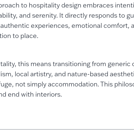
proach to hospitality design embraces intenti
bility, and serenity. It directly responds to g
 authentic experiences, emotional comfort, 
ion to place.
itality, this means transitioning from generic
ism, local artistry, and nature-based aesthet
efuge, not simply accommodation.
This philo
nd end with interiors.