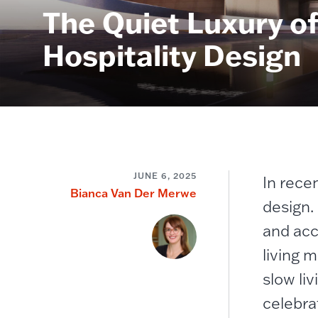
​​The Quiet Luxury 
Hospitality Design​
JUNE 6, 2025
In recen
Bianca Van Der Merwe
design.
and acc
living 
slow li
celebra