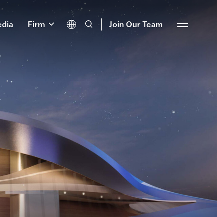
dia
Firm
Join Our Team