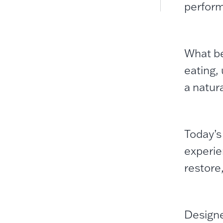
perfor
What be
eating,
a natura
Today’s
experie
restore
Designe