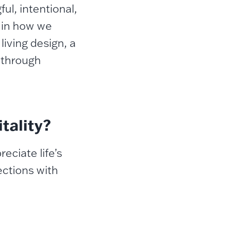
ul, intentional,
t in how we
living design, a
 through
tality?
eciate life’s
ctions with