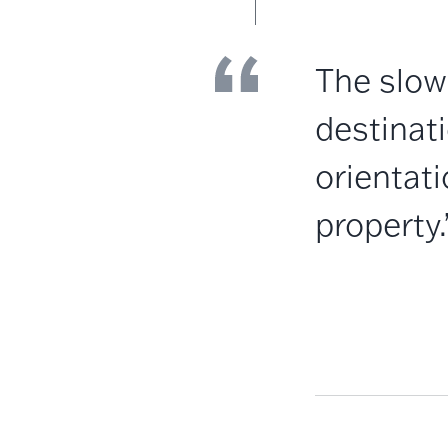
The slow
destinati
orientat
property.