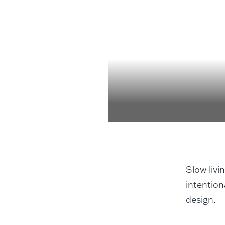
Slow livi
intention
design.