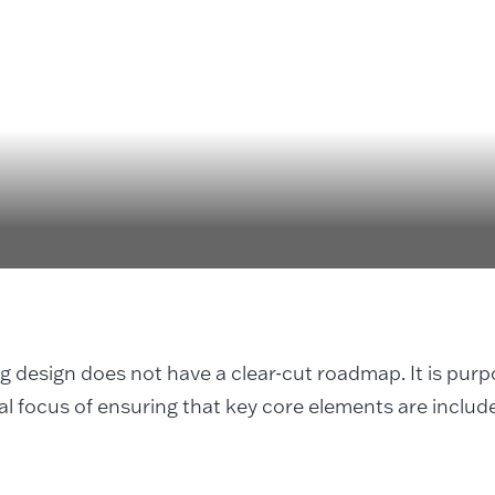
ng design does not have a clear-cut roadmap. It is pur
al focus of ensuring that key core elements are includ