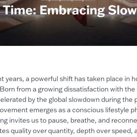
of Time: Embracing Slow 
t years, a powerful shift has taken place in h
 Born from a growing dissatisfaction with the 
elerated by the global slowdown during the
movement emerges as a conscious lifestyle phi
ving invites us to pause, breathe, and reconne
tes quality over quantity, depth over speed,