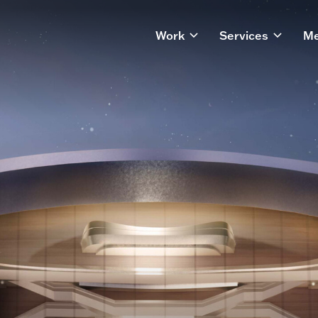
Work
Services
Me