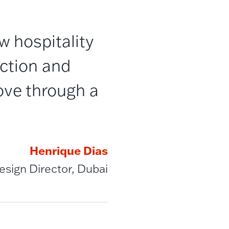
 hospitality
ection and
ove through a
Henrique Dias
Design Director, Dubai