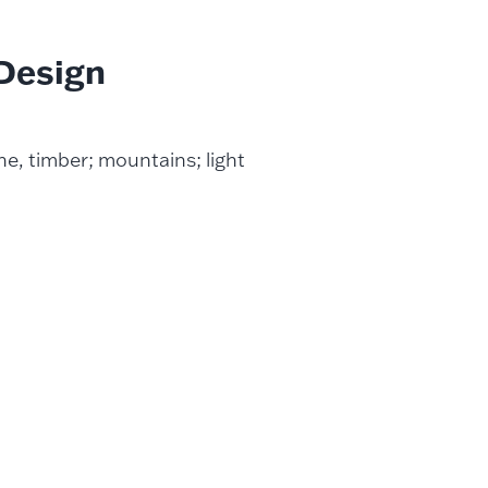
 Design