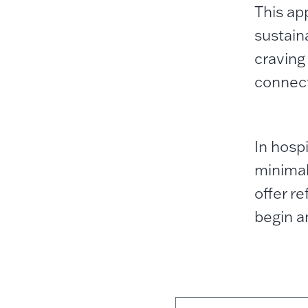
This ap
sustaina
craving
connect
In hosp
minimal
offer r
begin a