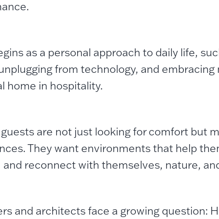
mance.
gins as a personal approach to daily life, su
 unplugging from technology, and embracing 
l home in hospitality.
 guests are not just looking for comfort but 
nces. They want environments that help th
, and reconnect with themselves, nature, and 
rs and architects face a growing question: 