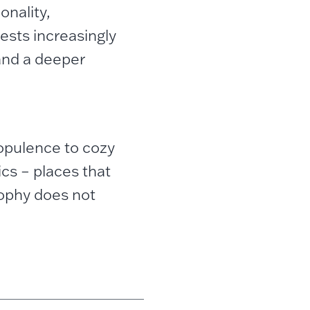
onality,
uests increasingly
and a deeper
 opulence to cozy
ics – places that
sophy does not