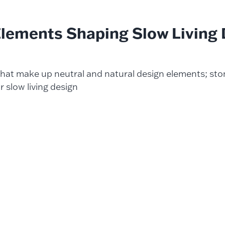
Elements Shaping
Slow Living