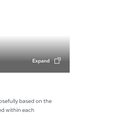
Expand
posefully based on the
ed within each