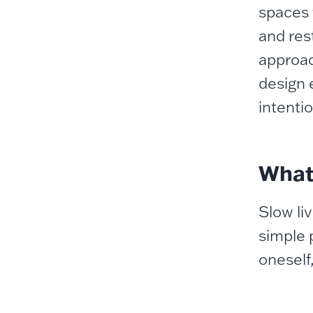
spaces 
and res
approach
design 
intentio
What 
Slow li
simple 
oneself