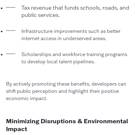
Tax revenue that funds schools, roads, and
public services.
Infrastructure improvements such as better
internet access in underserved areas.
Scholarships and workforce training programs
to develop local talent pipelines.
By actively promoting these benefits, developers can
shift public perception and highlight their positive
economic impact.
Minimizing Disruptions & Environmental
Impact