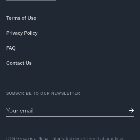
Terms of Use
Privacy Policy
FAQ
Contact Us
SUBSCRIBE TO OUR NEWSLETTER
DLR Group is a global, integrated design firm that practices