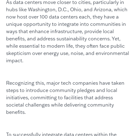
As data centers move closer to cities, particularly in
hubs like Washington, D.C., Ohio, and Arizona, which
now host over 100 data centers each, they have a
unique opportunity to integrate into communities in
ways that enhance infrastructure, provide local
benefits, and address sustainability concerns. Yet,
while essential to modern life, they often face public
skepticism over energy use, noise, and environmental
impact.
Recognizing this, major tech companies have taken
steps to introduce community pledges and local
initiatives, committing to facilities that address
societal challenges while delivering community
benefits.
To successfully integrate data centers within the