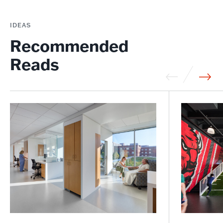
IDEAS
Recommended
Reads