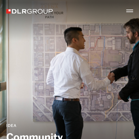
IDEA
Community