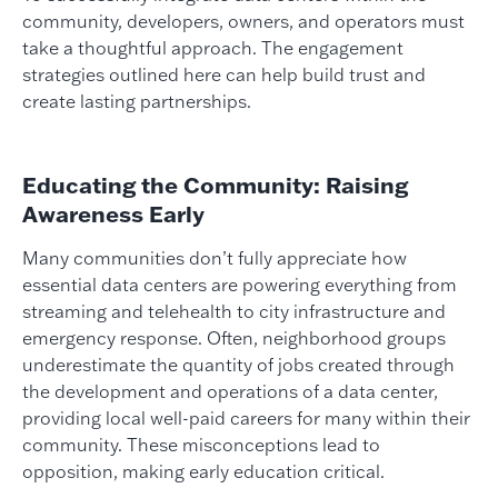
community, developers, owners, and operators must
take a thoughtful approach. The engagement
strategies outlined here can help build trust and
create lasting partnerships.
Educating the Community: Raising
Awareness Early
Many communities don’t fully appreciate how
essential data centers are powering everything from
streaming and telehealth to city infrastructure and
emergency response. Often, neighborhood groups
underestimate the quantity of jobs created through
the development and operations of a data center,
providing local well-paid careers for many within their
community. These misconceptions lead to
opposition, making early education critical.