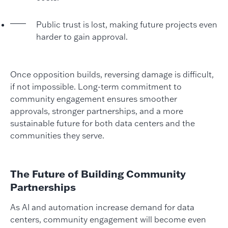
Public trust is lost, making future projects even
harder to gain approval.
Once opposition builds, reversing damage is difficult,
if not impossible. Long-term commitment to
community engagement ensures smoother
approvals, stronger partnerships, and a more
sustainable future for both data centers and the
communities they serve.
The Future of Building Community
Partnerships
As AI and automation increase demand for data
centers, community engagement will become even