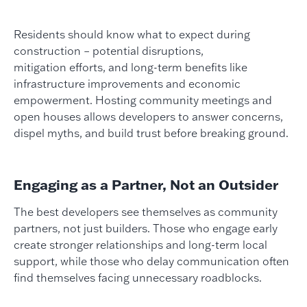
Residents should know what to expect during
construction – potential disruptions,
mitigation efforts, and long-term benefits like
infrastructure improvements and economic
empowerment. Hosting community meetings and
open houses allows developers to answer concerns,
dispel myths, and build trust before breaking ground.
Engaging as a Partner, Not an Outsider
The best developers see themselves as community
partners, not just builders. Those who engage early
create stronger relationships and long-term local
support, while those who delay communication often
find themselves facing unnecessary roadblocks.