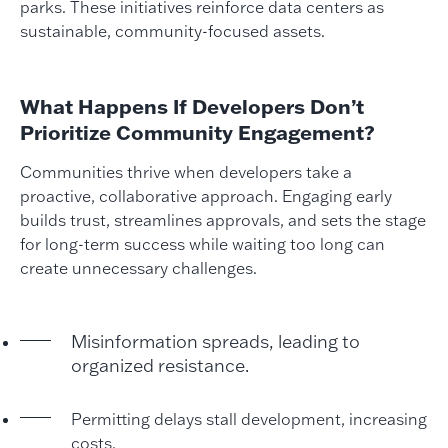
parks. These initiatives reinforce data centers as
sustainable, community-focused assets.
What Happens If Developers Don’t
Prioritize Community Engagement?
Communities thrive when developers take a
proactive, collaborative approach. Engaging early
builds trust, streamlines approvals, and sets the stage
for long-term success while waiting too long can
create unnecessary challenges.
Misinformation spreads, leading to
organized resistance.
Permitting delays stall development, increasing
costs.