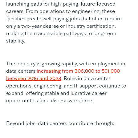
launching pads for high-paying, future-focused
careers. From operations to engineering, these
facilities create well-paying jobs that often require
only a two-year degree or industry certification,
making them accessible pathways to long-term
stability.
The industry is growing rapidly, with employment in
data centers
increasing from 306,000 to 501,000
between 2016 and 2023
. Roles in data center
operations, engineering, and IT support continue to
expand, offering stable and lucrative career
opportunities for a diverse workforce.
Beyond jobs, data centers contribute through: