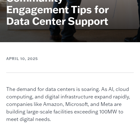
Engagement Tips for
Data Center Support
APRIL 10, 2025
The demand for data centers is soaring. As AI, cloud
computing, and digital infrastructure expand rapidly,
companies like Amazon, Microsoft, and Meta are
building large-scale facilities exceeding 100MW to
meet digital needs.