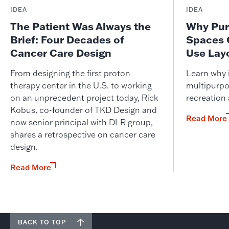
IDEA
IDEA
The Patient Was Always the
Why Pur
Brief: Four Decades of
Spaces 
Cancer Care Design
Use Lay
From designing the first proton
Learn why i
therapy center in the U.S. to working
multipurpo
on an unprecedent project today, Rick
recreation
Kobus, co-founder of TKD Design and
Read More
now senior principal with DLR group,
shares a retrospective on cancer care
design.
Read More
BACK TO TOP