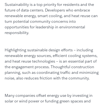
Sustainability is a top priority for residents and the
future of data centers. Developers who embrace
renewable energy, smart cooling, and heat reuse can
turn potential community concerns into
opportunities for leadership in environmental
responsibility.
Highlighting sustainable design efforts – including
renewable energy sources, efficient cooling systems,
and heat reuse technologies – is an essential part of
the engagement process. Thoughtful construction
planning, such as coordinating traffic and minimizing
noise, also reduces friction with the community.
Many companies offset energy use by investing in
solar or wind power or funding green spaces and