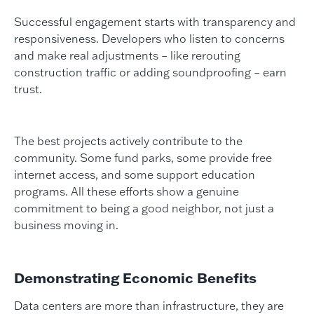
Successful engagement starts with transparency and
responsiveness. Developers who listen to concerns
and make real adjustments – like rerouting
construction traffic or adding soundproofing – earn
trust.
The best projects actively contribute to the
community. Some fund parks, some provide free
internet access, and some support education
programs. All these efforts show a genuine
commitment to being a good neighbor, not just a
business moving in.
Demonstrating Economic Benefits
Data centers are more than infrastructure, they are