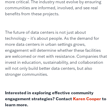
more critical. The industry must evolve by ensuring
communities are informed, involved, and see real
benefits from these projects.
The future of data centers is not just about
technology – it’s about people. As the demand for
more data centers in urban settings grows,
engagement will determine whether these facilities
are welcomed or met with resistance. Companies that
invest in education, sustainability, and collaboration
will not only build better data centers, but also
stronger communities.
Interested in exploring effective community
engagement strategies? Contact
Karen Cooper
to
learn more.