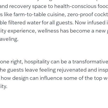
 and recovery space to health-conscious foo
s like farm-to-table cuisine, zero-proof cockt
le filtered water for all guests.
Now infused in
lity experience, wellness has become a new
aveling.
ne right, hospitality can be a transformativ
he guests leave feeling rejuvenated and inspi
 how design can influence some of the top we
ity.