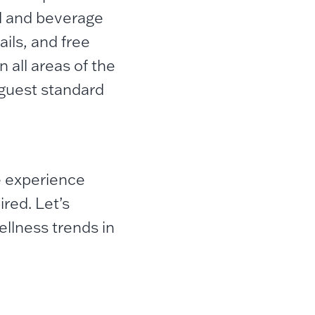
d and beverage
ails, and free
 all areas of the
 guest standard
e experience
red. Let’s
llness trends in