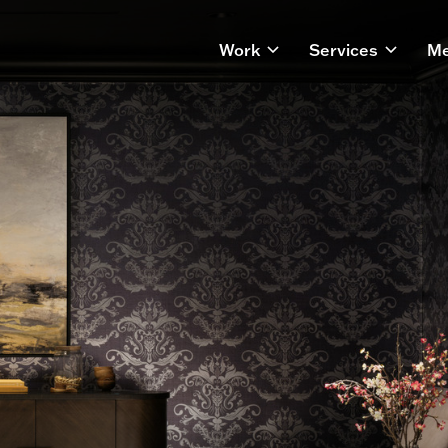
Work
Services
Me