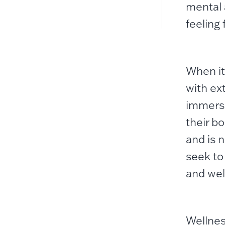
mental 
feeling 
When it
with ex
immerse
their b
and is n
seek to 
and well
Wellnes