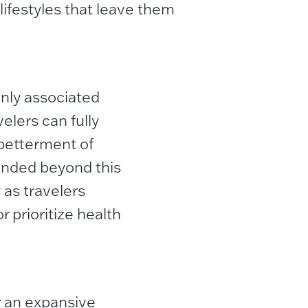
ifestyles that leave them
nly associated
elers can fully
 betterment of
panded beyond this
 as travelers
r prioritize health
r an expansive