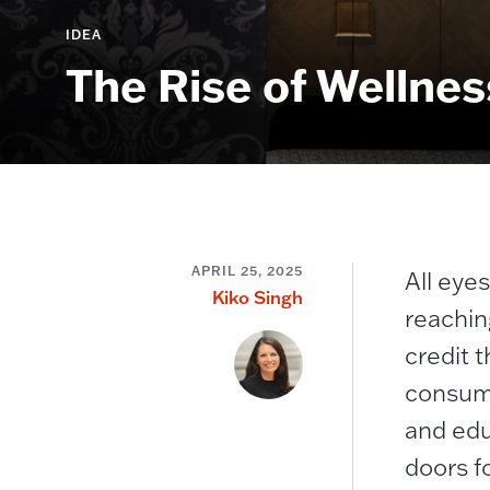
IDEA
The Rise of Wellnes
APRIL 25, 2025
All eye
Kiko Singh
reachin
credit t
consume
and edu
doors f