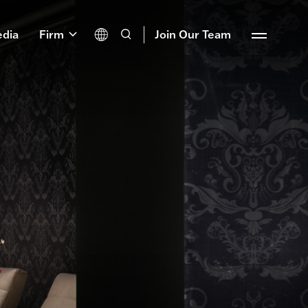
dia
Firm
Join Our Team