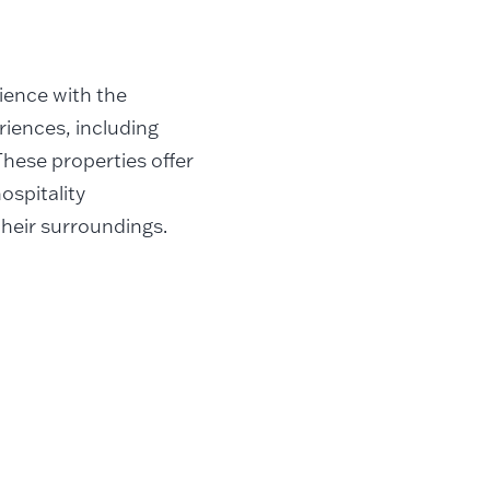
rience with the
riences, including
 These properties offer
ospitality
their surroundings.