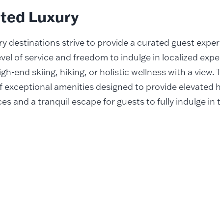
ated Luxury
ry destinations strive to provide a curated guest expe
evel of service and freedom to indulge in localized expe
gh-end skiing, hiking, or holistic wellness with a view.
f exceptional amenities designed to provide elevated h
es and a tranquil escape for guests to fully indulge in 