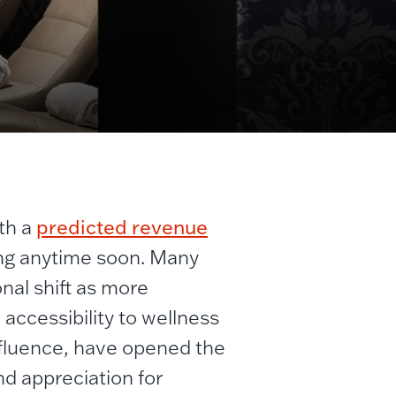
predicted revenue
ith a
owing anytime soon. Many
onal shift as more
accessibility to wellness
influence, have opened the
nd appreciation for