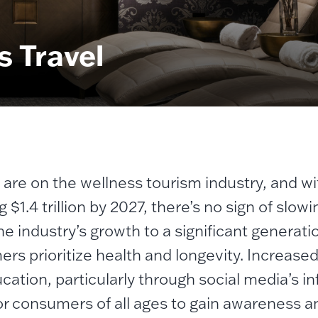
s Travel
s are on the wellness tourism industry, and w
g $1.4 trillion by 2027, there’s no sign of sl
he industry’s growth to a significant generati
rs prioritize health and longevity.
Increased 
cation, particularly through social media’s 
or consumers of all ages to gain awareness a