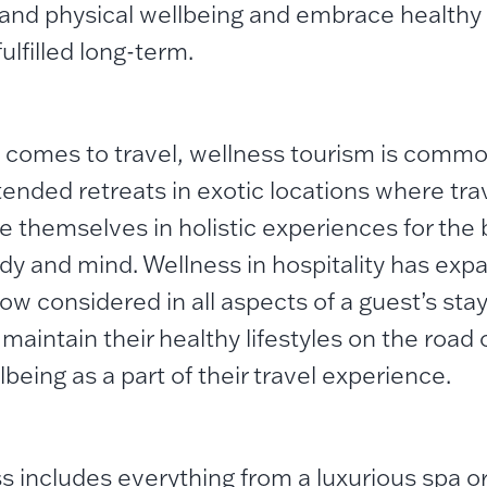
and physical wellbeing and embrace healthy l
fulfilled long-term.
 comes to travel, wellness tourism is commo
tended retreats in exotic locations where trav
 themselves in holistic experiences for the
ody and mind. Wellness in hospitality has ex
ow considered in all aspects of a guest’s stay
maintain their healthy lifestyles on the road o
being as a part of their travel experience.
s includes everything from a luxurious spa o