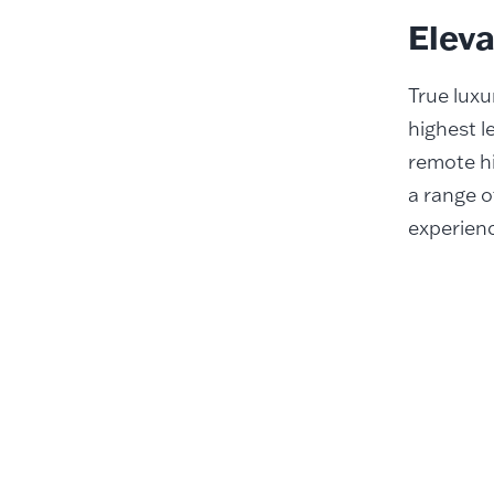
Elev
True luxu
highest l
remote hi
a range o
experienc