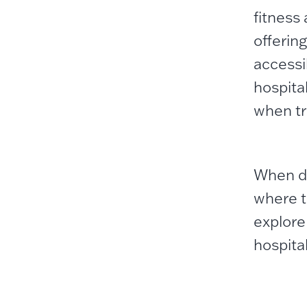
fitness
offering
accessib
hospita
when tr
When do
where t
explore
hospital