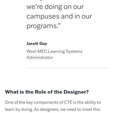
we’re doing on our
campuses and in our
programs.”
Jarett Guy
West-MEC Learning Systems
Administrator
What is the Role of the Designer?
One of the key components of CTE is the ability to
learn by doing. As designers, we need to meet this