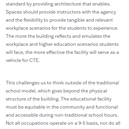
standard by providing architecture that enables.
Spaces should provide instructors with the agency
and the flexibility to provide tangible and relevant
workplace scenarios for the students to experience.
The more the building reflects and emulates the
workplace and higher education scenarios students
will face, the more effective the facility will serve as a
vehicle for CTE.
This challenges us to think outside of the traditional
school model, which goes beyond the physical
structure of the building. The educational facility
must be equitable in the community and functional
and accessible during non-traditional school hours.
Not all occupations operate on a 9-5 basis, nor do all