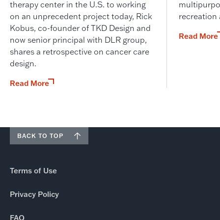
therapy center in the U.S. to working
multipurpo
on an unprecedent project today, Rick
recreation
Kobus, co-founder of TKD Design and
Read More
now senior principal with DLR group,
shares a retrospective on cancer care
design.
Read More
BACK TO TOP
Terms of Use
Privacy Policy
FAQ