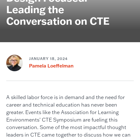
Leading the
Conversation on CTE
JANUARY 18, 2024
Pamela Loeffelman
A skilled labor force is in demand and the need for
career and technical education has never been
greater. Events like the Association for Learning
Environments’ CTE Symposium are fueling this
conversation. Some of the most impactful thought
leaders in CTE came together to discuss how we can