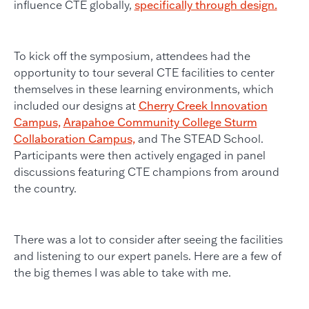
influence CTE globally,
specifically through design.
To kick off the symposium, attendees had the
opportunity to tour several CTE facilities to center
themselves in these learning environments, which
included our designs at
Cherry Creek Innovation
Campus,
Arapahoe Community College Sturm
Collaboration Campus,
and The STEAD School.
Participants were then actively engaged in panel
discussions featuring CTE champions from around
the country.
There was a lot to consider after seeing the facilities
and listening to our expert panels. Here are a few of
the big themes I was able to take with me.