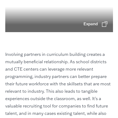
Expand
Involving partners in curriculum building creates a
mutually beneficial relationship. As school districts
and CTE centers can leverage more relevant
programming, industry partners can better prepare
their future workforce with the skillsets that are most
relevant to industry. This also leads to tangible
experiences outside the classroom, as well. It’s a
valuable recruiting tool for companies to find future
talent, and in many cases existing talent, while also