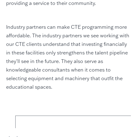
providing a service to their community.
Industry partners can make CTE programming more
affordable. The industry partners we see working with
our CTE clients understand that investing financially
in these facilities only strengthens the talent pipeline
they’ll see in the future. They also serve as
knowledgeable consultants when it comes to
selecting equipment and machinery that outfit the
educational spaces.