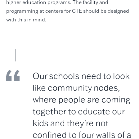
higher education programs. The facility and
programming at centers for CTE should be designed
with this in mind.
Our schools need to look
like community nodes,
where people are coming
together to educate our
kids and they’re not
confined to four walls of a