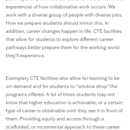
experiences of how collaborative work occurs. We
work with a diverse group of people with diverse jobs.
How we prepare students should mirror this. In
addition, career changes happen in life. CTE facilities
that allow for students to explore different career
pathways better prepare them for the working world
they’ll experience.
Exemplary CTE facilities also allow for learning to be
on-demand and for students to “window shop” the
programs offered. A lot of times students may not
know that higher education is achievable, or a certain
type of career is obtainable until they see it in front of
them. Providing equity and access through a
scaffolded, or incremental approach to these career