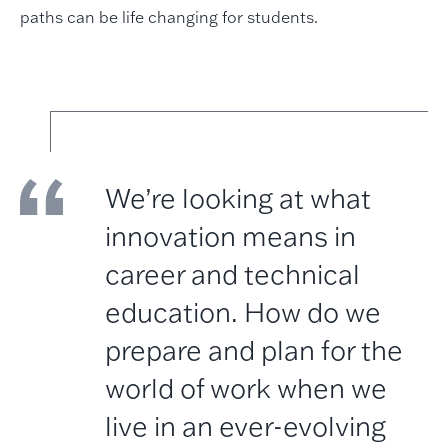
paths can be life changing for students.
We’re looking at what
innovation means in
career and technical
education. How do we
prepare and plan for the
world of work when we
live in an ever-evolving