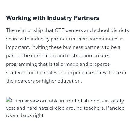
Working with Industry Partners
The relationship that CTE centers and school districts
share with industry partners in their communities is
important. Inviting these business partners to be a
part of the curriculum and instruction creates
programming that is tailormade and prepares
students for the real-world experiences they’ll face in
their careers or higher education.