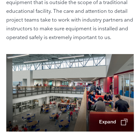
equipment that is outside the scope of a traditional
educational facility. The care and attention to detail
project teams take to work with industry partners and
instructors to make sure equipment is installed and
operated safely is extremely important to us.
Expand