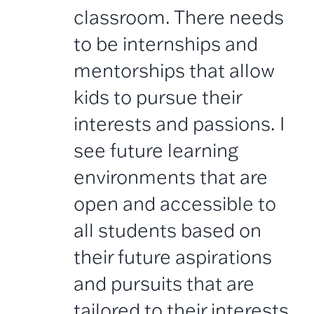
classroom. There needs
to be internships and
mentorships that allow
kids to pursue their
interests and passions. I
see future learning
environments that are
open and accessible to
all students based on
their future aspirations
and pursuits that are
tailored to their interests.