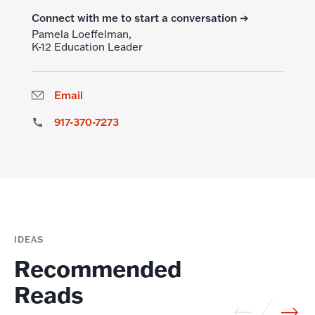
Connect with me to start a conversation ➔
Pamela Loeffelman,
K-12 Education Leader
Email
917-370-7273
IDEAS
Recommended
Reads