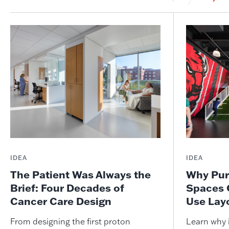
IDEA
IDEA
The Patient Was Always the
Why Pur
Brief: Four Decades of
Spaces 
Cancer Care Design
Use Lay
From designing the first proton
Learn why i