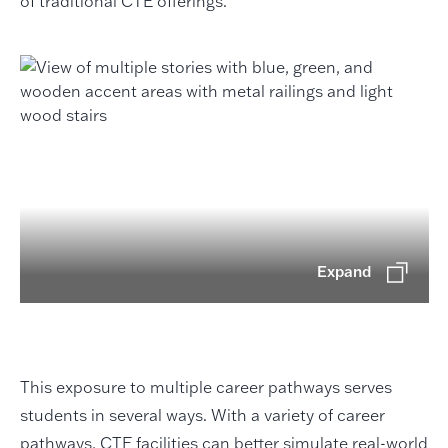
of traditional CTE offerings.
Expand
This exposure to multiple career pathways serves
students in several ways. With a variety of career
pathways, CTE facilities can better simulate real-world