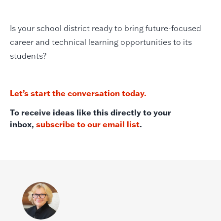
Is your school district ready to bring future-focused
career and technical learning opportunities to its
students?
Let’s start the conversation today.
To receive ideas like this directly to your
inbox,
subscribe to our email list
.