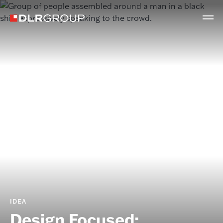
IDEA
Design Focused: