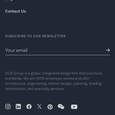
Contact Us
SUBSCRIBE TO OUR NEWSLETTER
DLR Group is a global, integrated design firm that practices
worldwide. We are 100% employee-owned and offer
architecture, engineering, interior design, planning, building
optimization, and specialty services.