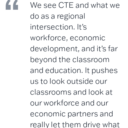
We see CTE and what we
do as a regional
intersection. It’s
workforce, economic
development, and it’s far
beyond the classroom
and education. It pushes
us to look outside our
classrooms and look at
our workforce and our
economic partners and
really let them drive what