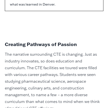
what was learned in Denver.
Creating Pathways of Passion
The narrative surrounding CTE is changing. Just as
industry innovates, so does education and
curriculum. The CTE facilities we toured were filled
with various career pathways. Students were seen
studying pharmaceutical science, aerospace
engineering, culinary arts, and construction
management, to name a few – a more diverse
curriculum than what comes to mind when we think