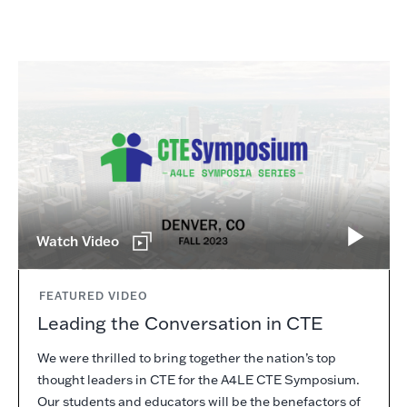
Watch Video
FEATURED VIDEO
Leading the Conversation in CTE
We were thrilled to bring together the nation’s top
thought leaders in CTE for the A4LE CTE Symposium.
Our students and educators will be the benefactors of