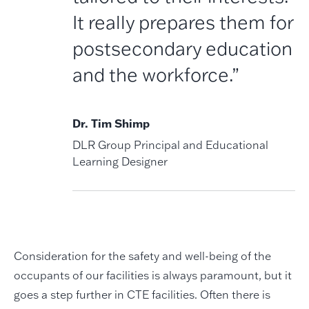
It really prepares them for
postsecondary education
and the workforce.”
Dr. Tim Shimp
DLR Group Principal and Educational
Learning Designer
Consideration for the safety and well-being of the
occupants of our facilities is always paramount, but it
goes a step further in CTE facilities. Often there is