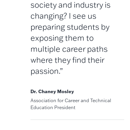
society and industry is
changing? I see us
preparing students by
exposing them to
multiple career paths
where they find their
passion.”
Dr. Chaney Mosley
Association for Career and Technical
Education President