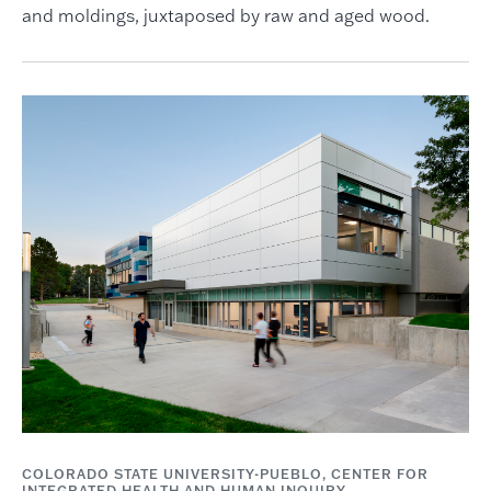
and moldings, juxtaposed by raw and aged wood.
COLORADO STATE UNIVERSITY-PUEBLO, CENTER FOR
INTEGRATED HEALTH AND HUMAN INQUIRY