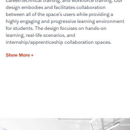
career/technical training, and workforce training. Our
design embodies and facilitates collaboration
between all of the space’s users while providing a
highly engaging and progressive learning environment
for students. The design focuses on hands-on
learning, real-life scenarios, and
internship/apprenticeship collaboration spaces.
Show More +