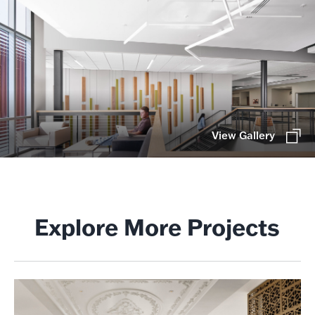
View Gallery
Explore More Projects