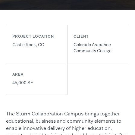
PROJECT LOCATION
CLIENT
Castle Rock, CO
Colorado Arapahoe
Community College
AREA
45,000 SF
The Sturm Collaboration Campus brings together
educational, business and community elements to
enable innovative delivery of higher education,