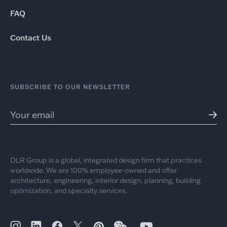
FAQ
Contact Us
SUBSCRIBE TO OUR NEWSLETTER
DLR Group is a global, integrated design firm that practices
worldwide. We are 100% employee-owned and offer
architecture, engineering, interior design, planning, building
optimization, and specialty services.