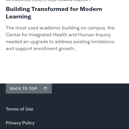
Building Transformed for Modern
Learning
The most used academic building on campus, the
Center for Integrated Health and Human Inquiry
needed an upgrade to address existing limitations
and support enrollment growth.
BACK TO TOP
Terms of Use
Privacy Policy