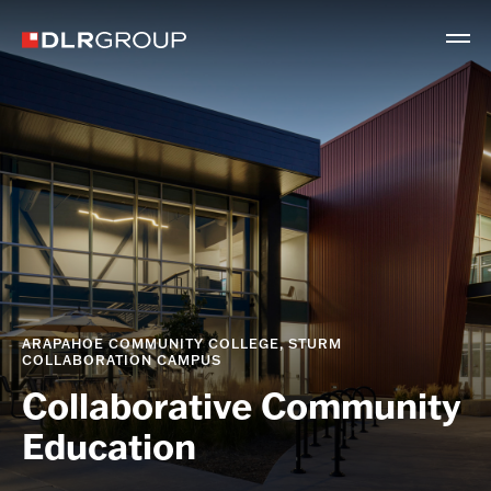
ARAPAHOE COMMUNITY COLLEGE, STURM
COLLABORATION CAMPUS
Collaborative Community
Education