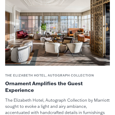
THE ELIZABETH HOTEL, AUTOGRAPH COLLECTION
Ornament Amplifies the Guest
Experience
The Elizabeth Hotel, Autograph Collection by Marriott
sought to evoke a light and airy ambiance,
accentuated with handcrafted details in furnishings