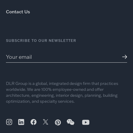
Contact Us
SUBSCRIBE TO OUR NEWSLETTER
DLR Group is a global, integrated design firm that practices
worldwide. We are 100% employee-owned and offer
architecture, engineering, interior design, planning, building
optimization, and specialty services.