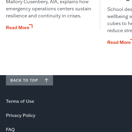
Mallory Cusenbery, AIA, explains how
emergency operations centers sustain
School desi
resilience and continuity in crises.
wellbeing 
cubes to he
Read More
reduce str
Read More
BACK TO TOP
Terms of Use
Privacy Policy
FAQ