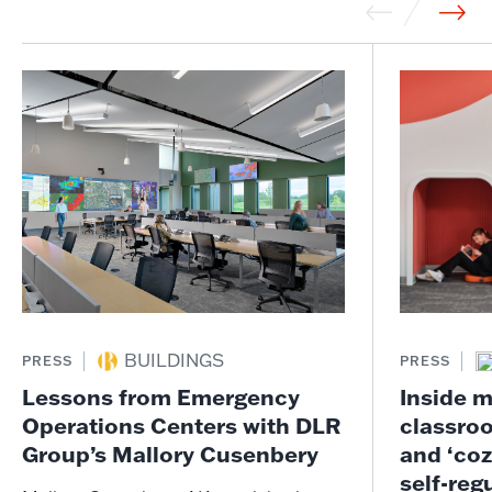
BUILDINGS
PRESS
PRESS
Lessons from Emergency
Inside m
Operations Centers with DLR
classro
Group’s Mallory Cusenbery
and ‘coz
self-reg