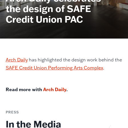
the design of SAFE
Credit Union PAC
Arch Daily
has highlighted the design work behind the
SAFE Credit Union Performing Arts Complex
.
Read more with
Arch Daily
.
PRESS
In the Media