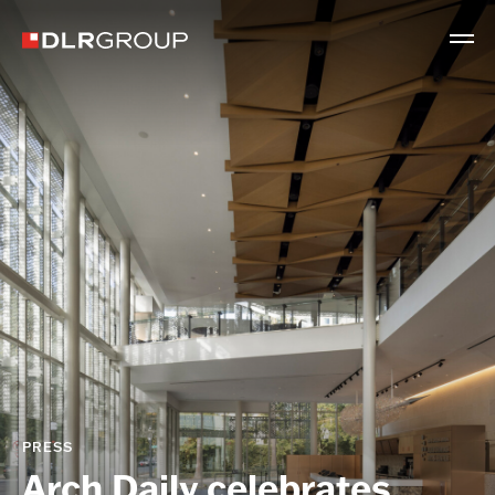
PRESS
Arch Daily celebrates