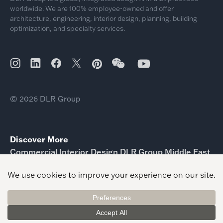
worldwide. We are 100% employee-owned and offer
architecture, engineering, interior design, planning, building
optimization, and specialty services.
© 2026 DLR Group
Discover More
Commercial Interior Design DLR Group Middle East
Interior Design Magazine Urban Life Public Service
KRESA
Interior Design Swarthmore College