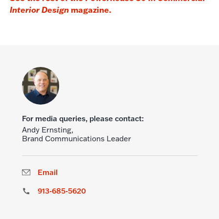
magazine.
Interior Design
For media queries, please contact:
Andy Ernsting,
Brand Communications Leader
Email
913-685-5620