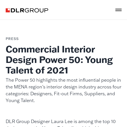
PRESS
Commercial Interior
Design Power 50: Young
Talent of 2021
The Power 50 highlights the most influential people in
the MENA region’s interior design industry across four
categories: Designers, Fit-out Firms, Suppliers, and
Young Talent.
DLR Group Designer Laura Lee is among the top 10