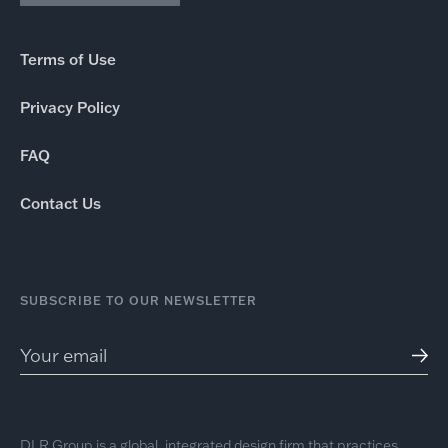
Terms of Use
Privacy Policy
FAQ
Contact Us
SUBSCRIBE TO OUR NEWSLETTER
DLR Group is a global, integrated design firm that practices