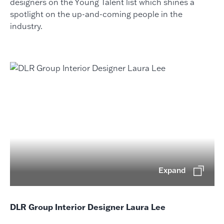
designers on the Young Talent list which shines a
spotlight on the up-and-coming people in the
industry.
Expand
DLR Group Interior Designer Laura Lee