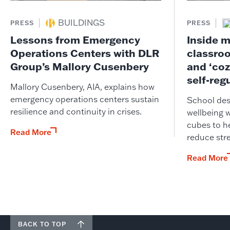
BUILDINGS
PRESS
PRESS
Lessons from Emergency
Inside m
Operations Centers with DLR
classro
Group’s Mallory Cusenbery
and ‘coz
self-reg
Mallory Cusenbery, AIA, explains how
emergency operations centers sustain
School desi
resilience and continuity in crises.
wellbeing 
cubes to he
Read More
reduce str
Read More
BACK TO TOP