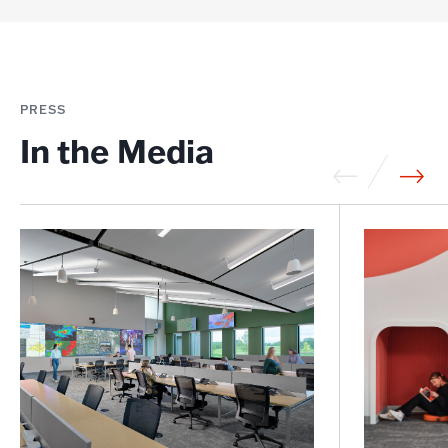
PRESS
In the Media