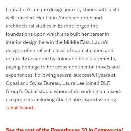
Laura Lee’s unique design journey shines with a life
well-traveled. Her Latin American roots and
architectural studies in Europe forged the
foundations upon which she built her career in
interior design here in the Middle East. Laura’s
designs often reflect a level of sophistication and
neutrality accented by color and bold statements,
paying homage to her cross-continental travels and
experiences. Following several successful years at
Opaal and Swiss Bureau, Laura Lee joined DLR
Group’s Dubai studio where she’s working on mixed-
use projects including Abu Dhabi’s award-winning
Jubail Island
.
See the rest of the Powerhouse 50 in
Commercial