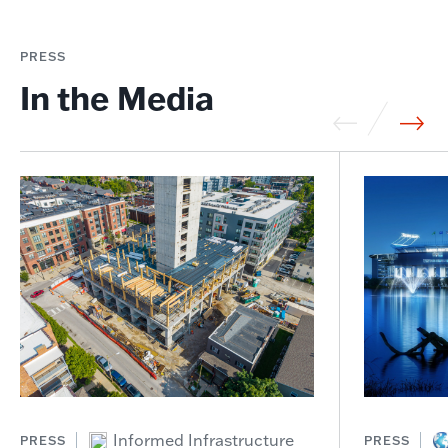
PRESS
In the Media
Informed Infrastructure
PRESS
PRESS