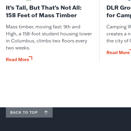
It’s Tall, But That’s Not All:
DLR Gro
158 Feet of Mass Timber
for Cam
Mass timber, moving fast: 9th and
Camping W
High, a 158-foot student housing tower
creates a n
in Columbus, climbs two floors every
the city of
two weeks.
Read More
Read More
BACK TO TOP