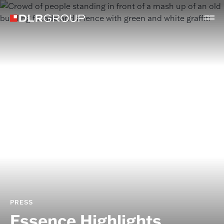
PRESS
Essence Highlights