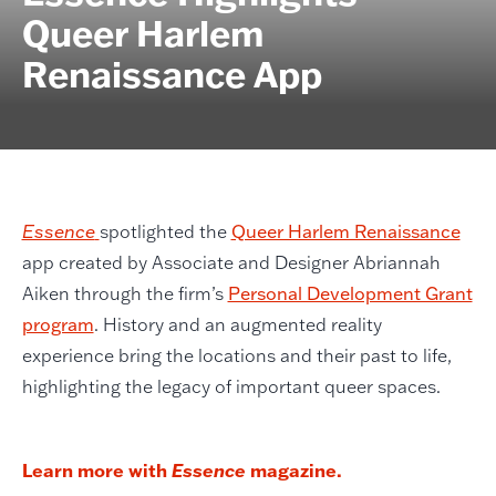
Queer Harlem
Renaissance App
Essence
spotlighted the
Queer Harlem Renaissance
app created by Associate and Designer Abriannah
Aiken through the firm’s
Personal Development Grant
program
. History and an augmented reality
experience bring the locations and their past to life,
highlighting the legacy of important queer spaces.
Learn more with
Essence
magazine.