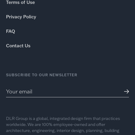
Terms of Use
Privacy Policy
FAQ
Contact Us
SUBSCRIBE TO OUR NEWSLETTER
DLR Group is a global, integrated design firm that practices
worldwide. We are 100% employee-owned and offer
architecture, engineering, interior design, planning, building